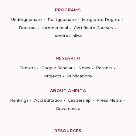
PROGRAMS
Undergraduate
Postgraduate
Integrated Degree
Doctoral
International
Certificate Courses
Amrita Online
RESEARCH
Centers
Google Scholar
News
Patents
Projects
Publications
ABOUT AMRITA
Rankings
Accreditation
Leadership
Press Media
Governance
RESOURCES