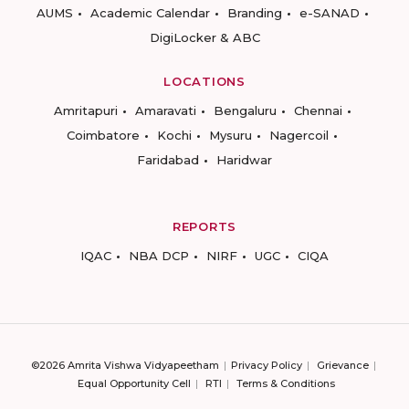
AUMS
Academic Calendar
Branding
e-SANAD
DigiLocker & ABC
LOCATIONS
Amritapuri
Amaravati
Bengaluru
Chennai
Coimbatore
Kochi
Mysuru
Nagercoil
Faridabad
Haridwar
REPORTS
IQAC
NBA DCP
NIRF
UGC
CIQA
©2026 Amrita Vishwa Vidyapeetham
Privacy Policy
Grievance
Equal Opportunity Cell
RTI
Terms & Conditions