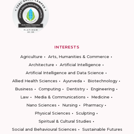
INTERESTS
Agriculture
Arts, Humanities & Commerce
Architecture
Artificial Intelligence
Artificial Intelligence and Data Science
Allied Health Sciences
Ayurveda
Biotechnology
Business
Computing
Dentistry
Engineering
Law
Media & Communications
Medicine
Nano Sciences
Nursing
Pharmacy
Physical Sciences
Sculpting
Spiritual & Cultural Studies
Social and Behavioural Sciences
Sustainable Futures