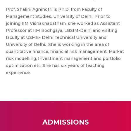
Prof. Shalini Agnihotri is Ph.D. from Faculty of
Management Studies, University of Delhi. Prior to
joining IIM Vishakhapatnam, she worked as Assistant
Professor at IIM Bodhgaya, LBSIM-Delhi and visiting
faculty at USME- Delhi Technical University and
University of Delhi. She is working in the area of
quantitative finance, financial risk management, Market
risk modelling, Investment management and portfolio
optimization etc. She has six years of teaching
experience.
ADMISSIONS