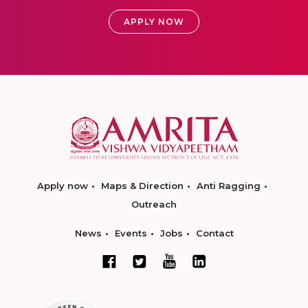
APPLY NOW
Apply now
Maps & Direction
Anti Ragging
Outreach
News
Events
Jobs
Contact