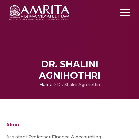
DR. SHALINI
AGNIHOTHRI
Home
Dr. Shalini Agnihothri
About
Assistant Professor Finance & Accounting