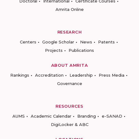
Doctoral
International
Certificate Courses
Amrita Online
RESEARCH
Centers
Google Scholar
News
Patents
Projects
Publications
ABOUT AMRITA
Rankings
Accreditation
Leadership
Press Media
Governance
RESOURCES
AUMS
Academic Calendar
Branding
e-SANAD
DigiLocker & ABC