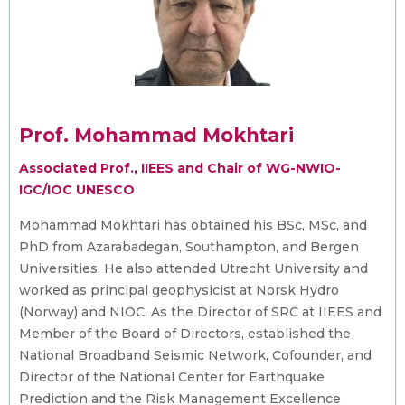
Prof. Mohammad Mokhtari
Associated Prof., IIEES and Chair of WG-NWIO-
IGC/IOC UNESCO
Mohammad Mokhtari has obtained his BSc, MSc, and
PhD from Azarabadegan, Southampton, and Bergen
Universities. He also attended Utrecht University and
worked as principal geophysicist at Norsk Hydro
(Norway) and NIOC. As the Director of SRC at IIEES and
Member of the Board of Directors, established the
National Broadband Seismic Network, Cofounder, and
Director of the National Center for Earthquake
Prediction and the Risk Management Excellence