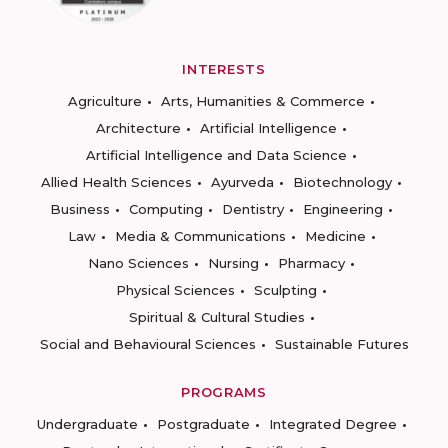
INTERESTS
Agriculture
Arts, Humanities & Commerce
Architecture
Artificial Intelligence
Artificial Intelligence and Data Science
Allied Health Sciences
Ayurveda
Biotechnology
Business
Computing
Dentistry
Engineering
Law
Media & Communications
Medicine
Nano Sciences
Nursing
Pharmacy
Physical Sciences
Sculpting
Spiritual & Cultural Studies
Social and Behavioural Sciences
Sustainable Futures
PROGRAMS
Undergraduate
Postgraduate
Integrated Degree