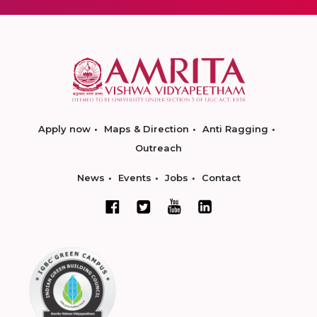
Apply now
Maps & Direction
Anti Ragging
Outreach
News
Events
Jobs
Contact