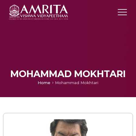
MOHAMMAD MOKHTARI
Home
Mohammad Mokhtari