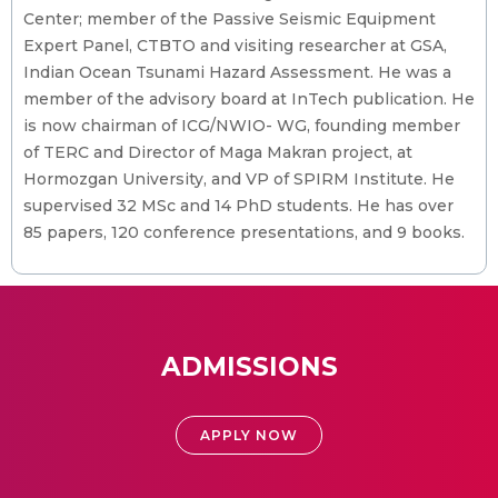
Center; member of the Passive Seismic Equipment
Expert Panel, CTBTO and visiting researcher at GSA,
Indian Ocean Tsunami Hazard Assessment. He was a
member of the advisory board at InTech publication. He
is now chairman of ICG/NWIO- WG, founding member
of TERC and Director of Maga Makran project, at
Hormozgan University, and VP of SPIRM Institute. He
supervised 32 MSc and 14 PhD students. He has over
85 papers, 120 conference presentations, and 9 books.
ADMISSIONS
APPLY NOW