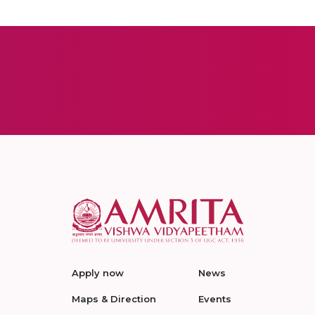
Apply now
News
Maps & Direction
Events