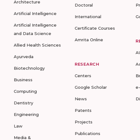
Architecture
Doctoral
P
Artificial Intelligence
International
G
Artificial Intelligence
Certificate Courses
and Data Science
Amrita Online
R
Allied Health Sciences
A
Ayurveda
RESEARCH
A
Biotechnology
Centers
B
Business
Google Scholar
e
Computing
News
D
Dentistry
Patents
Engineering
Projects
Law
Publications
Media &