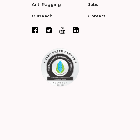
Anti Ragging
Jobs
Outreach
Contact