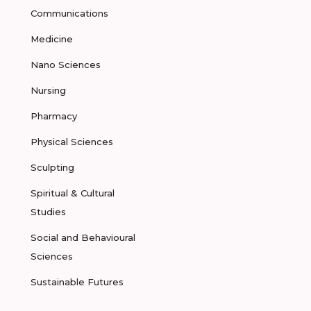
Communications
Medicine
Nano Sciences
Nursing
Pharmacy
Physical Sciences
Sculpting
Spiritual & Cultural
Studies
Social and Behavioural
Sciences
Sustainable Futures