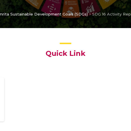
mrita Sustainable Development Goals (SDGs)
SDG 16 Activity Re
Quick Link