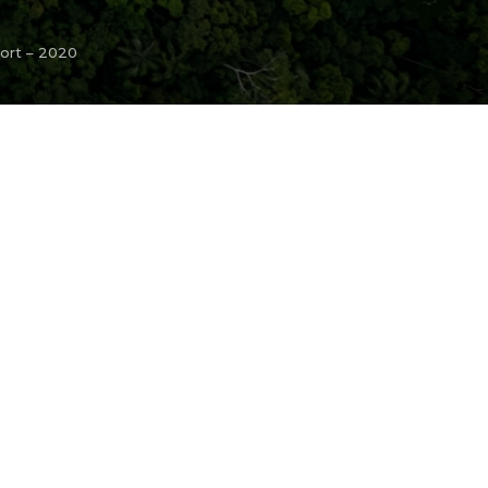
port – 2020