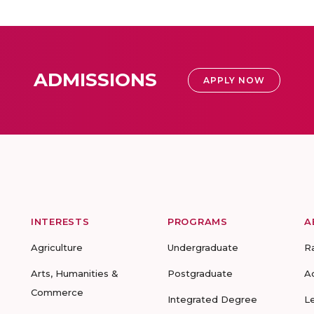
ADMISSIONS
APPLY NOW
INTERESTS
PROGRAMS
A
Agriculture
Undergraduate
R
Arts, Humanities &
Postgraduate
A
Commerce
Integrated Degree
L