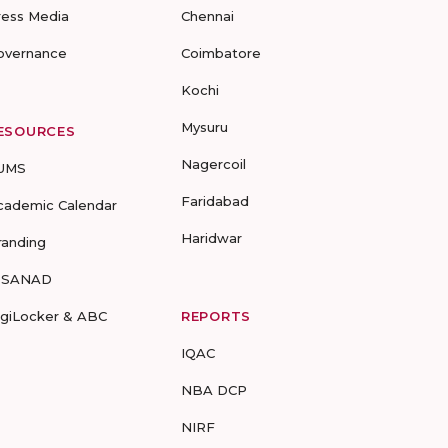
ress Media
Chennai
overnance
Coimbatore
Kochi
Mysuru
ESOURCES
Nagercoil
UMS
Faridabad
cademic Calendar
Haridwar
randing
-SANAD
igiLocker & ABC
REPORTS
IQAC
NBA DCP
NIRF