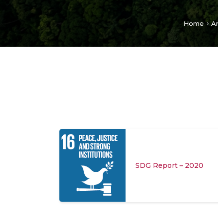
Home
A
SDG Report – 2020