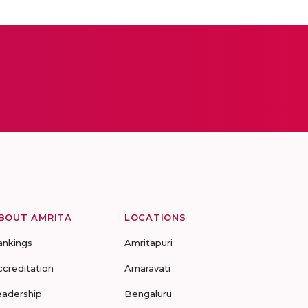
BOUT AMRITA
LOCATIONS
ankings
Amritapuri
ccreditation
Amaravati
eadership
Bengaluru