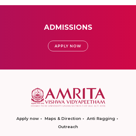
ADMISSIONS
APPLY NOW
Apply now
Maps & Direction
Anti Ragging
Outreach