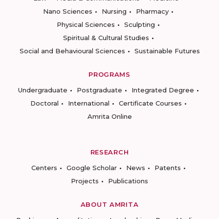
Nano Sciences
Nursing
Pharmacy
Physical Sciences
Sculpting
Spiritual & Cultural Studies
Social and Behavioural Sciences
Sustainable Futures
PROGRAMS
Undergraduate
Postgraduate
Integrated Degree
Doctoral
International
Certificate Courses
Amrita Online
RESEARCH
Centers
Google Scholar
News
Patents
Projects
Publications
ABOUT AMRITA