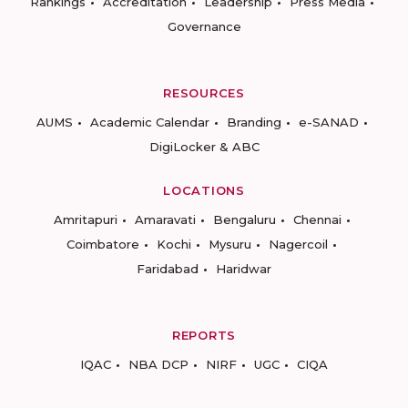
Rankings
Accreditation
Leadership
Press Media
Governance
RESOURCES
AUMS
Academic Calendar
Branding
e-SANAD
DigiLocker & ABC
LOCATIONS
Amritapuri
Amaravati
Bengaluru
Chennai
Coimbatore
Kochi
Mysuru
Nagercoil
Faridabad
Haridwar
REPORTS
IQAC
NBA DCP
NIRF
UGC
CIQA