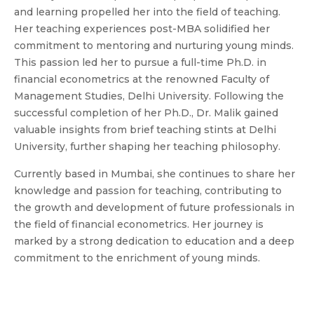
and learning propelled her into the field of teaching.
Her teaching experiences post-MBA solidified her
commitment to mentoring and nurturing young minds.
This passion led her to pursue a full-time Ph.D. in
financial econometrics at the renowned Faculty of
Management Studies, Delhi University. Following the
successful completion of her Ph.D., Dr. Malik gained
valuable insights from brief teaching stints at Delhi
University, further shaping her teaching philosophy.
Currently based in Mumbai, she continues to share her
knowledge and passion for teaching, contributing to
the growth and development of future professionals in
the field of financial econometrics. Her journey is
marked by a strong dedication to education and a deep
commitment to the enrichment of young minds.