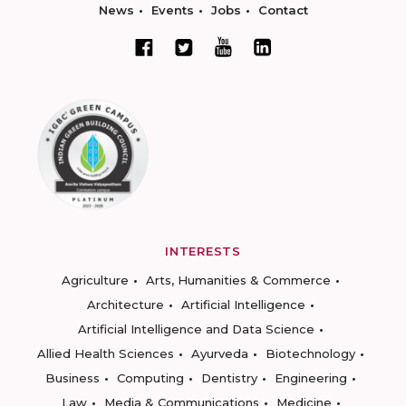
News
Events
Jobs
Contact
INTERESTS
Agriculture
Arts, Humanities & Commerce
Architecture
Artificial Intelligence
Artificial Intelligence and Data Science
Allied Health Sciences
Ayurveda
Biotechnology
Business
Computing
Dentistry
Engineering
Law
Media & Communications
Medicine