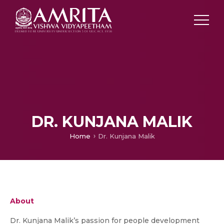
DR. KUNJANA MALIK
Home
Dr. Kunjana Malik
About
Dr. Kunjana Malik’s passion for people development