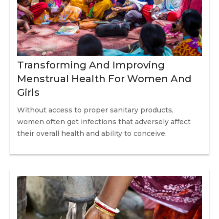
Transforming And Improving
Menstrual Health For Women And
Girls
Without access to proper sanitary products,
women often get infections that adversely affect
their overall health and ability to conceive.