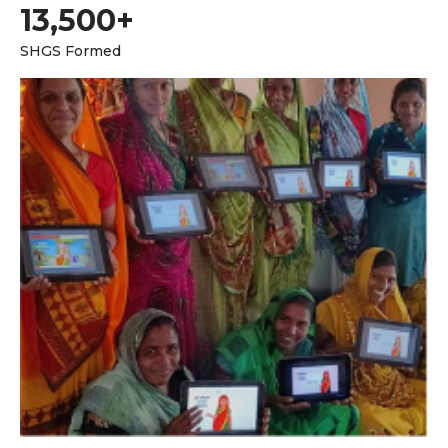
13,500+
SHGS Formed