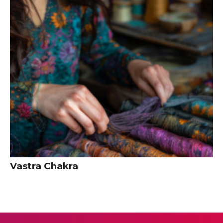
Vastra Chakra