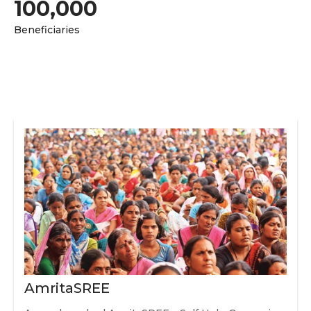
100,000
Beneficiaries
AmritaSREE