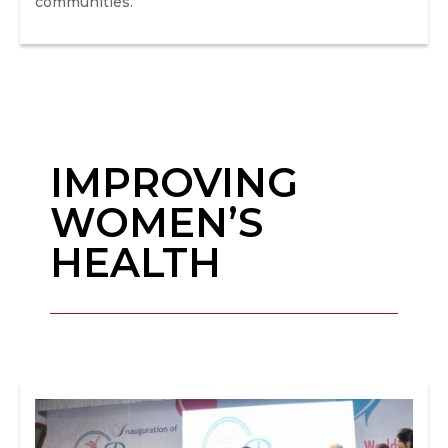
communities.
IMPROVING
WOMEN’S
HEALTH