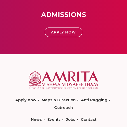
ADMISSIONS
APPLY NOW
Apply now
Maps & Direction
Anti Ragging
Outreach
News
Events
Jobs
Contact