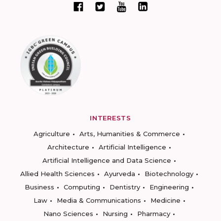
INTERESTS
Agriculture
Arts, Humanities & Commerce
Architecture
Artificial Intelligence
Artificial Intelligence and Data Science
Allied Health Sciences
Ayurveda
Biotechnology
Business
Computing
Dentistry
Engineering
Law
Media & Communications
Medicine
Nano Sciences
Nursing
Pharmacy