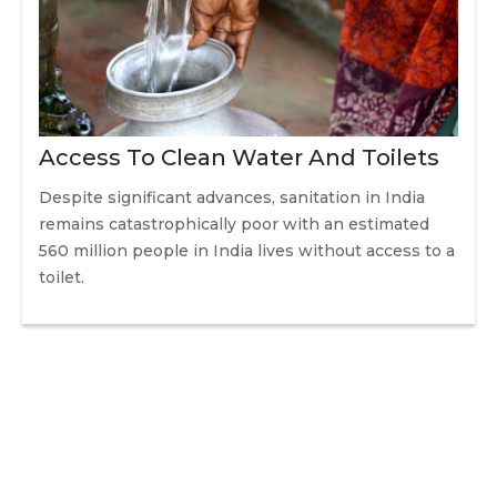
Access To Clean Water And Toilets
Despite significant advances, sanitation in India
remains catastrophically poor with an estimated
560 million people in India lives without access to a
toilet.