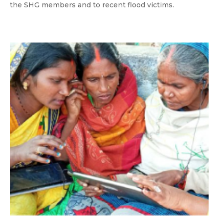
the SHG members and to recent flood victims.