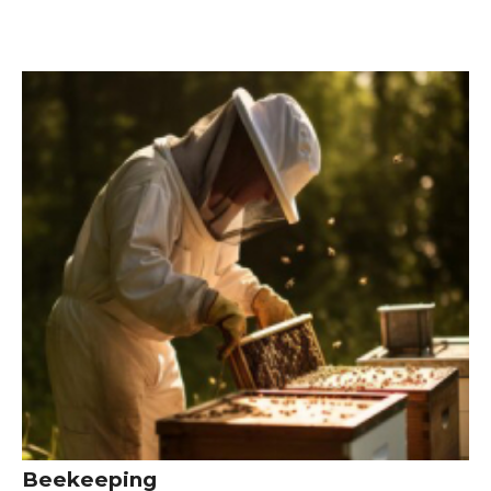
Beekeeping