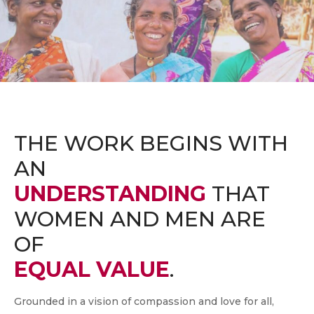
THE WORK BEGINS WITH
AN
UNDERSTANDING
THAT
WOMEN AND MEN ARE
OF
EQUAL VALUE
.
Grounded in a vision of compassion and love for all,