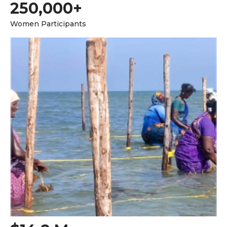
250,000+
Women Participants