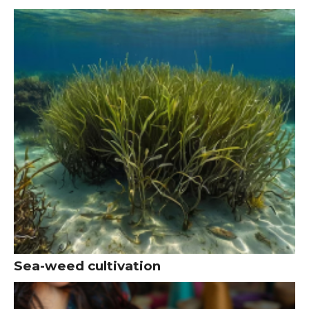
Sea-weed cultivation