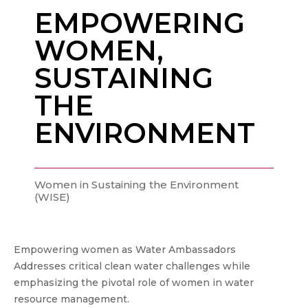
EMPOWERING
WOMEN,
SUSTAINING
THE
ENVIRONMENT
Women in Sustaining the Environment
(WISE)
Empowering women as Water Ambassadors
Addresses critical clean water challenges while
emphasizing the pivotal role of women in water
resource management.