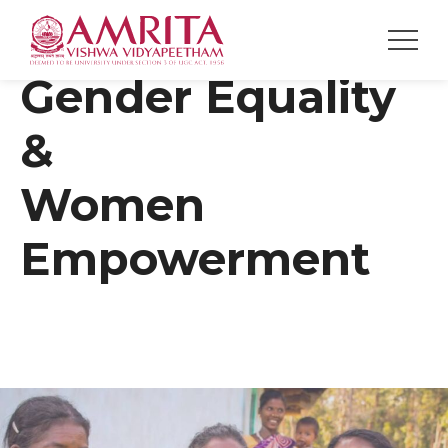
Gender Equality
&
Women
Empowerment