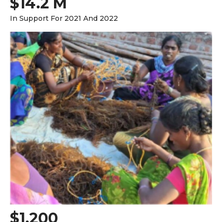
$14.2 M
In Support For 2021 And 2022
$1,200