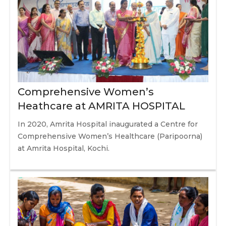
Comprehensive Women’s
Heathcare at AMRITA HOSPITAL
In 2020, Amrita Hospital inaugurated a Centre for
Comprehensive Women’s Healthcare (Paripoorna)
at Amrita Hospital, Kochi.