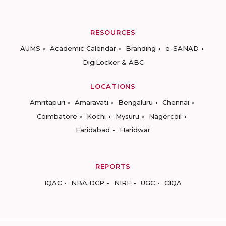
RESOURCES
AUMS
Academic Calendar
Branding
e-SANAD
DigiLocker & ABC
LOCATIONS
Amritapuri
Amaravati
Bengaluru
Chennai
Coimbatore
Kochi
Mysuru
Nagercoil
Faridabad
Haridwar
REPORTS
IQAC
NBA DCP
NIRF
UGC
CIQA