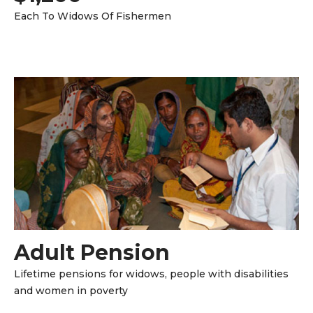
Each To Widows Of Fishermen
Adult Pension
Lifetime pensions for widows, people with disabilities
and women in poverty