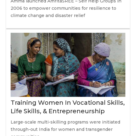
Amma launched AmritaSREE – Self Help Groups in
2006 to empower communities for resilience to
climate change and disaster relief
Training Women In Vocational Skills,
Life Skills, & Entrepreneurship
Large-scale multi-skilling programs were initiated
through-out India for women and transgender