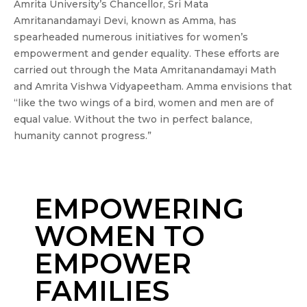
Amrita University’s Chancellor, Sri Mata
Amritanandamayi Devi, known as Amma, has
spearheaded numerous initiatives for women’s
empowerment and gender equality. These efforts are
carried out through the Mata Amritanandamayi Math
and Amrita Vishwa Vidyapeetham. Amma envisions that
“like the two wings of a bird, women and men are of
equal value. Without the two in perfect balance,
humanity cannot progress.”
EMPOWERING
WOMEN TO
EMPOWER
FAMILIES