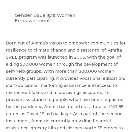
Gender Equality & Women
Empowerment
Born out of Amma’s vision to empower communities for
resilience to climate change and disaster relief, Amrita
SREE program was launched in 2006, with the goal of
aiding 500,000 women through the development of
self-help groups. With more than 300,000 women
currently participating, it provides vocational education,
start-up capital, marketing assistance and access to
microcredit loans and microsavings accounts. To
provide assistance to people who have been impacted
by the pandemic, Amma has rolled out a total of INR 85
crores as Covid-19 aid package. As a part of the second
instalment, Amma is currently providing financial
assistance, grocery kits and clothes worth 35 crores to