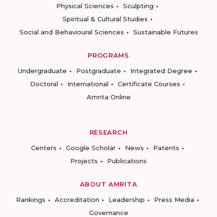
Physical Sciences
Sculpting
Spiritual & Cultural Studies
Social and Behavioural Sciences
Sustainable Futures
PROGRAMS
Undergraduate
Postgraduate
Integrated Degree
Doctoral
International
Certificate Courses
Amrita Online
RESEARCH
Centers
Google Scholar
News
Patents
Projects
Publications
ABOUT AMRITA
Rankings
Accreditation
Leadership
Press Media
Governance