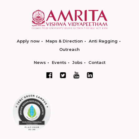
Apply now
Maps & Direction
Anti Ragging
Outreach
News
Events
Jobs
Contact