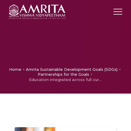
Home
Amrita Sustainable Development Goals (SDGs)
Partnerships for the Goals
Education integrated across full curriculum