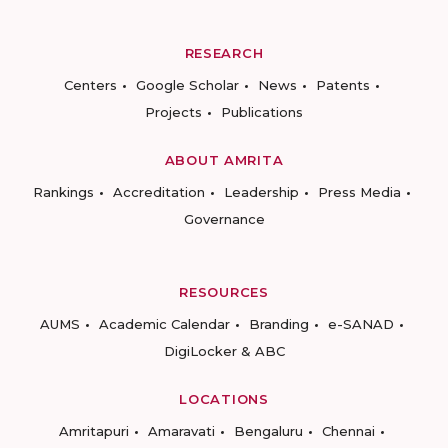
RESEARCH
Centers
Google Scholar
News
Patents
Projects
Publications
ABOUT AMRITA
Rankings
Accreditation
Leadership
Press Media
Governance
RESOURCES
AUMS
Academic Calendar
Branding
e-SANAD
DigiLocker & ABC
LOCATIONS
Amritapuri
Amaravati
Bengaluru
Chennai