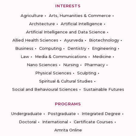
INTERESTS
Agriculture
Arts, Humanities & Commerce
Architecture
Artificial Intelligence
Artificial Intelligence and Data Science
Allied Health Sciences
Ayurveda
Biotechnology
Business
Computing
Dentistry
Engineering
Law
Media & Communications
Medicine
Nano Sciences
Nursing
Pharmacy
Physical Sciences
Sculpting
Spiritual & Cultural Studies
Social and Behavioural Sciences
Sustainable Futures
PROGRAMS
Undergraduate
Postgraduate
Integrated Degree
Doctoral
International
Certificate Courses
Amrita Online