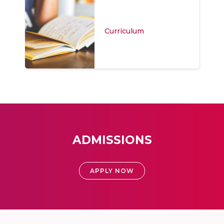
Curriculum
ADMISSIONS
APPLY NOW