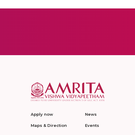
Apply now
News
Maps & Direction
Events