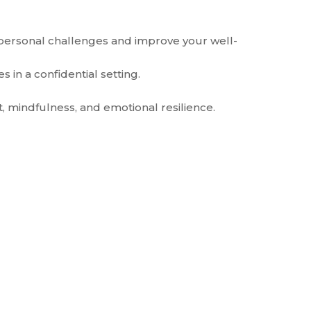
 personal challenges and improve your well-
 in a confidential setting.
 mindfulness, and emotional resilience.