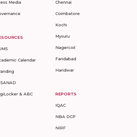
ress Media
Chennai
overnance
Coimbatore
Kochi
Mysuru
ESOURCES
Nagercoil
UMS
Faridabad
cademic Calendar
Haridwar
randing
-SANAD
igiLocker & ABC
REPORTS
IQAC
NBA DCP
NIRF