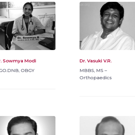
r. Sowmya Modi
Dr. Vasuki V.R.
GO.DNB, OBGY
MBBS, MS –
Orthopaedics