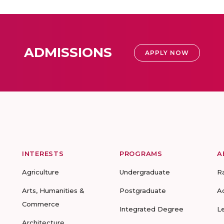
ADMISSIONS
APPLY NOW
INTERESTS
PROGRAMS
A
Agriculture
Undergraduate
R
Arts, Humanities &
Postgraduate
A
Commerce
Integrated Degree
L
Architecture