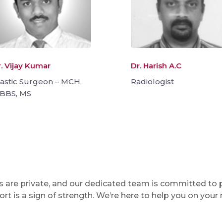
. Vijay Kumar
Dr. Harish A.C
lastic Surgeon – MCH,
Radiologist
BBS, MS
ons are private, and our dedicated team is committed to
t is a sign of strength. We’re here to help you on your