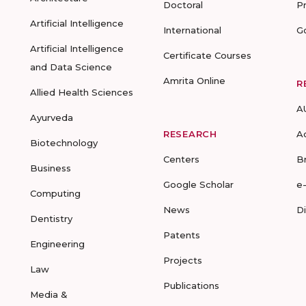
Doctoral
P
Artificial Intelligence
International
G
Artificial Intelligence
Certificate Courses
and Data Science
Amrita Online
R
Allied Health Sciences
A
Ayurveda
RESEARCH
A
Biotechnology
Centers
B
Business
Google Scholar
e
Computing
News
D
Dentistry
Patents
Engineering
Projects
Law
Publications
Media &