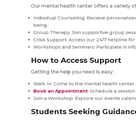
Our mental health center offers a variety 
Individual Counseling: Receive personaliz
being.
Group Therapy: Join supportive group sessi
Crisis Support: Access our 24/7 helpline for
Workshops and Seminars: Participate in in
How to Access Support
Getting the help you need is easy:
Walk In: Come to the mental health cente
Book an Appointment
: Schedule a session
Join a Workshop: Explore our events cale
Students Seeking Guidance