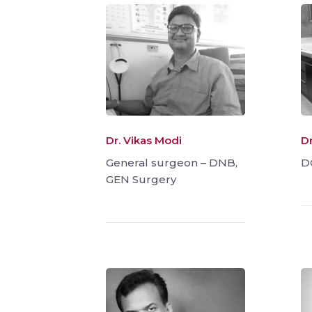
Dr. Vikas Modi
D
General surgeon – DNB,
D
GEN Surgery