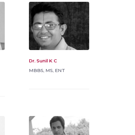
Dr. Sunil K C
MBBS, MS, ENT