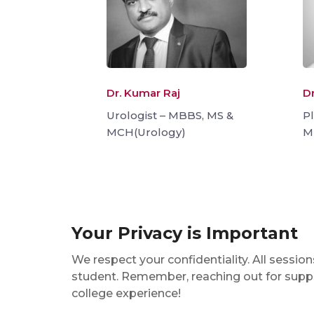
Dr. Kumar Raj
Dr
Urologist – MBBS, MS &
P
MCH(Urology)
M
Your Privacy is Important
We respect your confidentiality. All sessi
student. Remember, reaching out for suppor
college experience!