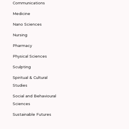
Communications
Medicine
Nano Sciences
Nursing
Pharmacy
Physical Sciences
Sculpting
Spiritual & Cultural
Studies
Social and Behavioural
Sciences
Sustainable Futures