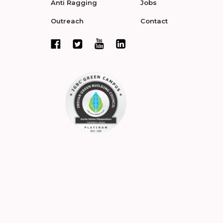
Anti Ragging
Jobs
Outreach
Contact