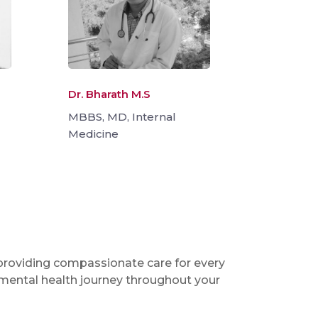
Dr. Bharath M.S
MBBS, MD, Internal
Medicine
 providing compassionate care for every
 mental health journey throughout your