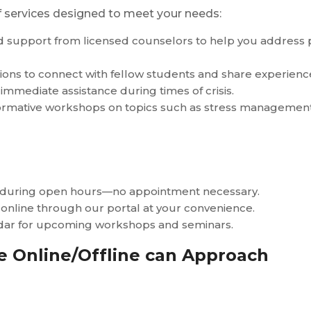
of services designed to meet your needs:
ed support from licensed counselors to help you address
ons to connect with fellow students and share experiences
 immediate assistance during times of crisis.
formative workshops on topics such as stress management,
r during open hours—no appointment necessary.
 online through our portal at your convenience.
ndar for upcoming workshops and seminars.
 Online/Offline can Approach