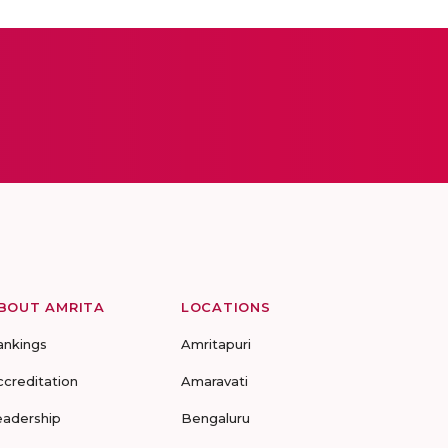
BOUT AMRITA
LOCATIONS
ankings
Amritapuri
ccreditation
Amaravati
eadership
Bengaluru