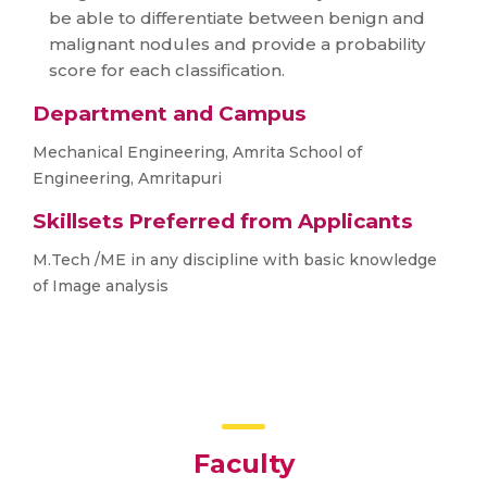
be able to differentiate between benign and
malignant nodules and provide a probability
score for each classification.
Department and Campus
Mechanical Engineering, Amrita School of
Engineering, Amritapuri
Skillsets Preferred from Applicants
M.Tech /ME in any discipline with basic knowledge
of Image analysis
Faculty