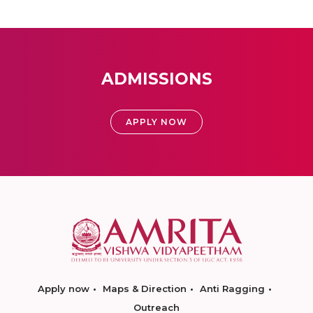
ADMISSIONS
APPLY NOW
Apply now
Maps & Direction
Anti Ragging
Outreach