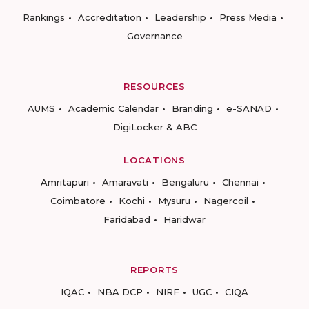
Rankings
Accreditation
Leadership
Press Media
Governance
RESOURCES
AUMS
Academic Calendar
Branding
e-SANAD
DigiLocker & ABC
LOCATIONS
Amritapuri
Amaravati
Bengaluru
Chennai
Coimbatore
Kochi
Mysuru
Nagercoil
Faridabad
Haridwar
REPORTS
IQAC
NBA DCP
NIRF
UGC
CIQA