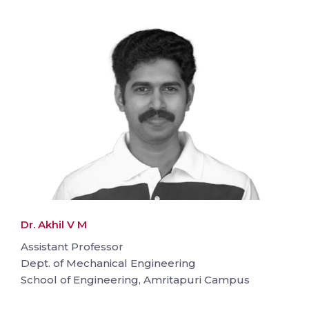
Dr. Akhil V M
Assistant Professor
Dept. of Mechanical Engineering
School of Engineering, Amritapuri Campus