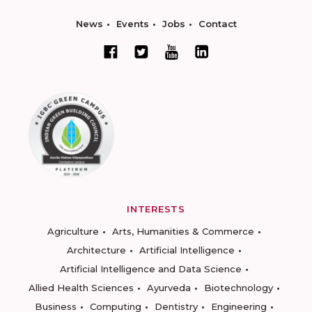
News
Events
Jobs
Contact
INTERESTS
Agriculture
Arts, Humanities & Commerce
Architecture
Artificial Intelligence
Artificial Intelligence and Data Science
Allied Health Sciences
Ayurveda
Biotechnology
Business
Computing
Dentistry
Engineering