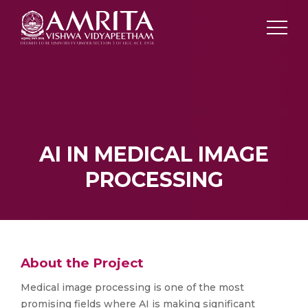
AI IN MEDICAL IMAGE
PROCESSING
About the Project
Medical image processing is one of the most
promising fields where AI is making significant