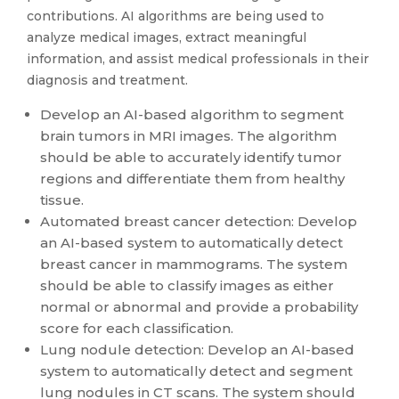
contributions. AI algorithms are being used to
analyze medical images, extract meaningful
information, and assist medical professionals in their
diagnosis and treatment.
Develop an AI-based algorithm to segment
brain tumors in MRI images. The algorithm
should be able to accurately identify tumor
regions and differentiate them from healthy
tissue.
Automated breast cancer detection: Develop
an AI-based system to automatically detect
breast cancer in mammograms. The system
should be able to classify images as either
normal or abnormal and provide a probability
score for each classification.
Lung nodule detection: Develop an AI-based
system to automatically detect and segment
lung nodules in CT scans. The system should