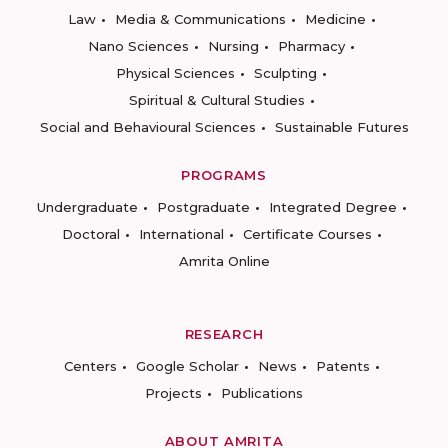
Law
Media & Communications
Medicine
Nano Sciences
Nursing
Pharmacy
Physical Sciences
Sculpting
Spiritual & Cultural Studies
Social and Behavioural Sciences
Sustainable Futures
PROGRAMS
Undergraduate
Postgraduate
Integrated Degree
Doctoral
International
Certificate Courses
Amrita Online
RESEARCH
Centers
Google Scholar
News
Patents
Projects
Publications
ABOUT AMRITA