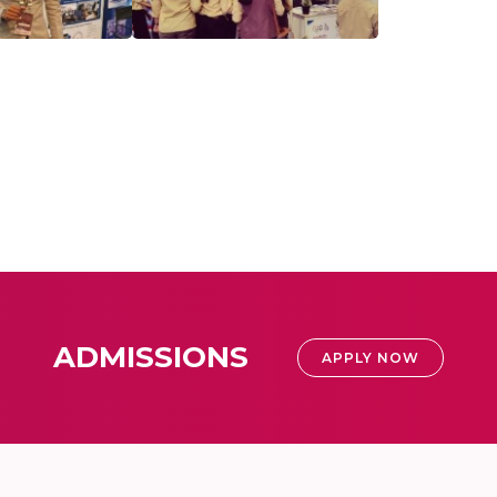
ADMISSIONS
APPLY NOW