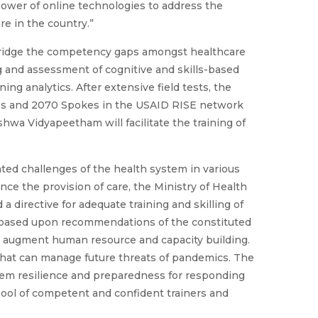
ower of online technologies to address the
are in the country.”
 bridge the competency gaps amongst healthcare
g and assessment of cognitive and skills-based
ing analytics. After extensive field tests, the
hubs and 2070 Spokes in the USAID RISE network
shwa Vidyapeetham will facilitate the training of
ed challenges of the health system in various
nce the provision of care, the Ministry of Health
a directive for adequate training and skilling of
e, based upon recommendations of the constituted
 augment human resource and capacity building.
m that can manage future threats of pandemics. The
tem resilience and preparedness for responding
pool of competent and confident trainers and