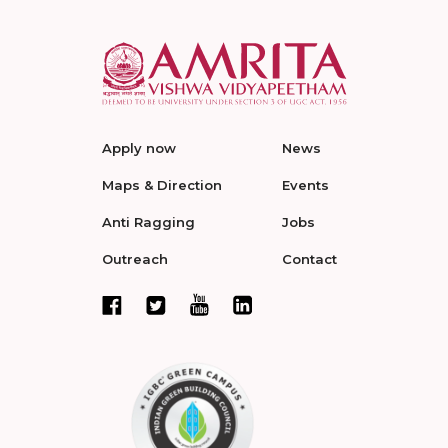
Apply now
News
Maps & Direction
Events
Anti Ragging
Jobs
Outreach
Contact