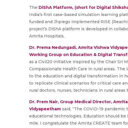
The
DiShA Platform, (short for Digital Shiksh
India’s first case-based simulation learning plat
funded and Jhpiego implemented RISE (Reaching
project’s DiShA platform is developed in colla
Amrita Hospitals.
Dr. Prema Nedungadi,
Amrita Vishwa Vidyap
Working Group on Education & Digital Transf
as a Civil20 initiative inspired by the Chair Sri
Compassionate Health Care in rural areas. The l
to the education and digital transformation in h
to replicate clinical scenarios for critical care a
rural doctors, nurses, technicians in rural area
Dr. Prem Nair, Group Medical Director, Amrit
Vidyapeetham
said, “The COVID-19 pandemic 
educational technologies. Education should be l
mile. I congratulate the Amrita CREATE team fo