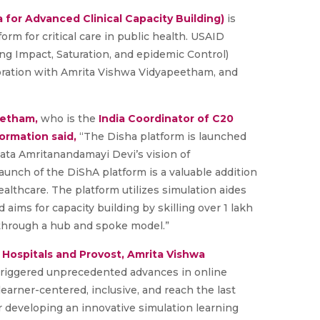
a for Advanced Clinical Capacity Building)
is
form for critical care in public health. USAID
 Impact, Saturation, and epidemic Control)
boration with Amrita Vishwa Vidyapeetham, and
eetham,
who is the
India Coordinator of C20
ormation said,
“The Disha platform is launched
 Mata Amritanandamayi Devi’s vision of
aunch of the DiShA platform is a valuable addition
ealthcare. The platform utilizes simulation aides
nd aims for capacity building by skilling over 1 lakh
s through a hub and spoke model.”
a Hospitals and Provost, Amrita Vishwa
triggered unprecedented advances in online
earner-centered, inclusive, and reach the last
r developing an innovative simulation learning