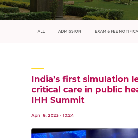
ALL
ADMISSION
EXAM & FEE NOTIFIC
India’s first simulation 
critical care in public he
IHH Summit
April 8, 2023 - 10:24