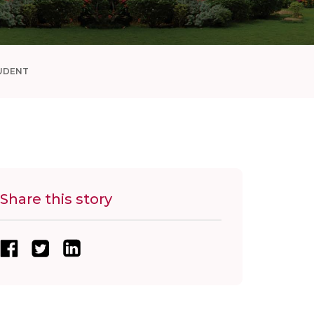
UDENT
Share this story