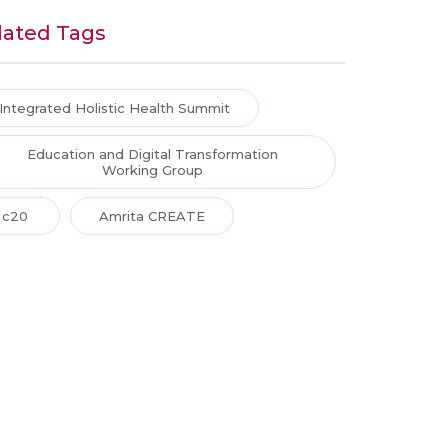
lated Tags
Integrated Holistic Health Summit
Education and Digital Transformation
Working Group
c20
Amrita CREATE