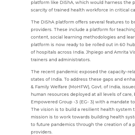
platform like DiShA, which would harness the p
scarcity of trained health workforce in critical c
The DiShA platform offers several features to
providers. These include a platform for teachin
content, social learning methodologies and learn
platform is now ready to be rolled out in 60 
of hospitals across India. Jhpiego and Amrita Vi
trainers and administrators.
The recent pandemic exposed the capacity-relat
states of India. To address these gaps and enha
& Family Welfare (MoHFW), Govt. of India, issued 
human resources deployed at all levels of car
Empowered Group -3 (EG- 3) with a mandate to
The vision is to build a resilient health syste
mission is to work towards building health sys
to future pandemics through the creation of a 
providers.