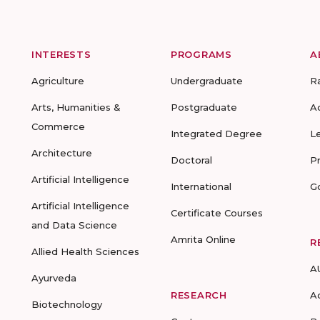
INTERESTS
PROGRAMS
A
Agriculture
Undergraduate
R
Arts, Humanities &
Postgraduate
A
Commerce
Integrated Degree
L
Architecture
Doctoral
P
Artificial Intelligence
International
G
Artificial Intelligence
Certificate Courses
and Data Science
Amrita Online
R
Allied Health Sciences
A
Ayurveda
RESEARCH
A
Biotechnology