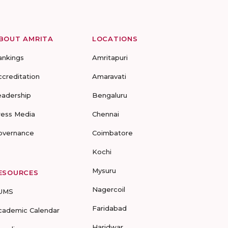
BOUT AMRITA
LOCATIONS
ankings
Amritapuri
ccreditation
Amaravati
eadership
Bengaluru
ress Media
Chennai
overnance
Coimbatore
Kochi
Mysuru
ESOURCES
Nagercoil
UMS
Faridabad
cademic Calendar
Haridwar