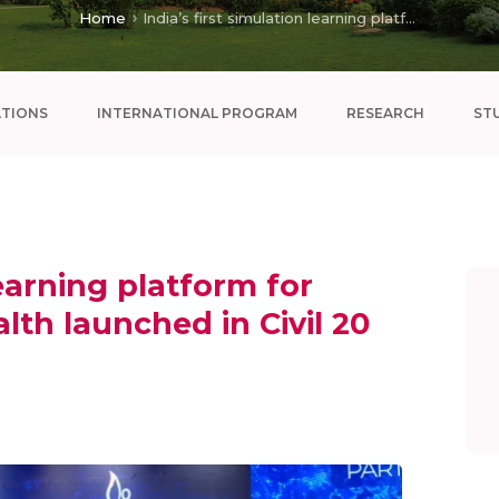
Home
India’s first simulation learning platform for ...
ATIONS
INTERNATIONAL PROGRAM
RESEARCH
ST
learning platform for
alth launched in Civil 20