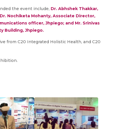
nded the event include,
Dr. Abhshek Thakkar,
 Dr. Nochiketa Mohanty, Associate Director,
unications officer, Jhpiego; and Mr. Srinivas
y Building, Jhpiego.
ative from C20 Integrated Holistic Health, and C20
hibition.