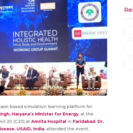
Re
 a case-based simulation learning platform for
Singh, Haryana’s Minister for Energy
, at the
vil 20 (C20) at
Amrita Hospital
in
Faridabad
.
Dr.
sease, USAID, India
, attended the event.