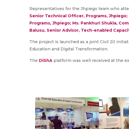
Representatives for the Jhpiego team who atte
Senior Technical Officer, Programs, Jhpiego;
Programs, Jhpiego; Ms. Pankhuri Shukla, Comm
Balusu, Senior Advisor, Tech-enabled Capacit
The project is launched as a joint Civil 20 initi
Education and Digital Transformation.
The
DiShA
platform was well received at the ex