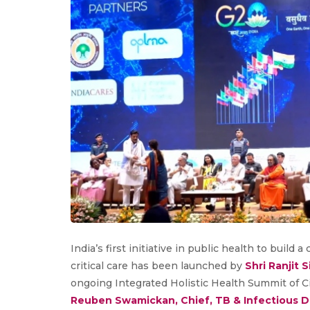
India’s first initiative in public health to build
critical care has been launched by
Shri Ranjit 
ongoing Integrated Holistic Health Summit of Ci
Reuben Swamickan, Chief, TB & Infectious Di