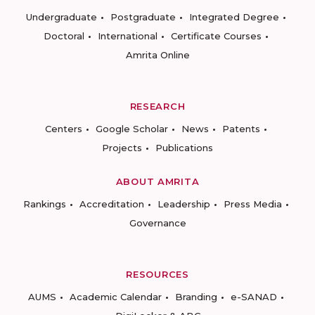
Undergraduate
Postgraduate
Integrated Degree
Doctoral
International
Certificate Courses
Amrita Online
RESEARCH
Centers
Google Scholar
News
Patents
Projects
Publications
ABOUT AMRITA
Rankings
Accreditation
Leadership
Press Media
Governance
RESOURCES
AUMS
Academic Calendar
Branding
e-SANAD