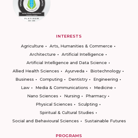
INTERESTS
Agriculture
Arts, Humanities & Commerce
Architecture
Artificial Intelligence
Artificial Intelligence and Data Science
Allied Health Sciences
Ayurveda
Biotechnology
Business
Computing
Dentistry
Engineering
Law
Media & Communications
Medicine
Nano Sciences
Nursing
Pharmacy
Physical Sciences
Sculpting
Spiritual & Cultural Studies
Social and Behavioural Sciences
Sustainable Futures
PROGRAMS