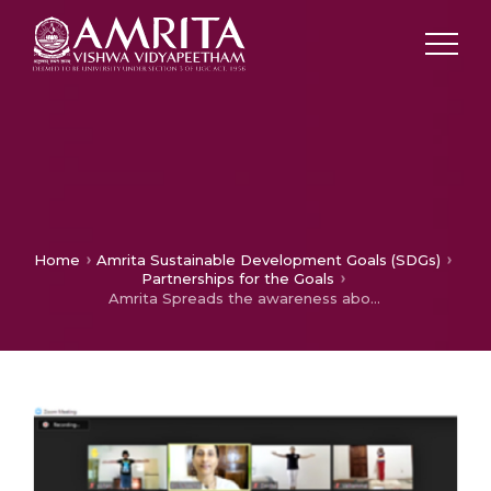
Home
Amrita Sustainable Development Goals (SDGs)
Partnerships for the Goals
Amrita Spreads the awareness about Good Health (SDG-3) by celebrating International Yoga Day among rural Villages in 28 states