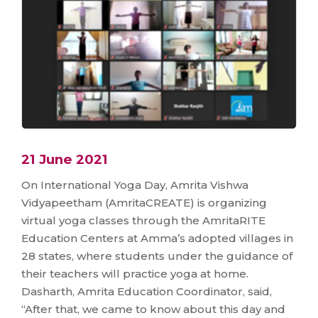
21 June 2021
On International Yoga Day, Amrita Vishwa
Vidyapeetham (AmritaCREATE) is organizing
virtual yoga classes through the AmritaRITE
Education Centers at Amma’s adopted villages in
28 states, where students under the guidance of
their teachers will practice yoga at home.
Dasharth, Amrita Education Coordinator, said,
“After that, we came to know about this day and