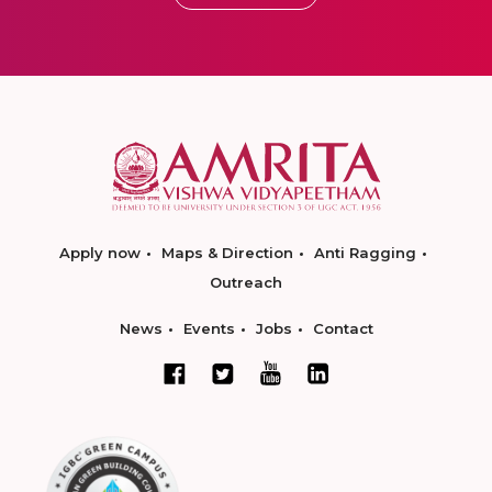
Apply now
Maps & Direction
Anti Ragging
Outreach
News
Events
Jobs
Contact