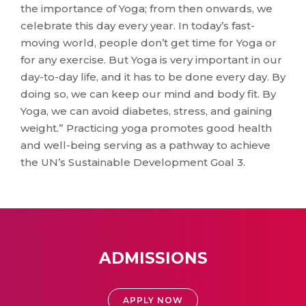
the importance of Yoga; from then onwards, we
celebrate this day every year. In today’s fast-
moving world, people don’t get time for Yoga or
for any exercise. But Yoga is very important in our
day-to-day life, and it has to be done every day. By
doing so, we can keep our mind and body fit. By
Yoga, we can avoid diabetes, stress, and gaining
weight.” Practicing yoga promotes good health
and well-being serving as a pathway to achieve
the UN’s Sustainable Development Goal 3.
ADMISSIONS
APPLY NOW