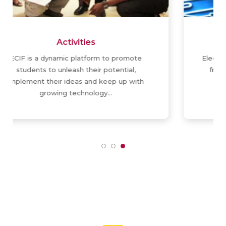
ElectroArtico
ElectroArtico is weekly in-house publication
from ECIF, brings you articles about the
discoveries and innovations around…