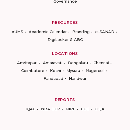
Governance
RESOURCES
AUMS
Academic Calendar
Branding
e-SANAD
DigiLocker & ABC
LOCATIONS
Amritapuri
Amaravati
Bengaluru
Chennai
Coimbatore
Kochi
Mysuru
Nagercoil
Faridabad
Haridwar
REPORTS
IQAC
NBA DCP
NIRF
UGC
CIQA