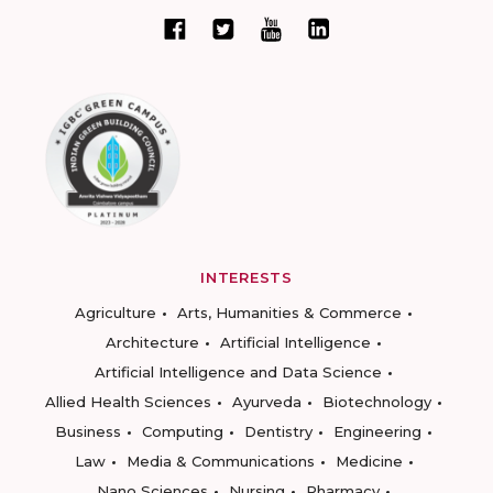
INTERESTS
Agriculture
Arts, Humanities & Commerce
Architecture
Artificial Intelligence
Artificial Intelligence and Data Science
Allied Health Sciences
Ayurveda
Biotechnology
Business
Computing
Dentistry
Engineering
Law
Media & Communications
Medicine
Nano Sciences
Nursing
Pharmacy