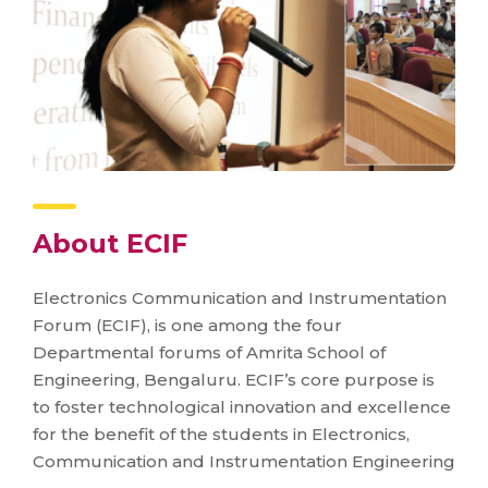
About ECIF
Electronics Communication and Instrumentation
Forum (ECIF), is one among the four
Departmental forums of Amrita School of
Engineering, Bengaluru. ECIF’s core purpose is
to foster technological innovation and excellence
for the benefit of the students in Electronics,
Communication and Instrumentation Engineering