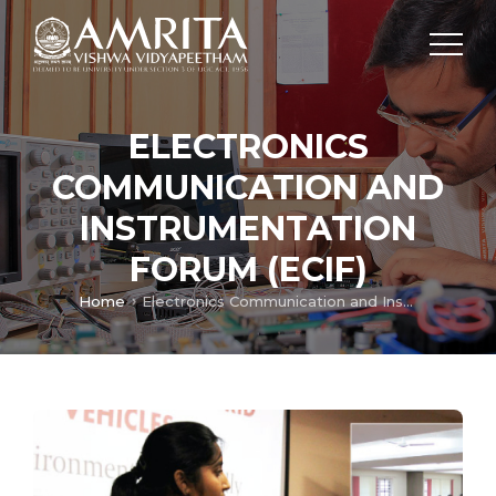
ELECTRONICS
COMMUNICATION AND
INSTRUMENTATION
FORUM (ECIF)
Home
Electronics Communication and Instrumentation Forum (ECIF)