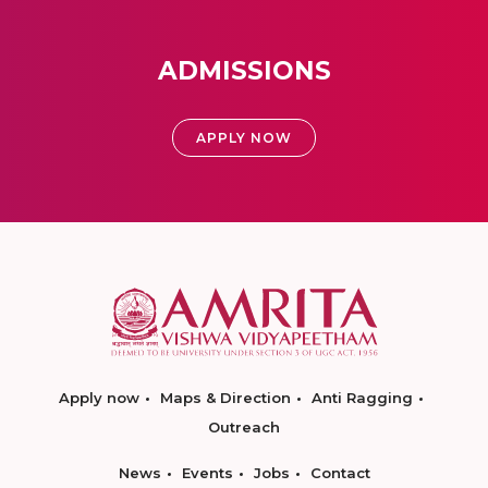
ADMISSIONS
APPLY NOW
Apply now
Maps & Direction
Anti Ragging
Outreach
News
Events
Jobs
Contact