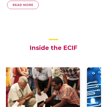
READ MORE
Inside the ECIF