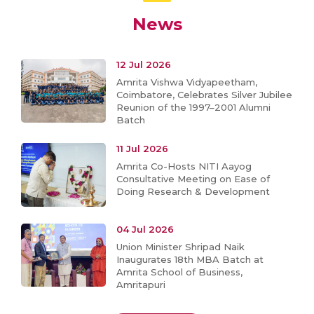
News
12 Jul 2026
Amrita Vishwa Vidyapeetham,
Coimbatore, Celebrates Silver Jubilee
Reunion of the 1997–2001 Alumni
Batch
11 Jul 2026
Amrita Co-Hosts NITI Aayog
Consultative Meeting on Ease of
Doing Research & Development
04 Jul 2026
Union Minister Shripad Naik
Inaugurates 18th MBA Batch at
Amrita School of Business,
Amritapuri