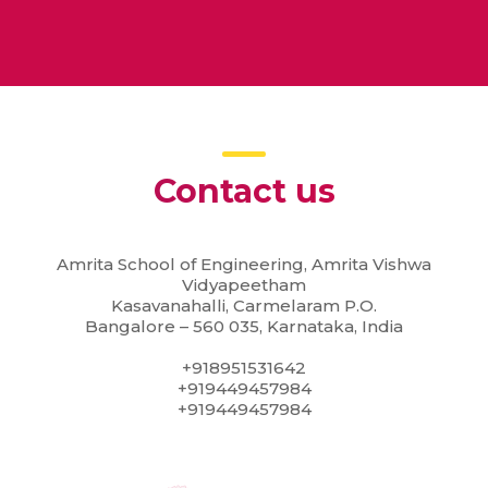
Contact us
Amrita School of Engineering, Amrita Vishwa
Vidyapeetham
Kasavanahalli, Carmelaram P.O.
Bangalore – 560 035, Karnataka, India
+918951531642
+919449457984
+919449457984