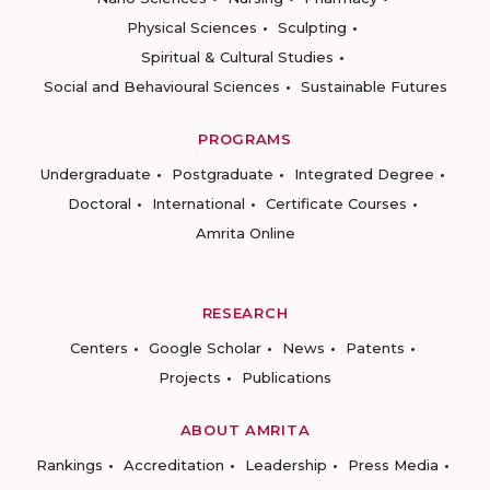
Physical Sciences
Sculpting
Spiritual & Cultural Studies
Social and Behavioural Sciences
Sustainable Futures
PROGRAMS
Undergraduate
Postgraduate
Integrated Degree
Doctoral
International
Certificate Courses
Amrita Online
RESEARCH
Centers
Google Scholar
News
Patents
Projects
Publications
ABOUT AMRITA
Rankings
Accreditation
Leadership
Press Media