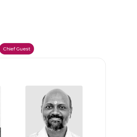
Chief Guest