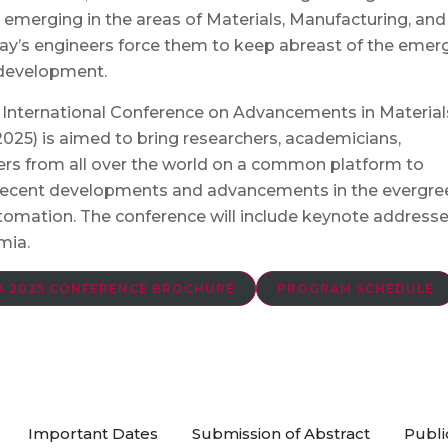
 emerging in the areas of Materials, Manufacturing, and
ay’s engineers force them to keep abreast of the emer
 development.
2nd International Conference on Advancements in Material
5) is aimed to bring researchers, academicians,
ders from all over the world on a common platform to
 recent developments and advancements in the evergre
utomation. The conference will include keynote address
mia.
 2025 CONFERENCE BROCHURE
PROGRAM SCHEDULE
Important Dates
Submission of Abstract
Publi