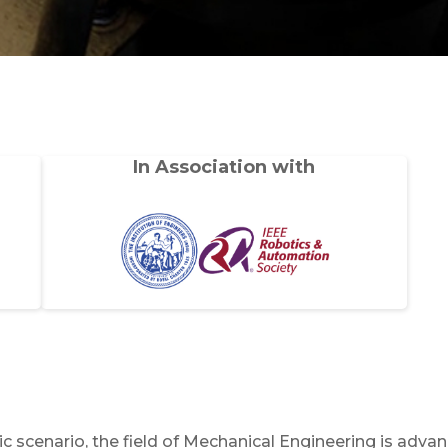
In Association with
c scenario, the field of Mechanical Engineering is adva