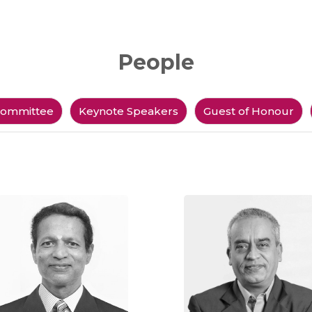
People
ommittee
Keynote Speakers
Guest of Honour