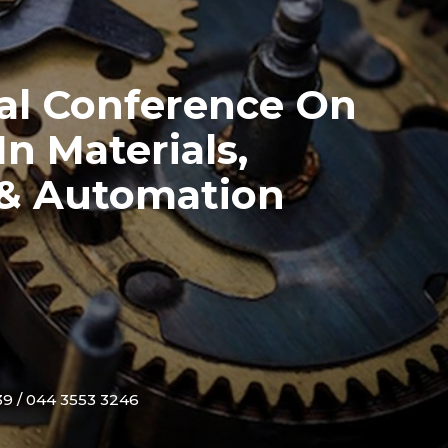
nal Conference On
n Materials,
 & Automation
9 / 044 3553 3246