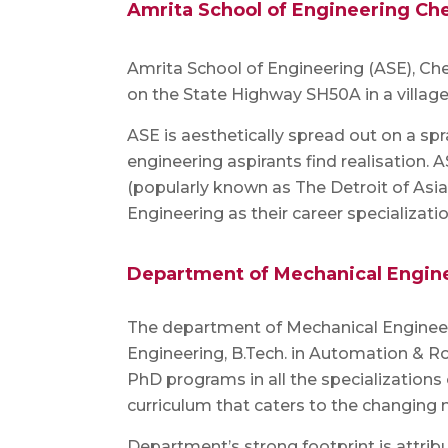
Amrita School of Engineering Ch
Amrita School of Engineering (ASE), C
on the State Highway SH50A in a villag
ASE is aesthetically spread out on a spr
engineering aspirants find realisation.
(popularly known as The Detroit of Asi
Engineering as their career specializatio
Department of Mechanical Engin
The department of Mechanical Engineeri
Engineering, B.Tech. in Automation & Rob
PhD programs in all the specializations
curriculum that caters to the changing 
Department’s strong footprint is attri