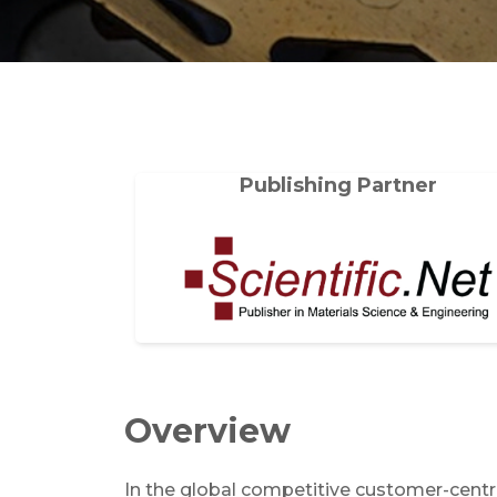
Publishing Partner
Overview
In the global competitive customer-centri