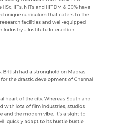
e IISc, IITs, NITs and IIITDM & 30% have
d unique curriculum that caters to the
research facilities and well-equipped
 Industry – Institute Interaction
ts. British had a stronghold on Madras
 for the drastic development of Chennai
ial heart of the city. Whereas South and
with lots of film industries, studios
e and the modern vibe. It’s a sight to
l quickly adapt to its hustle bustle