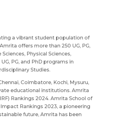
ating a vibrant student population of
 Amrita offers more than 250 UG, PG,
Sciences, Physical Sciences,
00 UG, PG, and PhD programs in
disciplinary Studies.
Chennai, Coimbatore, Kochi, Mysuru,
ate educational institutions. Amrita
NIRF) Rankings 2024. Amrita School of
y Impact Rankings 2023, a pioneering
ustainable future, Amrita has been