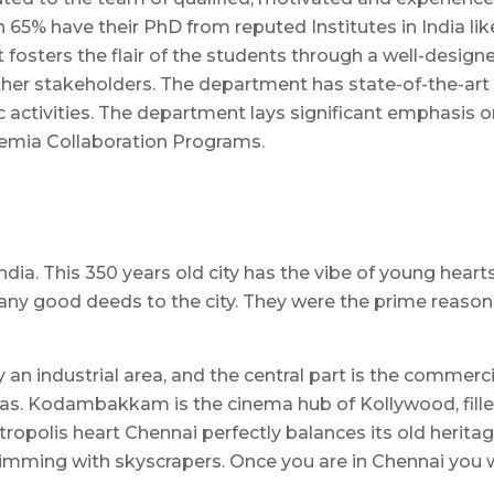
 65% have their PhD from reputed Institutes in India lik
fosters the flair of the students through a well-designe
her stakeholders. The department has state-of-the-art 
 activities. The department lays significant emphasis on
demia Collaboration Programs.
India. This 350 years old city has the vibe of young hear
ny good deeds to the city. They were the prime reason
y an industrial area, and the central part is the commerc
as. Kodambakkam is the cinema hub of Kollywood, filled 
ropolis heart Chennai perfectly balances its old heritag
imming with skyscrapers. Once you are in Chennai you wil