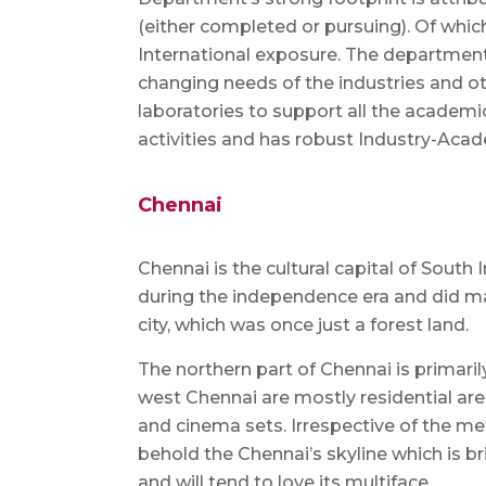
(either completed or pursuing). Of which
International exposure. The department 
changing needs of the industries and ot
laboratories to support all the academic
activities and has robust Industry-Aca
Chennai
Chennai is the cultural capital of South 
during the independence era and did ma
city, which was once just a forest land.
The northern part of Chennai is primaril
west Chennai are mostly residential are
and cinema sets. Irrespective of the met
behold the Chennai’s skyline which is br
and will tend to love its multiface.