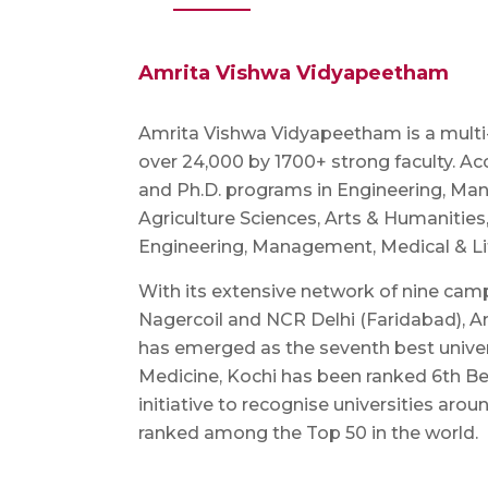
Amrita Vishwa Vidyapeetham
Amrita Vishwa Vidyapeetham is a multi-di
over 24,000 by 1700+ strong faculty. Ac
and Ph.D. programs in Engineering, Man
Agriculture Sciences, Arts & Humanities
Engineering, Management, Medical & Life
With its extensive network of nine cam
Nagercoil and NCR Delhi (Faridabad), Am
has emerged as the seventh best univer
Medicine, Kochi has been ranked 6th Be
initiative to recognise universities aro
ranked among the Top 50 in the world.