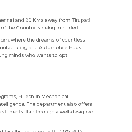
hennai and 90 KMs away from Tirupati
 of the Country is being moulded.
56 sqm, where the dreams of countless
 Manufacturing and Automobile Hubs
young minds who wants to opt
ograms, B.Tech. in Mechanical
Intelligence. The department also offers
students’ flair through a well-designed
nced faculty members with 100% PhD