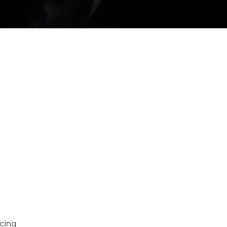
ncing