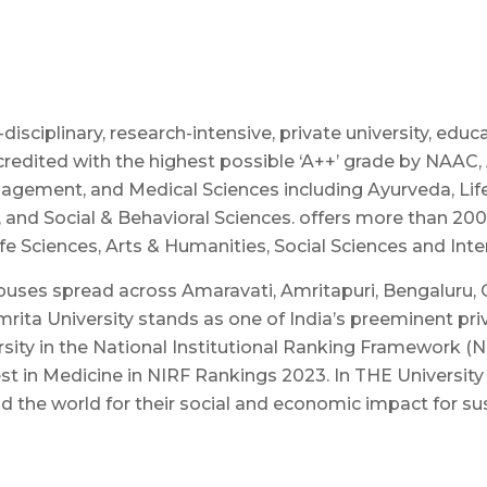
sciplinary, research-intensive, private university, educ
credited with the highest possible ‘A++’ grade by NAAC,
agement, and Medical Sciences including Ayurveda, Life 
, and Social & Behavioral Sciences. offers more than 2
 Sciences, Arts & Humanities, Social Sciences and Inter
puses spread across Amaravati, Amritapuri, Bengaluru, 
rita University stands as one of India’s preeminent priv
sity in the National Institutional Ranking Framework (
st in Medicine in NIRF Rankings 2023. In THE Universit
und the world for their social and economic impact for s