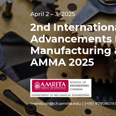
April 2 – 3, 2025
2nd Internatio
Advancements I
Manufacturing
AMMA 2025
meintcon@ch.amrita.edu | (+91) 979080193