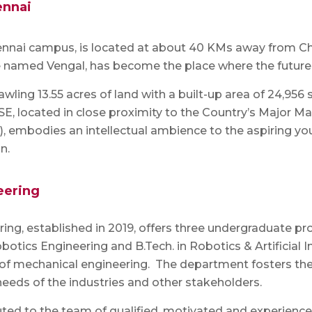
ennai
hennai campus, is located at about 40 KMs away from C
e named Vengal, has become the place where the future
awling 13.55 acres of land with a built-up area of 24,9
 ASE, located in close proximity to the Country’s Major
a), embodies an intellectual ambience to the aspiring 
n.
eering
ng, established in 2019, offers three undergraduate pr
otics Engineering and B.Tech. in Robotics & Artificial 
 of mechanical engineering. The department fosters the 
needs of the industries and other stakeholders.
buted to the team of qualified, motivated and experie