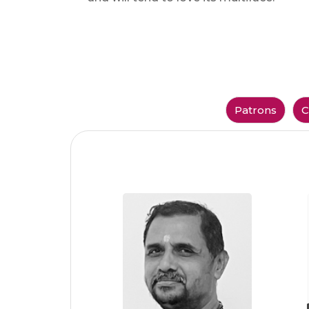
Patrons
C