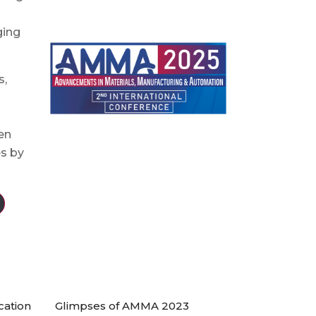
ging
s,
en
es by
cation
Glimpses of AMMA 2023