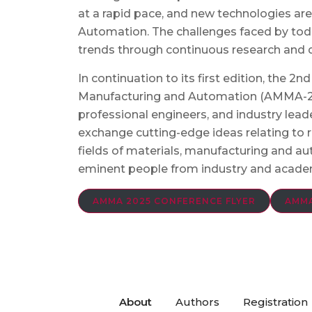
at a rapid pace, and new technologies are
Automation. The challenges faced by tod
trends through continuous research and
In continuation to its first edition, the 
Manufacturing and Automation (AMMA-202
professional engineers, and industry lea
exchange cutting-edge ideas relating to
fields of materials, manufacturing and a
eminent people from industry and acade
AMMA 2025 CONFERENCE FLYER
AMMA
About
Authors
Registration