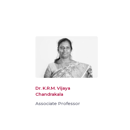
Dr. K.R.M. Vijaya
Chandrakala
Associate Professor