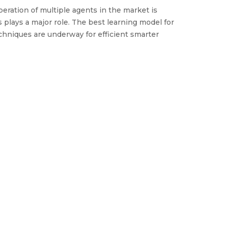
operation of multiple agents in the market is
plays a major role. The best learning model for
echniques are underway for efficient smarter