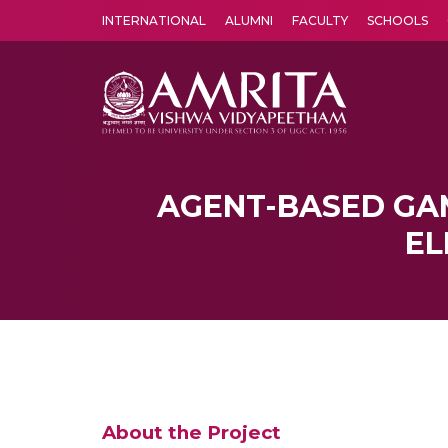
INTERNATIONAL
ALUMNI
FACULTY
SCHOOLS
Amrita Vishwa Vidyapeetham's Amritapuri campus located in the pleasing village of Vallikavu is 
AGENT-BASED GA
EL
About the Project