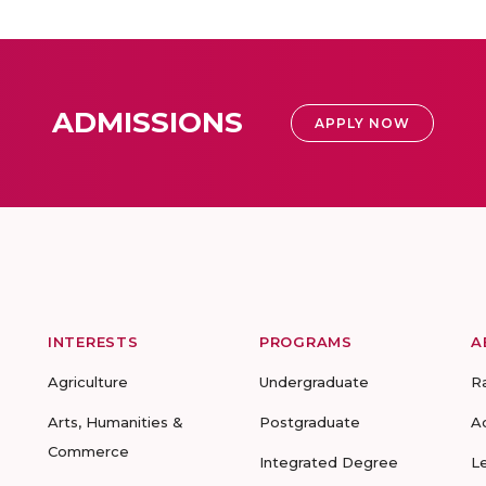
ADMISSIONS
APPLY NOW
INTERESTS
PROGRAMS
A
Agriculture
Undergraduate
R
Arts, Humanities &
Postgraduate
A
Commerce
Integrated Degree
L