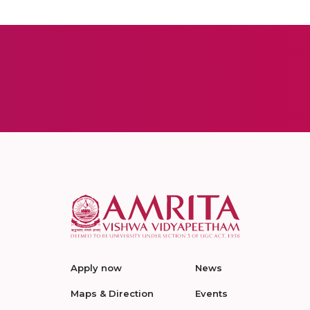
Apply now
News
Maps & Direction
Events