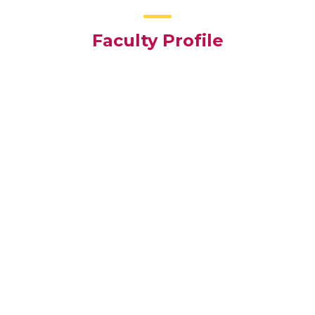
Faculty Profile