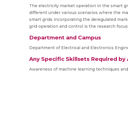
The electricity market operation in the smart gr
different under various scenarios where the ma
smart grids incorporating the deregulated marke
grid operation and control is the research focus
Department and Campus
Department of Electrical and Electronics Engi
Any Specific Skillsets Required by
Awareness of machine learning techniques and e