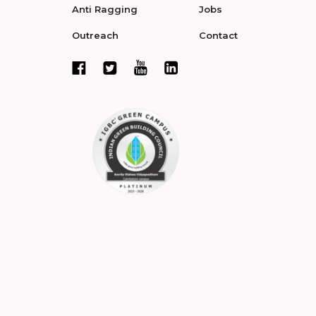
Anti Ragging
Jobs
Outreach
Contact