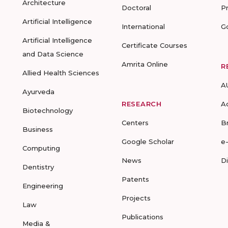
Architecture
Doctoral
P
Artificial Intelligence
International
G
Artificial Intelligence
Certificate Courses
and Data Science
Amrita Online
R
Allied Health Sciences
A
Ayurveda
RESEARCH
A
Biotechnology
Centers
B
Business
Google Scholar
e
Computing
News
D
Dentistry
Patents
Engineering
Projects
Law
Publications
Media &