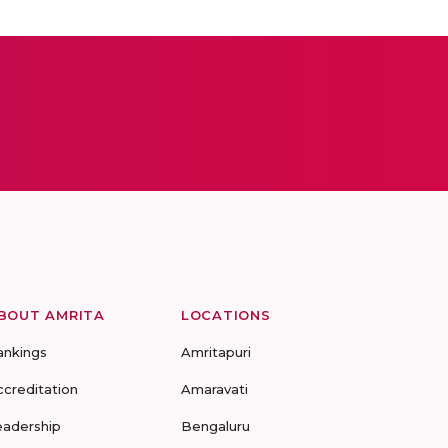
BOUT AMRITA
LOCATIONS
ankings
Amritapuri
ccreditation
Amaravati
eadership
Bengaluru