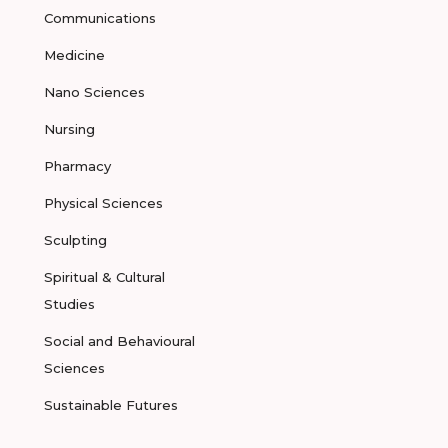
Communications
Medicine
Nano Sciences
Nursing
Pharmacy
Physical Sciences
Sculpting
Spiritual & Cultural
Studies
Social and Behavioural
Sciences
Sustainable Futures