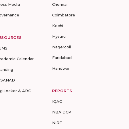
ress Media
Chennai
overnance
Coimbatore
Kochi
Mysuru
ESOURCES
Nagercoil
UMS
Faridabad
cademic Calendar
Haridwar
randing
-SANAD
igiLocker & ABC
REPORTS
IQAC
NBA DCP
NIRF