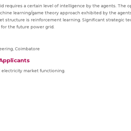
id requires a certain level of intelligence by the agents. The 
chine learning/game theory approach exhibited by the agents 
t structure is reinforcement learning. Significant strategic t
 for the future power grid.
neering, Coimbatore
 Applicants
lectricity market functioning.