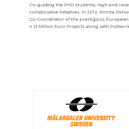
Co-guiding the PhD students, high-end rese
collaborative initiatives. In 2012, Amrita V
Co-Coordinator of the prestigious European
II (3 Million Euro Project) along with Politecni