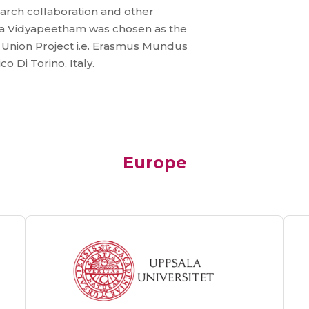
arch collaboration and other
ishwa Vidyapeetham was chosen as the
 Union Project i.e. Erasmus Mundus
co Di Torino, Italy.
Europe