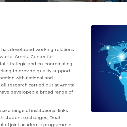
 has developed working relations
 world. Amrita Center for
l, strategic and co-coordinating
seeking to provide quality support
oration with national and
 all research carried out at Amrita
 have developed a broad range of
.
e a range of institutional links
uch student exchanges, Dual –
t of joint academic programmes,