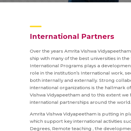
International Partners
Over the years Amrita Vishwa Vidyapeetham
ship with many of the best universities in the
International Programs plays a developmenta
role in the institution’s International work, 
both internally and externally. Strong collab
international organizations is the hallmark of
Vishwa Vidyapeetham and to this extent we
international partnerships around the world
Amrita Vishwa Vidyapeetham is putting in plac
which support key international activities s
Degrees, Remote teaching , the developmen