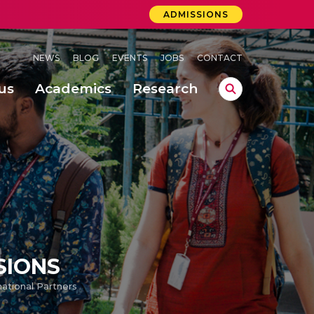
ADMISSIONS
NEWS
BLOG
EVENTS
JOBS
CONTACT
us
Academics
Research
lebrations Held at Amrita Vishwa Vidyapeetham, Amaravati Campus
 Concludes Successfully at Amrita Vishwa Vidyapeetham, Coimbatore
ri
SIONS
national Partners