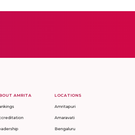
BOUT AMRITA
LOCATIONS
ankings
Amritapuri
ccreditation
Amaravati
eadership
Bengaluru