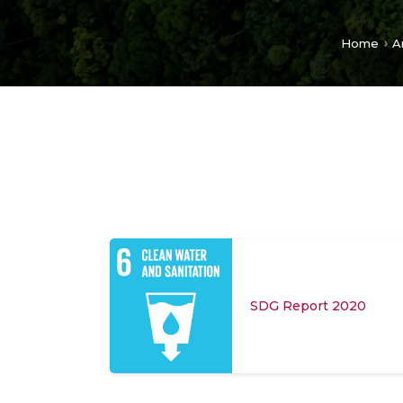
Home
A
SDG Report 2020