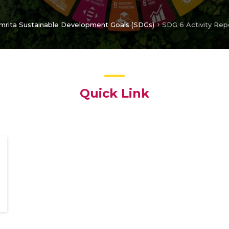
mrita Sustainable Development Goals (SDGs)
SDG 6 Activity Rep
Quick Link