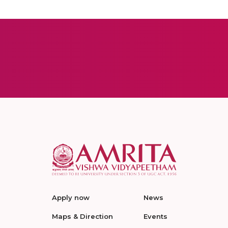
Apply now
News
Maps & Direction
Events