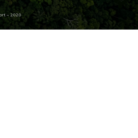
ort – 2020