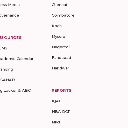
ress Media
Chennai
overnance
Coimbatore
Kochi
Mysuru
ESOURCES
Nagercoil
UMS
Faridabad
cademic Calendar
Haridwar
randing
-SANAD
igiLocker & ABC
REPORTS
IQAC
NBA DCP
NIRF