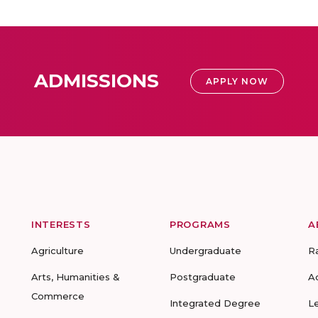
ADMISSIONS
APPLY NOW
INTERESTS
PROGRAMS
A
Agriculture
Undergraduate
R
Arts, Humanities &
Postgraduate
A
Commerce
Integrated Degree
L