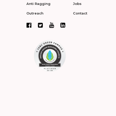
Anti Ragging
Jobs
Outreach
Contact