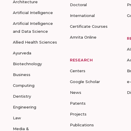
Architecture
Doctoral
P
Artificial Intelligence
International
G
Artificial Intelligence
Certificate Courses
and Data Science
Amrita Online
R
Allied Health Sciences
A
Ayurveda
RESEARCH
A
Biotechnology
Centers
B
Business
Google Scholar
e
Computing
News
D
Dentistry
Patents
Engineering
Projects
Law
Publications
Media &