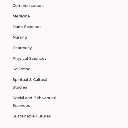
Communications
Medicine
Nano Sciences
Nursing
Pharmacy
Physical Sciences
Sculpting
Spiritual & Cultural
Studies
Social and Behavioural
Sciences
Sustainable Futures