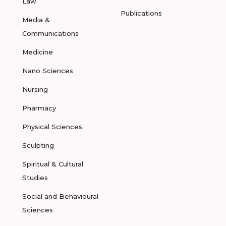
Law
Publications
Media &
Communications
Medicine
Nano Sciences
Nursing
Pharmacy
Physical Sciences
Sculpting
Spiritual & Cultural
Studies
Social and Behavioural
Sciences