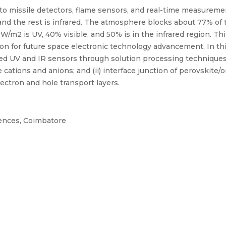
 to missile detectors, flame sensors, and real-time measureme
, and the rest is infrared. The atmosphere blocks about 77% of
m2 is UV, 40% visible, and 50% is in the infrared region. This
ion for future space electronic technology advancement. In thi
d UV and IR sensors through solution processing techniques
e cations and anions; and (ii) interface junction of perovskite
ectron and hole transport layers.
iences, Coimbatore