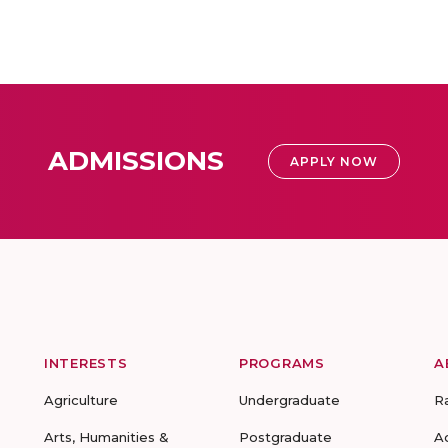
ADMISSIONS
APPLY NOW
INTERESTS
PROGRAMS
A
Agriculture
Undergraduate
R
Arts, Humanities &
Postgraduate
A