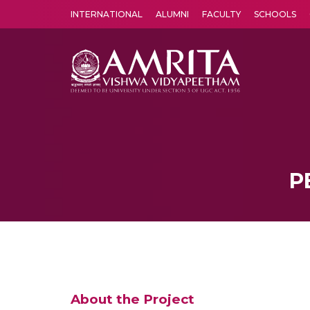
INTERNATIONAL
ALUMNI
FACULTY
SCHOOLS
Amrita Vishwa Vidyapeetham's Amritapuri campus located in the pleasing village of Vallikavu is 
P
About the Project