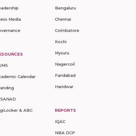
eadership
Bengaluru
ress Media
Chennai
overnance
Coimbatore
Kochi
Mysuru
ESOURCES
Nagercoil
UMS
Faridabad
cademic Calendar
Haridwar
randing
-SANAD
igiLocker & ABC
REPORTS
IQAC
NBA DCP