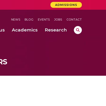
ADMISSIONS
NEWS
BLOG
EVENTS
JOBS
CONTACT
us
Academics
Research
lebrations Held at Amrita Vishwa Vidyapeetham, Amaravati Campus
 Concludes Successfully at Amrita Vishwa Vidyapeetham, Coimbatore
ri
RS