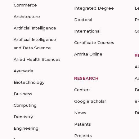
Commerce
Integrated Degree
L
Architecture
Doctoral
P
Artificial Intelligence
International
G
Artificial Intelligence
Certificate Courses
and Data Science
Amrita Online
R
Allied Health Sciences
A
Ayurveda
RESEARCH
A
Biotechnology
Centers
B
Business
Google Scholar
e
Computing
News
D
Dentistry
Patents
Engineering
Projects