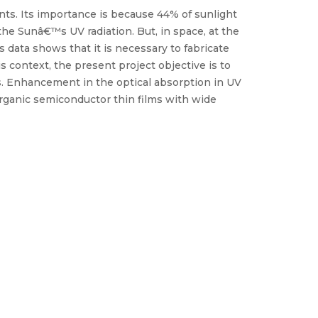
nts. Its importance is because 44% of sunlight
 the Sunâ€™s UV radiation. But, in space, at the
 data shows that it is necessary to fabricate
s context, the present project objective is to
. Enhancement in the optical absorption in UV
/organic semiconductor thin films with wide