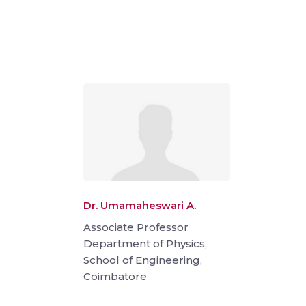
Dr. Umamaheswari A.
Associate Professor
Department of Physics,
School of Engineering,
Coimbatore