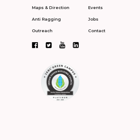
Maps & Direction
Events
Anti Ragging
Jobs
Outreach
Contact