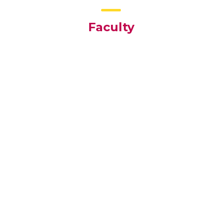
Faculty