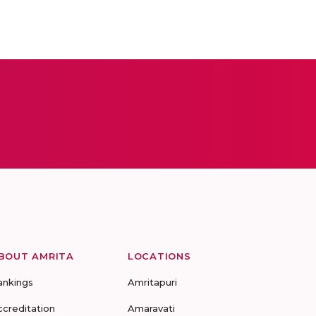
BOUT AMRITA
LOCATIONS
ankings
Amritapuri
ccreditation
Amaravati