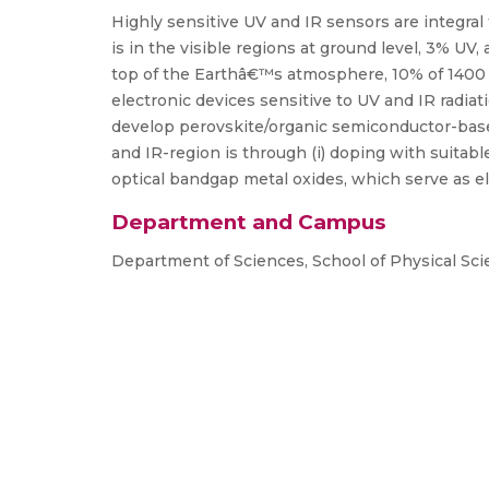
Highly sensitive UV and IR sensors are integral
is in the visible regions at ground level, 3% UV
top of the Earthâ€™s atmosphere, 10% of 1400 W/
electronic devices sensitive to UV and IR radiat
develop perovskite/organic semiconductor-base
and IR-region is through (i) doping with suitabl
optical bandgap metal oxides, which serve as el
Department and Campus
Department of Sciences, School of Physical Sc