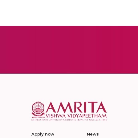
Apply now
News