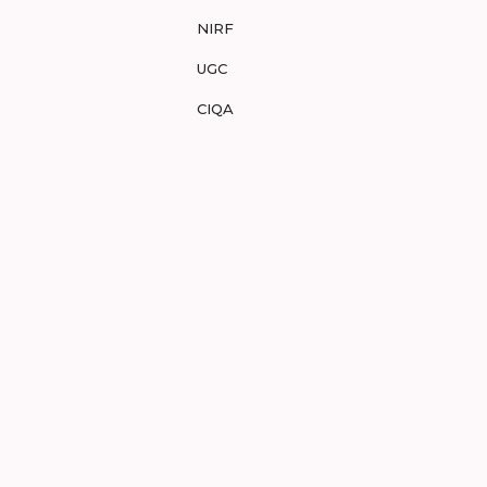
NIRF
UGC
CIQA