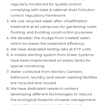
regularly monitored for quality control
complying with state & national level Pollution
control regulatory framework
We use recycled water after ultrafiltration
treatment at all campuses for gardening, toilet
flushing, and building construction purposes
We dewater the sludge from treated water,
which increases the treatment efficiency
We have dedicated testing labs at ETP units
A mobile alerting system from Elwer Systems
have been implemented on septic tanks for
special monitoring
Water collected from Kitchen, Canteen,
bathroom, laundry, and vessel washing facilities
are recycled and reused
We have dedicated research centers
developing different technologies to reduce
the ecological footprint of waste management