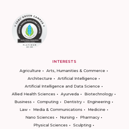
INTERESTS
Agriculture
Arts, Humanities & Commerce
Architecture
Artificial Intelligence
Artificial Intelligence and Data Science
Allied Health Sciences
Ayurveda
Biotechnology
Business
Computing
Dentistry
Engineering
Law
Media & Communications
Medicine
Nano Sciences
Nursing
Pharmacy
Physical Sciences
Sculpting