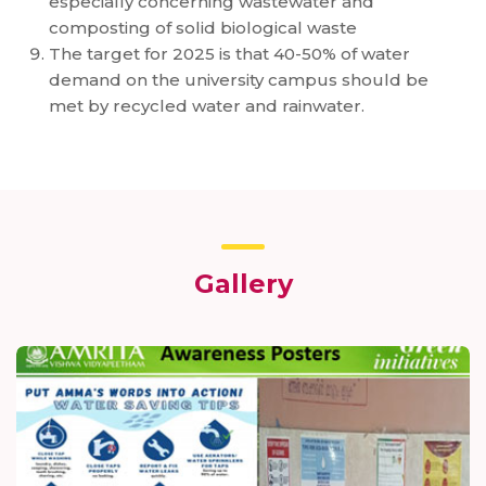
especially concerning wastewater and
composting of solid biological waste
The target for 2025 is that 40-50% of water
demand on the university campus should be
met by recycled water and rainwater.
Gallery