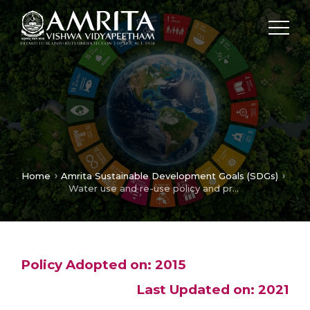
Home
Amrita Sustainable Development Goals (SDGs)
Water use and re-use policy and procedures
Policy Adopted on: 2015
Last Updated on: 2021