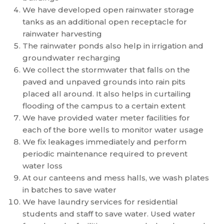
We have developed open rainwater storage
tanks as an additional open receptacle for
rainwater harvesting
The rainwater ponds also help in irrigation and
groundwater recharging
We collect the stormwater that falls on the
paved and unpaved grounds into rain pits
placed all around. It also helps in curtailing
flooding of the campus to a certain extent
We have provided water meter facilities for
each of the bore wells to monitor water usage
We fix leakages immediately and perform
periodic maintenance required to prevent
water loss
At our canteens and mess halls, we wash plates
in batches to save water
We have laundry services for residential
students and staff to save water. Used water