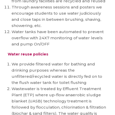
from laundry facilities are recycled and reused
Through awareness sessions and posters we
encourage students to use water judiciously
and close taps in between brushing, shaving,
showering, etc.
Water tanks have been automated to prevent
overflow with 24X7 monitoring of water levels
and pump On/OFF
Water reuse policies
We provide filtered water for bathing and
drinking purposes whereas the
unfiltered/recycled water is directly fed on to
the flush water tank for toilet flushing
Wastewater is treated by Effluent Treatment
Plant (ETP) where up-flow anaerobic sludge
blanket (UASB) technology treatment is
followed by flocculation, chlorination & filtration
(biochar & sand filters). The water quality is