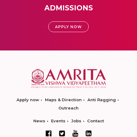
ADMISSIONS
APPLY NOW
Apply now
Maps & Direction
Anti Ragging
Outreach
News
Events
Jobs
Contact