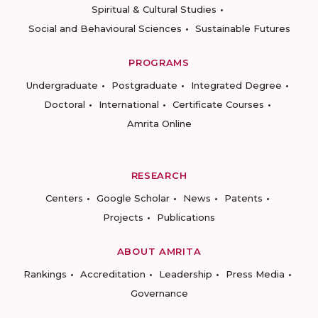
Spiritual & Cultural Studies
Social and Behavioural Sciences
Sustainable Futures
PROGRAMS
Undergraduate
Postgraduate
Integrated Degree
Doctoral
International
Certificate Courses
Amrita Online
RESEARCH
Centers
Google Scholar
News
Patents
Projects
Publications
ABOUT AMRITA
Rankings
Accreditation
Leadership
Press Media
Governance