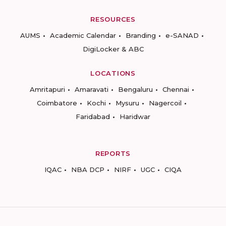
RESOURCES
AUMS
Academic Calendar
Branding
e-SANAD
DigiLocker & ABC
LOCATIONS
Amritapuri
Amaravati
Bengaluru
Chennai
Coimbatore
Kochi
Mysuru
Nagercoil
Faridabad
Haridwar
REPORTS
IQAC
NBA DCP
NIRF
UGC
CIQA