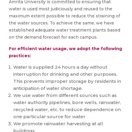
Amrita University is committed to ensuring that
water is used most judiciously and reused to the
maximum extent possible to reduce the straining of
the water sources. To achieve the same, we have
established adequate water treatment plants based
on the demand forecast for each campus.
For efficient water usage, we adopt the following
practices:
Water is supplied 24 hours a day without
interruption for drinking and other purposes.
This prevents improper storage by residents in
anticipation of water shortage.
We use water from different sources such as
water authority pipelines, bore wells, rainwater,
recycled water, etc. to reduce dependence on
one particular source for water
We promote rainwater harvesting at all
buildings