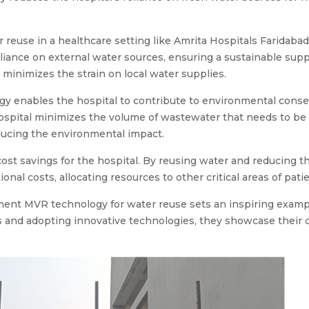
euse in a healthcare setting like Amrita Hospitals Faridabad ar
ance on external water sources, ensuring a sustainable supply
 minimizes the strain on local water supplies.
y enables the hospital to contribute to environmental conse
hospital minimizes the volume of wastewater that needs to be
educing the environmental impact.
cost savings for the hospital. By reusing water and reducing t
ional costs, allocating resources to other critical areas of pat
ement MVR technology for water reuse sets an inspiring example
ces and adopting innovative technologies, they showcase the