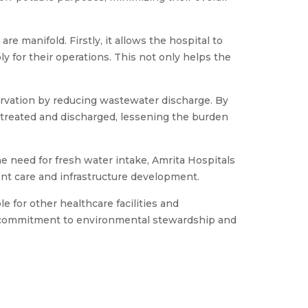
e manifold. Firstly, it allows the hospital to
 for their operations. This not only helps the
rvation by reducing wastewater discharge. By
 treated and discharged, lessening the burden
he need for fresh water intake, Amrita Hospitals
ient care and infrastructure development.
 for other healthcare facilities and
ir commitment to environmental stewardship and