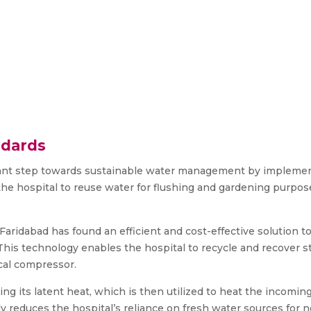
ndards
ficant step towards sustainable water management by implem
the hospital to reuse water for flushing and gardening purpo
ridabad has found an efficient and cost-effective solution to
 This technology enables the hospital to recycle and recover
cal compressor.
g its latent heat, which is then utilized to heat the incoming
ly reduces the hospital’s reliance on fresh water sources for 