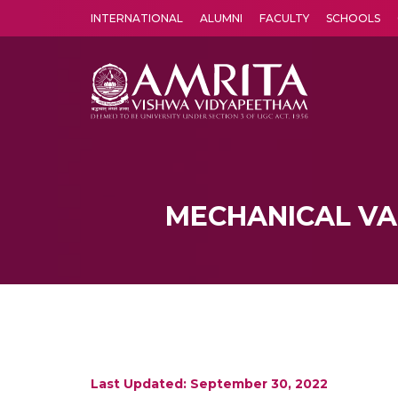
INTERNATIONAL
ALUMNI
FACULTY
SCHOOLS
Amrita Vishwa Vidyapeetham's Amritapuri campus located in the pleasing village of Vallikavu is 
MECHANICAL VA
Last Updated: September 30, 2022