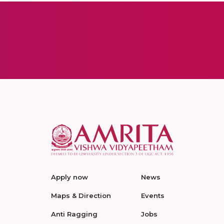
Apply now
News
Maps & Direction
Events
Anti Ragging
Jobs