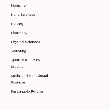
Medicine
Nano Sciences
Nursing
Pharmacy
Physical Sciences
Sculpting
Spiritual & Cultural
Studies
Social and Behavioural
Sciences
Sustainable Futures