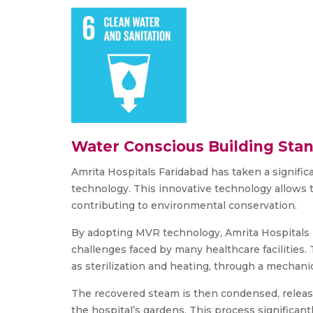
Water Conscious Building Sta
Amrita Hospitals Faridabad has taken a signi
technology. This innovative technology allows 
contributing to environmental conservation.
By adopting MVR technology, Amrita Hospitals Fa
challenges faced by many healthcare facilities.
as sterilization and heating, through a mechani
The recovered steam is then condensed, releasin
the hospital’s gardens. This process significant