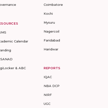
overnance
Coimbatore
Kochi
Mysuru
ESOURCES
Nagercoil
UMS
Faridabad
cademic Calendar
Haridwar
randing
-SANAD
igiLocker & ABC
REPORTS
IQAC
NBA DCP
NIRF
UGC