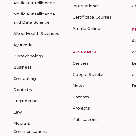
Artificial Intelligence
International
G
Artificial Intelligence
Certificate Courses
and Data Science
Amrita Online
R
Allied Health Sciences
A
Ayurveda
RESEARCH
A
Biotechnology
Centers
B
Business
Google Scholar
e
Computing
News
D
Dentistry
Patents
Engineering
Projects
Law
Publications
Media &
Communications