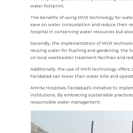
water footprint.
The benefits of using MVR technology for water r
save on water consumption and reduce their reli
hospital in conserving water resources but also
Secondly, the implementation of MVR technolog
reusing water for flushing and gardening, the 
on local wastewater treatment facilities and r
Additionally, the use of MVR technology offers 
Faridabad can lower their water bills and operat
Amrita Hospitals Faridabad’s initiative to impl
institutions. By embracing sustainable practi
responsible water management.