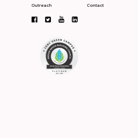
Outreach
Contact