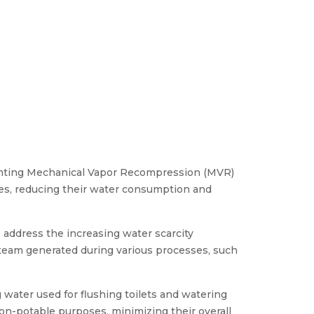
enting Mechanical Vapor Recompression (MVR)
ses, reducing their water consumption and
 address the increasing water scarcity
 steam generated during various processes, such
 water used for flushing toilets and watering
non-potable purposes, minimizing their overall