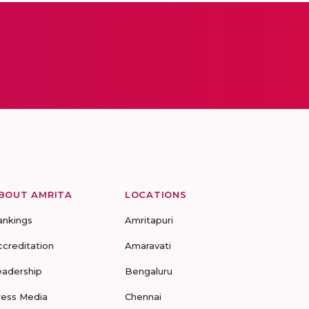
BOUT AMRITA
LOCATIONS
ankings
Amritapuri
ccreditation
Amaravati
eadership
Bengaluru
ress Media
Chennai