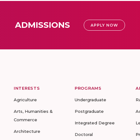
ADMISSIONS
APPLY NOW
INTERESTS
PROGRAMS
A
Agriculture
Undergraduate
R
Arts, Humanities &
Postgraduate
A
Commerce
Integrated Degree
L
Architecture
Doctoral
P