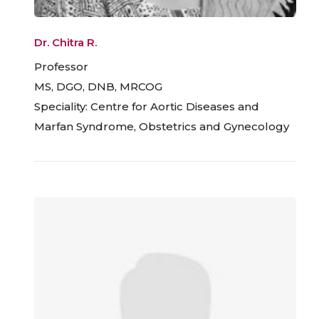
Dr. Chitra R.
Professor
MS, DGO, DNB, MRCOG
Speciality: Centre for Aortic Diseases and
Marfan Syndrome, Obstetrics and Gynecology