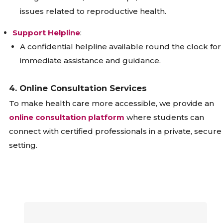
issues related to reproductive health.
Support Helpline
:
A confidential helpline available round the clock for
immediate assistance and guidance.
4. Online Consultation Services
To make health care more accessible, we provide an
online consultation platform
where students can
connect with certified professionals in a private, secure
setting.