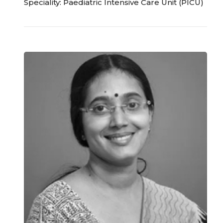
Speciality: Paediatric Intensive Care Unit (PICU)