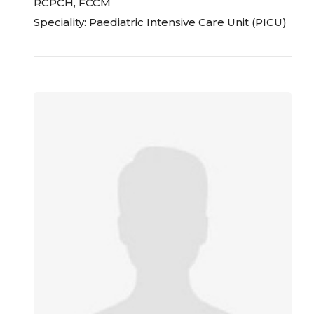
RCPCH, FCCM
Speciality: Paediatric Intensive Care Unit (PICU)