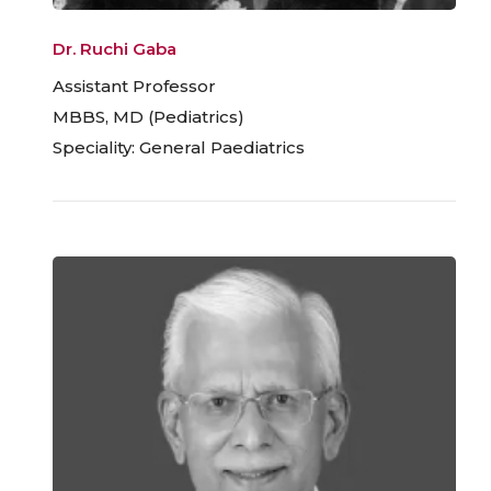
Dr. Ruchi Gaba
Assistant Professor
MBBS, MD (Pediatrics)
Speciality: General Paediatrics