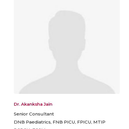
Dr. Akanksha Jain
Senior Consultant
DNB Paediatrics, FNB PICU, FPICU, MTIP