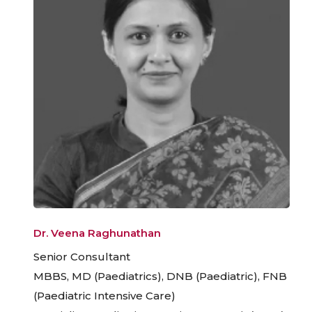
Dr. Veena Raghunathan
Senior Consultant
MBBS, MD (Paediatrics), DNB (Paediatric), FNB
(Paediatric Intensive Care)