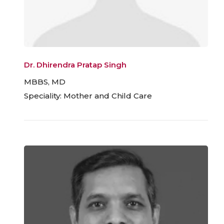
Dr. Dhirendra Pratap Singh
MBBS, MD
Speciality: Mother and Child Care