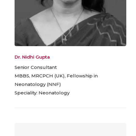
Dr. Nidhi Gupta
Senior Consultant
MBBS, MRCPCH (UK), Fellowship in
Neonatology (NNF)
Speciality: Neonatology