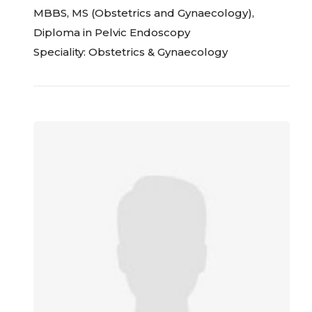
MBBS, MS (Obstetrics and Gynaecology),
Diploma in Pelvic Endoscopy
Speciality: Obstetrics & Gynaecology