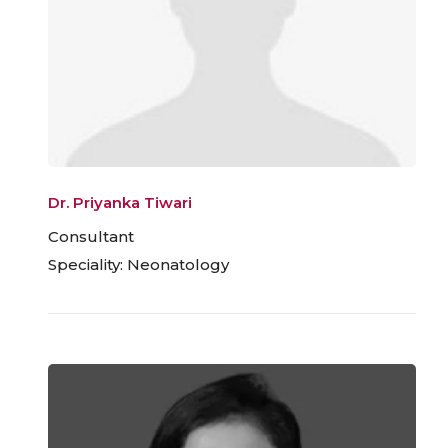
Dr. Priyanka Tiwari
Consultant
Speciality: Neonatology