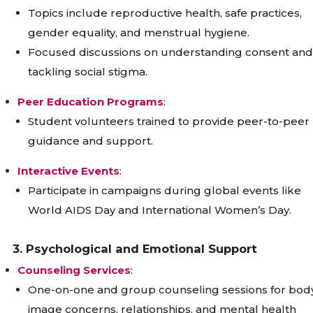
Topics include reproductive health, safe practices,
gender equality, and menstrual hygiene.
Focused discussions on understanding consent and
tackling social stigma.
Peer Education Programs
:
Student volunteers trained to provide peer-to-peer
guidance and support.
Interactive Events
:
Participate in campaigns during global events like
World AIDS Day and International Women’s Day.
3. Psychological and Emotional Support
Counseling Services
:
One-on-one and group counseling sessions for bod
image concerns, relationships, and mental health