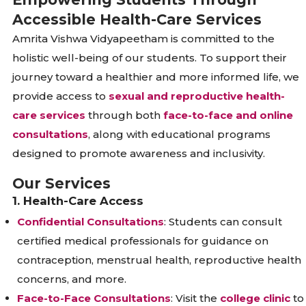
Accessible Health-Care Services
Amrita Vishwa Vidyapeetham is committed to the
holistic well-being of our students. To support their
journey toward a healthier and more informed life, we
provide access to
sexual and reproductive health-
care services
through both
face-to-face and online
consultations
, along with educational programs
designed to promote awareness and inclusivity.
Our Services
1. Health-Care Access
Confidential Consultations
: Students can consult
certified medical professionals for guidance on
contraception, menstrual health, reproductive health
concerns, and more.
Face-to-Face Consultations
: Visit the
college clinic
to