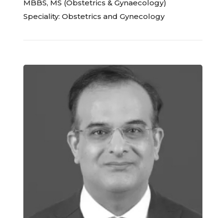
MBBS, MS (Obstetrics & Gynaecology)
Speciality: Obstetrics and Gynecology