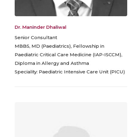
Dr. Maninder Dhaliwal
Senior Consultant
MBBS, MD (Paediatrics), Fellowship in
Paediatric Critical Care Medicine (IAP-ISCCM),
Diploma in Allergy and Asthma
Speciality: Paediatric Intensive Care Unit (PICU)