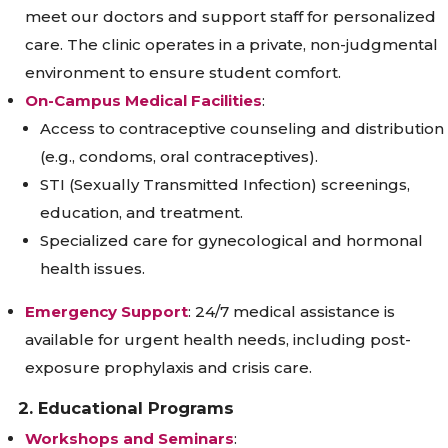
meet our doctors and support staff for personalized
care. The clinic operates in a private, non-judgmental
environment to ensure student comfort.
On-Campus Medical Facilities
:
Access to contraceptive counseling and distribution
(e.g., condoms, oral contraceptives).
STI (Sexually Transmitted Infection) screenings,
education, and treatment.
Specialized care for gynecological and hormonal
health issues.
Emergency Support
: 24/7 medical assistance is
available for urgent health needs, including post-
exposure prophylaxis and crisis care.
2. Educational Programs
Workshops and Seminars
: