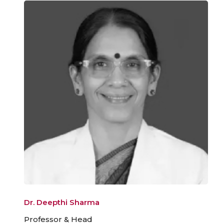
Dr. Deepthi Sharma
Professor & Head