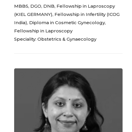
MBBS, DGO, DNB, Fellowship in Laproscopy
(KIEL GERMANY), Fellowship in Infertility (ICOG
India), Diploma in Cosmetic Gynecology,
Fellowship in Laproscopy
Speciality: Obstetrics & Gynaecology