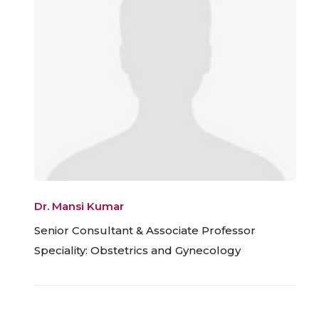
Dr. Mansi Kumar
Senior Consultant & Associate Professor
Speciality: Obstetrics and Gynecology