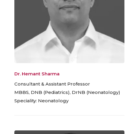
Dr. Hemant Sharma
Consultant & Assistant Professor
MBBS, DNB (Pediatrics), DrNB (Neonatology)
Speciality: Neonatology