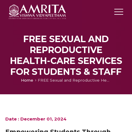
FREE SEXUAL AND
REPRODUCTIVE
HEALTH-CARE SERVICES
FOR STUDENTS & STAFF
Home
FREE Sexual and Reproductive Health-Care Services for Students & Staff
Date : December 01, 2024
Empowering Students Through