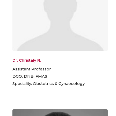
Dr. Christaly R.
Assistant Professor
DGO, DNB, FMAS
Speciality: Obstetrics & Gynaecology