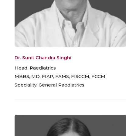
Dr. Sunit Chandra Singhi
Head, Paediatrics
MBBS, MD, FIAP, FAMS, FISCCM, FCCM
Speciality: General Paediatrics