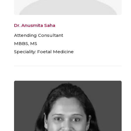
Dr. Anusmita Saha
Attending Consultant
MBBS, MS
Speciality: Foetal Medicine