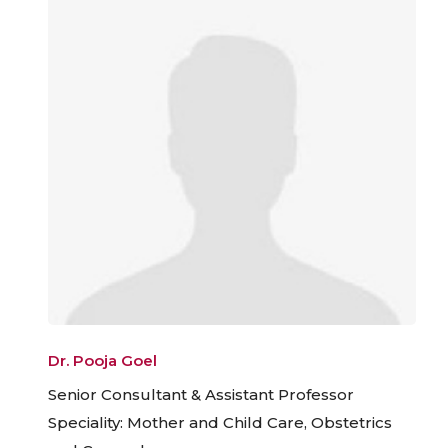
Dr. Pooja Goel
Senior Consultant & Assistant Professor
Speciality: Mother and Child Care, Obstetrics