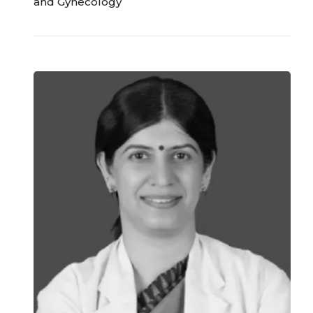
and Gynecology