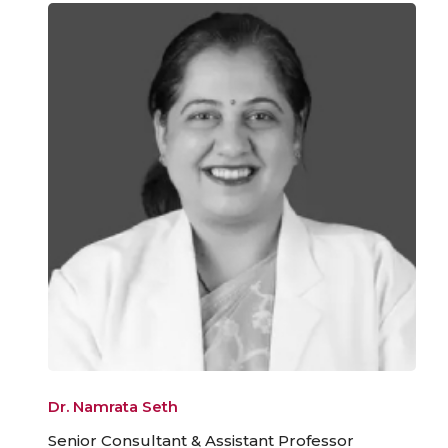
Dr. Namrata Seth
Senior Consultant & Assistant Professor