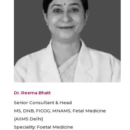
Dr. Reema Bhatt
Senior Consultant & Head
MS, DNB, FICOG, MNAMS, Fetal Medicine
(AIIMS Delhi)
Speciality: Foetal Medicine