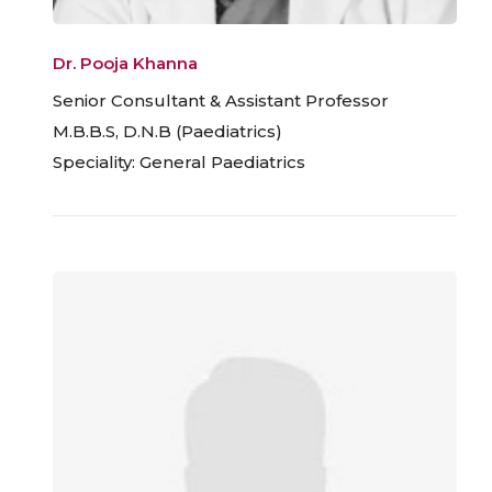
Dr. Pooja Khanna
Senior Consultant & Assistant Professor
M.B.B.S, D.N.B (Paediatrics)
Speciality: General Paediatrics