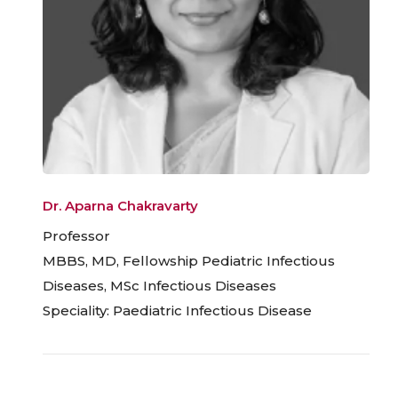
Dr. Aparna Chakravarty
Professor
MBBS, MD, Fellowship Pediatric Infectious
Diseases, MSc Infectious Diseases
Speciality: Paediatric Infectious Disease