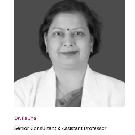
Dr. Ila Jha
Senior Consultant & Assistant Professor