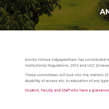
AN
Amrita Vishwa Vidyapeetham has constituted mu
Institutions) Regulations, 2012 and UGC (Grieva
These committees will look into the matters (if a
disability of access etc. to education of any type 
Student, Faculty and Staff who have a grievanc