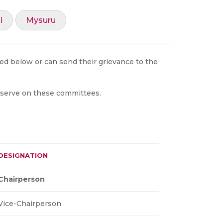
i
Mysuru
ed below or can send their grievance to the
 serve on these committees.
DESIGNATION
Chairperson
Vice-Chairperson