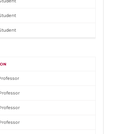
Student
Student
Student
ION
Professor
Professor
Professor
Professor