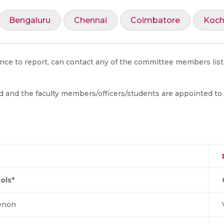
Bengaluru
Chennai
Coimbatore
Koch
ance to report, can contact any of the committee members list
d and the faculty members/officers/students are appointed to
ols*
Menon