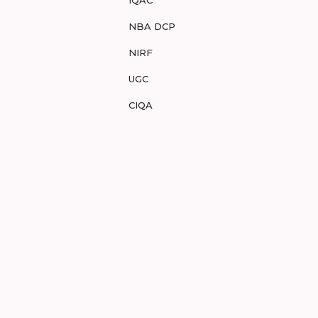
NBA DCP
NIRF
UGC
CIQA