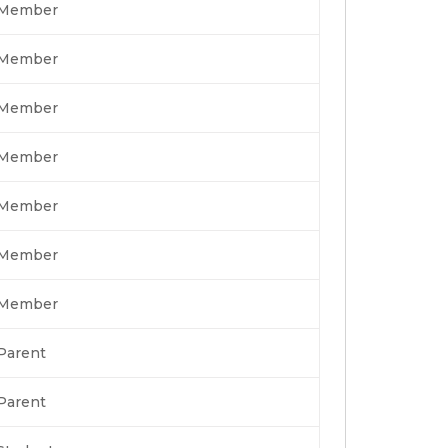
Member
Member
Member
Member
Member
Member
Member
Parent
Parent