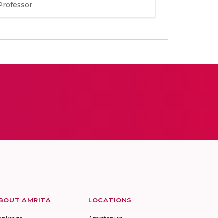
Professor
BOUT AMRITA
LOCATIONS
ankings
Amritapuri