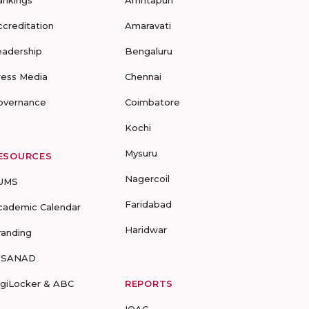
ccreditation
Amaravati
eadership
Bengaluru
ress Media
Chennai
overnance
Coimbatore
Kochi
Mysuru
ESOURCES
Nagercoil
UMS
Faridabad
cademic Calendar
Haridwar
randing
-SANAD
igiLocker & ABC
REPORTS
IQAC