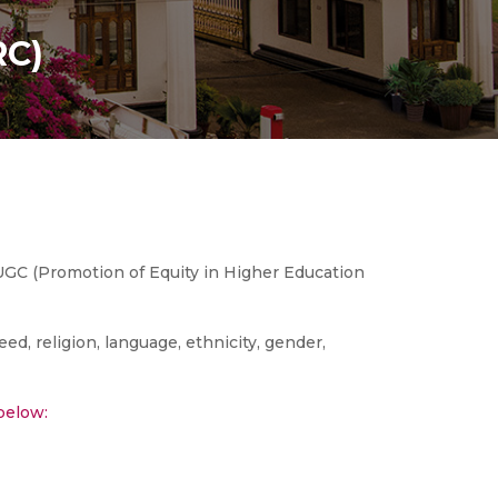
RC)
UGC (Promotion of Equity in Higher Education
eed, religion, language, ethnicity, gender,
below: