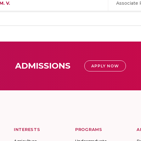
M. V.
Associate 
ADMISSIONS
APPLY NOW
INTERESTS
PROGRAMS
A
Agriculture
Undergraduate
R