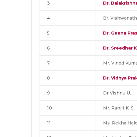
3
Dr. Balakrish
4
Br. Vishwanath
5
Dr. Geena Pra
6
Dr. Sreedhar K
7
Mr. Vinod Kuma
8
Dr. Vidhya Pra
9
Dr Vishnu U.
10
Mr. Ranjit K. S.
11
Ms. Rekha Hald