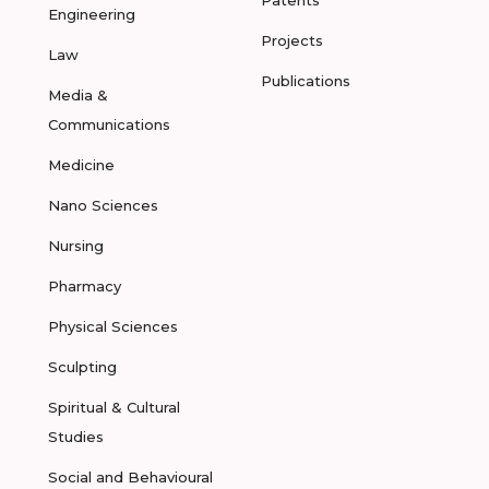
Engineering
Projects
Law
Publications
Media &
Communications
Medicine
Nano Sciences
Nursing
Pharmacy
Physical Sciences
Sculpting
Spiritual & Cultural
Studies
Social and Behavioural