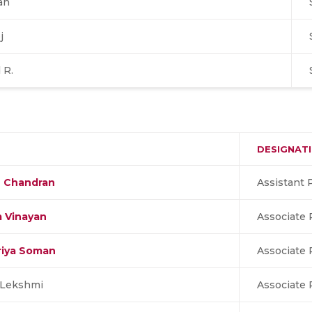
an
j
 R.
DESIGNAT
n Chandran
Assistant 
m Vinayan
Associate 
riya Soman
Associate 
 Lekshmi
Associate 