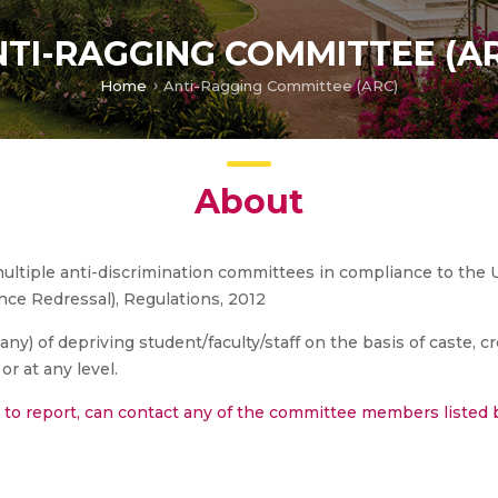
TI-RAGGING COMMITTEE (A
Home
Anti-Ragging Committee (ARC)
About
ltiple anti-discrimination committees in compliance to the 
nce Redressal), Regulations, 2012
ny) of depriving student/faculty/staff on the basis of caste, cr
or at any level.
e to report, can contact any of the committee members listed 