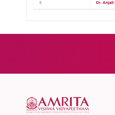
5
Dr. Anjali 