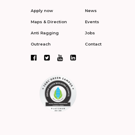
Apply now
News
Maps & Direction
Events
Anti Ragging
Jobs
Outreach
Contact