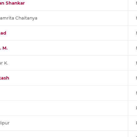
nan Shankar
amrita Chaitanya
sad
. M.
r K.
kash
ipur