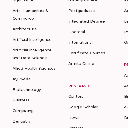
Arts, Humanities &
Postgraduate
A
Commerce
Integrated Degree
L
Architecture
Doctoral
P
Artificial Intelligence
International
G
Artificial Intelligence
Certificate Courses
and Data Science
Amrita Online
R
Allied Health Sciences
A
Ayurveda
RESEARCH
A
Biotechnology
Centers
B
Business
Google Scholar
e
Computing
News
D
Dentistry
Patents