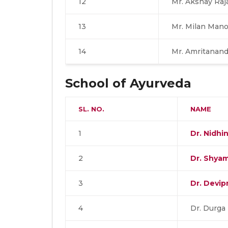
12
Mr. Akshay Raj
13
Mr. Milan Mano
14
Mr. Amritanand
School of Ayurveda
SL. NO.
NAME
1
Dr. Nidhi
2
Dr. Shya
3
Dr. Devip
4
Dr. Durga