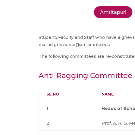
Amritapuri
Student, Faculty and Staff who have a griev
mail id grievance@am.amrita.edu.
The following committees are re-constitute
Anti-Ragging Committee
SL.NO
NAME
1
Heads of Scho
2
Prof. A. R. G. 