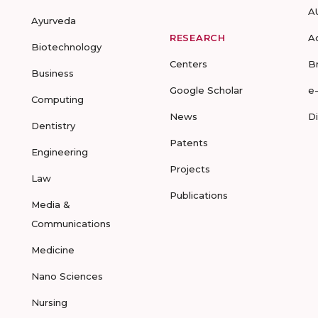
A
Ayurveda
RESEARCH
A
Biotechnology
Centers
B
Business
Google Scholar
e
Computing
News
D
Dentistry
Patents
Engineering
Projects
Law
Publications
Media &
Communications
Medicine
Nano Sciences
Nursing