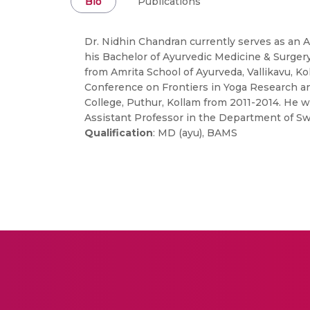
Bio
Publications
Dr. Nidhin Chandran currently serves as an 
his Bachelor of Ayurvedic Medicine & Surgery
from Amrita School of Ayurveda, Vallikavu, K
Conference on Frontiers in Yoga Research and
College, Puthur, Kollam from 2011-2014. He 
Assistant Professor in the Department of Sw
Qualification
: MD (ayu), BAMS