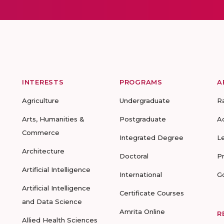
INTERESTS
PROGRAMS
A
Agriculture
Undergraduate
R
Arts, Humanities &
Postgraduate
A
Commerce
Integrated Degree
L
Architecture
Doctoral
P
Artificial Intelligence
International
G
Artificial Intelligence
Certificate Courses
and Data Science
Amrita Online
R
Allied Health Sciences