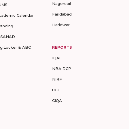
Nagercoil
UMS
Faridabad
cademic Calendar
Haridwar
randing
-SANAD
igiLocker & ABC
REPORTS
IQAC
NBA DCP
NIRF
UGC
CIQA