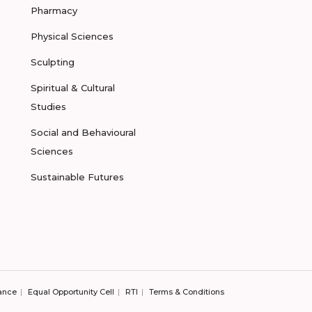
Pharmacy
Physical Sciences
Sculpting
Spiritual & Cultural
Studies
Social and Behavioural
Sciences
Sustainable Futures
ance
Equal Opportunity Cell
RTI
Terms & Conditions