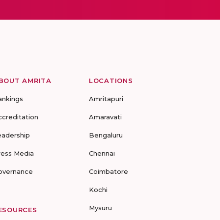
BOUT AMRITA
LOCATIONS
ankings
Amritapuri
ccreditation
Amaravati
eadership
Bengaluru
ress Media
Chennai
overnance
Coimbatore
Kochi
Mysuru
ESOURCES