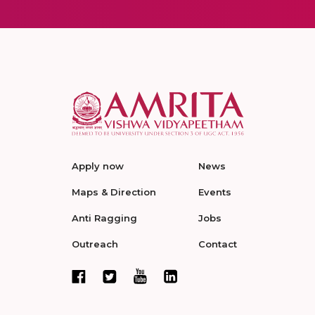
Apply now
News
Maps & Direction
Events
Anti Ragging
Jobs
Outreach
Contact