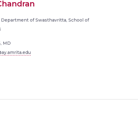
 Chandran
 Department of Swasthavritta, School of
i
, MD
ay.amrita.edu