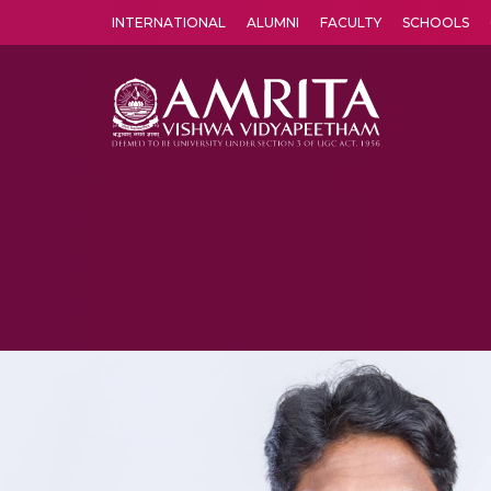
INTERNATIONAL
ALUMNI
FACULTY
SCHOOLS
Amrita Vishwa Vidyapeetham's Amritapuri campus located in the pleasing village of Vallikavu is 