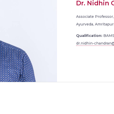
Dr. Nidhin
Associate Professor,
Ayurveda, Amritapur
Qualification:
BAMS
dr.nidhin-chandran@