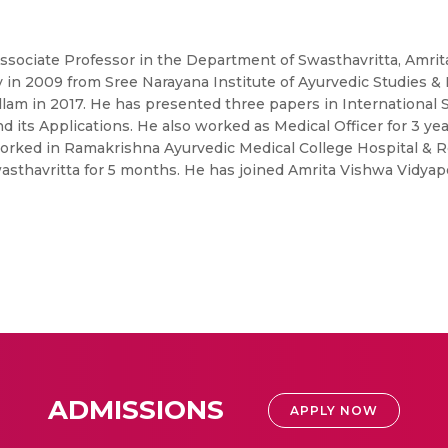
Associate Professor in the Department of Swasthavritta, Amrit
 in 2009 from Sree Narayana Institute of Ayurvedic Studies & 
ollam in 2017. He has presented three papers in International 
 its Applications. He also worked as Medical Officer for 3 ye
worked in Ramakrishna Ayurvedic Medical College Hospital & R
asthavritta for 5 months. He has joined Amrita Vishwa Vidyap
ADMISSIONS
APPLY NOW