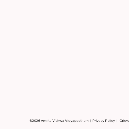
©2026 Amrita Vishwa Vidyapeetham
Privacy Policy
Griev