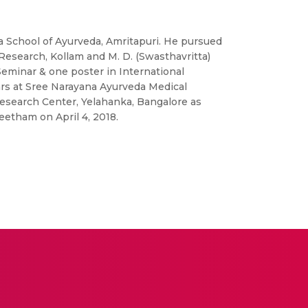
a School of Ayurveda, Amritapuri. He pursued
Research, Kollam and M. D. (Swasthavritta)
Seminar & one poster in International
ars at Sree Narayana Ayurveda Medical
esearch Center, Yelahanka, Bangalore as
eetham on April 4, 2018.