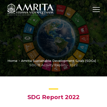
Home
Amrita Sustainable Development Goals (SDGs)
SDG 15 Activity Report – 2022
SDG Report 2022