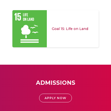
Goal 15: Life on Land
ADMISSIONS
APPLY NOW