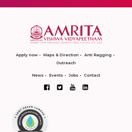
Apply now
Maps & Direction
Anti Ragging
Outreach
News
Events
Jobs
Contact