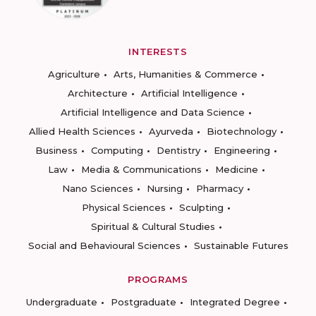
INTERESTS
Agriculture
Arts, Humanities & Commerce
Architecture
Artificial Intelligence
Artificial Intelligence and Data Science
Allied Health Sciences
Ayurveda
Biotechnology
Business
Computing
Dentistry
Engineering
Law
Media & Communications
Medicine
Nano Sciences
Nursing
Pharmacy
Physical Sciences
Sculpting
Spiritual & Cultural Studies
Social and Behavioural Sciences
Sustainable Futures
PROGRAMS
Undergraduate
Postgraduate
Integrated Degree