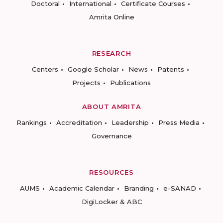
Doctoral
International
Certificate Courses
Amrita Online
RESEARCH
Centers
Google Scholar
News
Patents
Projects
Publications
ABOUT AMRITA
Rankings
Accreditation
Leadership
Press Media
Governance
RESOURCES
AUMS
Academic Calendar
Branding
e-SANAD
DigiLocker & ABC