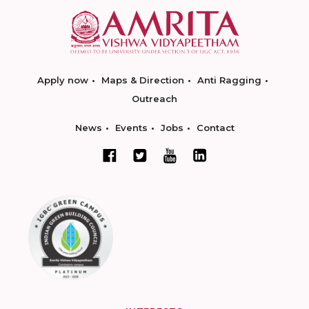
Apply now
Maps & Direction
Anti Ragging
Outreach
News
Events
Jobs
Contact