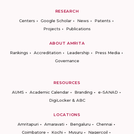
RESEARCH
Centers
Google Scholar
News
Patents
Projects
Publications
ABOUT AMRITA
Rankings
Accreditation
Leadership
Press Media
Governance
RESOURCES
AUMS
Academic Calendar
Branding
e-SANAD
DigiLocker & ABC
LOCATIONS
Amritapuri
Amaravati
Bengaluru
Chennai
Coimbatore
Kochi
Mysuru
Nagercoil