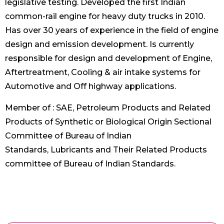
legislative testing. Developed the first Indian
common-rail engine for heavy duty trucks in 2010.
Has over 30 years of experience in the field of engine
design and emission development. Is currently
responsible for design and development of Engine,
Aftertreatment, Cooling & air intake systems for
Automotive and Off highway applications.
Member of : SAE, Petroleum Products and Related
Products of Synthetic or Biological Origin Sectional
Committee of Bureau of Indian
Standards, Lubricants and Their Related Products
committee of Bureau of Indian Standards.