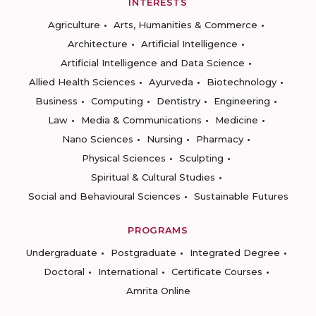
INTERESTS
Agriculture
Arts, Humanities & Commerce
Architecture
Artificial Intelligence
Artificial Intelligence and Data Science
Allied Health Sciences
Ayurveda
Biotechnology
Business
Computing
Dentistry
Engineering
Law
Media & Communications
Medicine
Nano Sciences
Nursing
Pharmacy
Physical Sciences
Sculpting
Spiritual & Cultural Studies
Social and Behavioural Sciences
Sustainable Futures
PROGRAMS
Undergraduate
Postgraduate
Integrated Degree
Doctoral
International
Certificate Courses
Amrita Online