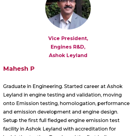
Vice President,
Engines R&D,
Ashok Leyland
Mahesh P
Graduate in Engineering. Started career at Ashok
Leyland in engine testing and validation, moving
onto Emission testing, homologation, performance
and emission development and engine design.
Setup the first full fledged engine emission test
facility in Ashok Leyland with accreditation for