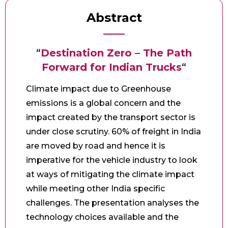
Abstract
“
Destination Zero – The Path
Forward for Indian Trucks
“
Climate impact due to Greenhouse
emissions is a global concern and the
impact created by the transport sector is
under close scrutiny. 60% of freight in India
are moved by road and hence it is
imperative for the vehicle industry to look
at ways of mitigating the climate impact
while meeting other India specific
challenges. The presentation analyses the
technology choices available and the