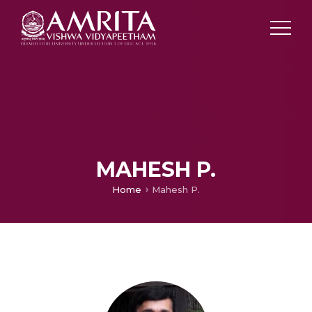
MAHESH P.
Home
Mahesh P.