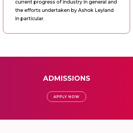
current progress of industry in general and
the efforts undertaken by Ashok Leyland
in particular.
ADMISSIONS
APPLY NOW