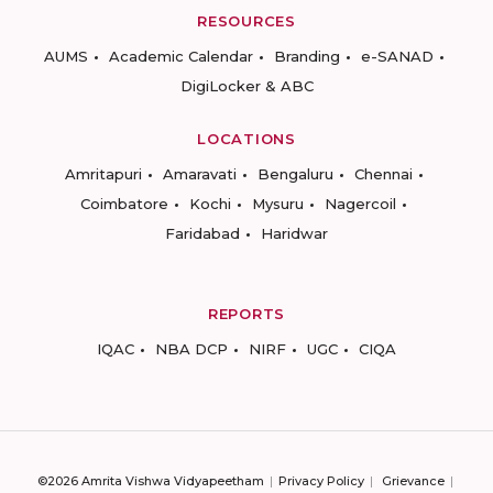
RESOURCES
AUMS
Academic Calendar
Branding
e-SANAD
DigiLocker & ABC
LOCATIONS
Amritapuri
Amaravati
Bengaluru
Chennai
Coimbatore
Kochi
Mysuru
Nagercoil
Faridabad
Haridwar
REPORTS
IQAC
NBA DCP
NIRF
UGC
CIQA
©2026 Amrita Vishwa Vidyapeetham
Privacy Policy
Grievance