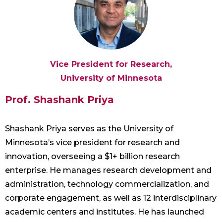
Vice President for Research,
University of Minnesota
Prof. Shashank Priya
Shashank Priya serves as the University of
Minnesota’s vice president for research and
innovation, overseeing a $1+ billion research
enterprise. He manages research development and
administration, technology commercialization, and
corporate engagement, as well as 12 interdisciplinary
academic centers and institutes. He has launched