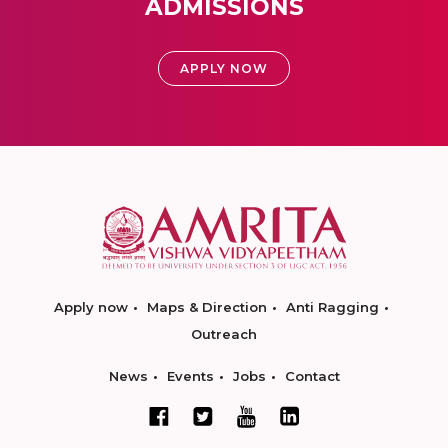
ADMISSIONS
APPLY NOW
Apply now
Maps & Direction
Anti Ragging
Outreach
News
Events
Jobs
Contact