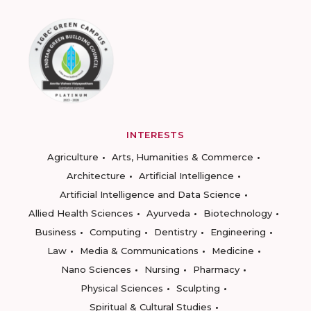
INTERESTS
Agriculture
Arts, Humanities & Commerce
Architecture
Artificial Intelligence
Artificial Intelligence and Data Science
Allied Health Sciences
Ayurveda
Biotechnology
Business
Computing
Dentistry
Engineering
Law
Media & Communications
Medicine
Nano Sciences
Nursing
Pharmacy
Physical Sciences
Sculpting
Spiritual & Cultural Studies