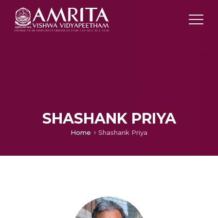
SHASHANK PRIYA
Home
Shashank Priya