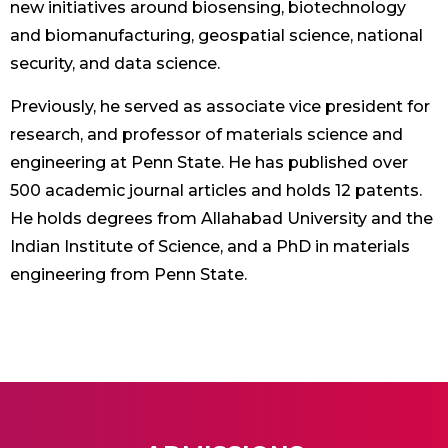
new initiatives around biosensing, biotechnology
and biomanufacturing, geospatial science, national
security, and data science.
Previously, he served as associate vice president for
research, and professor of materials science and
engineering at Penn State. He has published over
500 academic journal articles and holds 12 patents.
He holds degrees from Allahabad University and the
Indian Institute of Science, and a PhD in materials
engineering from Penn State.