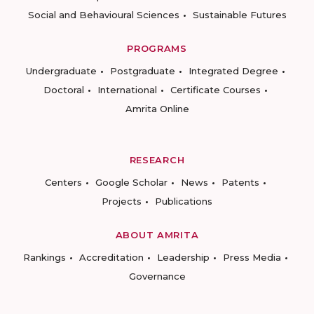
Social and Behavioural Sciences
Sustainable Futures
PROGRAMS
Undergraduate
Postgraduate
Integrated Degree
Doctoral
International
Certificate Courses
Amrita Online
RESEARCH
Centers
Google Scholar
News
Patents
Projects
Publications
ABOUT AMRITA
Rankings
Accreditation
Leadership
Press Media
Governance