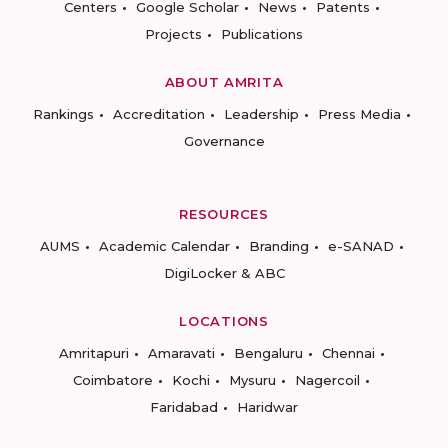
Centers
Google Scholar
News
Patents
Projects
Publications
ABOUT AMRITA
Rankings
Accreditation
Leadership
Press Media
Governance
RESOURCES
AUMS
Academic Calendar
Branding
e-SANAD
DigiLocker & ABC
LOCATIONS
Amritapuri
Amaravati
Bengaluru
Chennai
Coimbatore
Kochi
Mysuru
Nagercoil
Faridabad
Haridwar