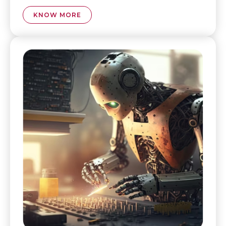
KNOW MORE