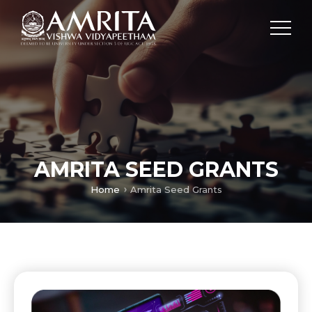
AMRITA SEED GRANTS
Home
Amrita Seed Grants