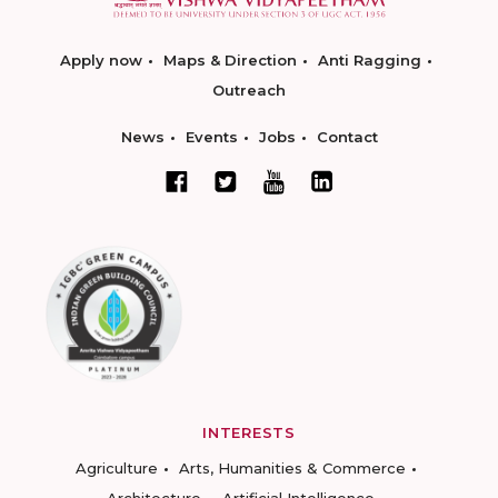
Apply now
Maps & Direction
Anti Ragging
Outreach
News
Events
Jobs
Contact
INTERESTS
Agriculture
Arts, Humanities & Commerce
Architecture
Artificial Intelligence