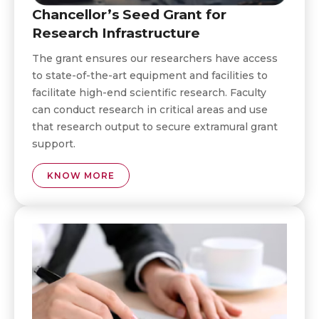
Chancellor’s Seed Grant for
Research Infrastructure
The grant ensures our researchers have access
to state-of-the-art equipment and facilities to
facilitate high-end scientific research. Faculty
can conduct research in critical areas and use
that research output to secure extramural grant
support.
KNOW MORE