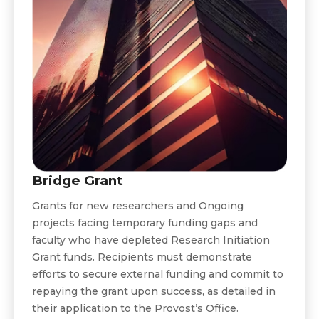
Bridge Grant
Grants for new researchers and Ongoing
projects facing temporary funding gaps and
faculty who have depleted Research Initiation
Grant funds. Recipients must demonstrate
efforts to secure external funding and commit to
repaying the grant upon success, as detailed in
their application to the Provost’s Office.