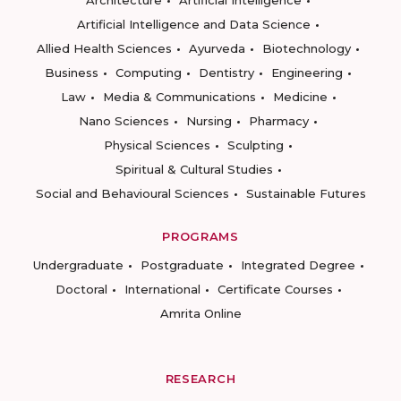
Artificial Intelligence and Data Science
Allied Health Sciences
Ayurveda
Biotechnology
Business
Computing
Dentistry
Engineering
Law
Media & Communications
Medicine
Nano Sciences
Nursing
Pharmacy
Physical Sciences
Sculpting
Spiritual & Cultural Studies
Social and Behavioural Sciences
Sustainable Futures
PROGRAMS
Undergraduate
Postgraduate
Integrated Degree
Doctoral
International
Certificate Courses
Amrita Online
RESEARCH