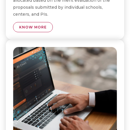
allocated based on the merit evaluation of the
proposals submitted by individual schools,
centers, and PIs.
KNOW MORE