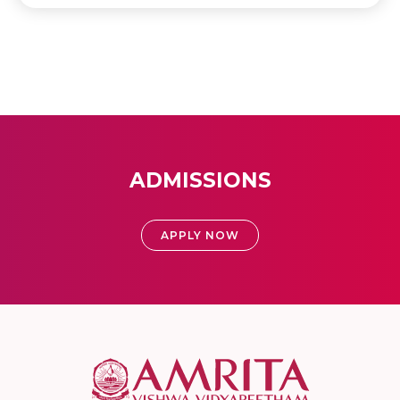
ADMISSIONS
APPLY NOW