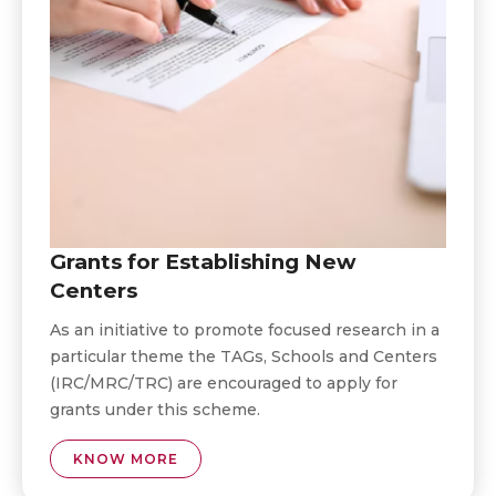
Grants for Establishing New
Centers
As an initiative to promote focused research in a
particular theme the TAGs, Schools and Centers
(IRC/MRC/TRC) are encouraged to apply for
grants under this scheme.
KNOW MORE