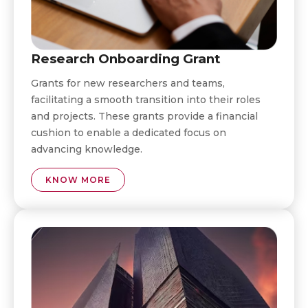
Research Onboarding Grant
Grants for new researchers and teams,
facilitating a smooth transition into their roles
and projects. These grants provide a financial
cushion to enable a dedicated focus on
advancing knowledge.
KNOW MORE