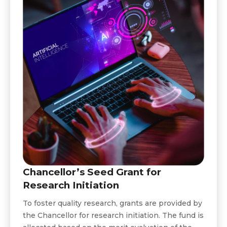
Chancellor’s Seed Grant for
Research Initiation
To foster quality research, grants are provided by
the Chancellor for research initiation. The fund is