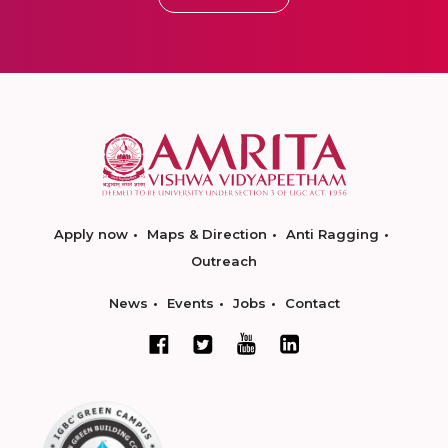
Apply now
Maps & Direction
Anti Ragging
Outreach
News
Events
Jobs
Contact