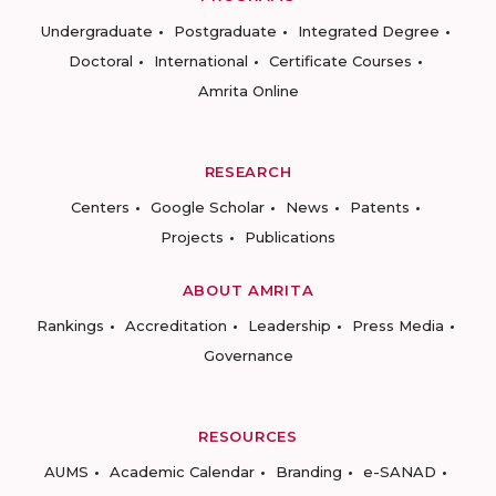
Undergraduate
Postgraduate
Integrated Degree
Doctoral
International
Certificate Courses
Amrita Online
RESEARCH
Centers
Google Scholar
News
Patents
Projects
Publications
ABOUT AMRITA
Rankings
Accreditation
Leadership
Press Media
Governance
RESOURCES
AUMS
Academic Calendar
Branding
e-SANAD