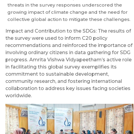
threats in the survey responses underscored the
growing impact of climate change and the need for
collective global action to mitigate these challenges.
Impact and Contribution to the SDGs: The results of
the survey were used to inform C20 policy
recommendations and reinforced the importance of
involving ordinary citizens in data gathering for SDG
progress. Amrita Vishwa Vidyapeetham’s active role
in facilitating this global survey exemplifies its
commitment to sustainable development,
community research, and fostering international
collaboration to address key issues facing societies
worldwide.