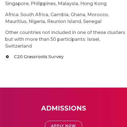
Singapore, Philippines, Malaysia, Hong Kong
Africa: South Africa, Gambia, Ghana, Morocco,
Mauritius, Nigeria, Reunion Island, Senegal
Other countries not included in one of these clusters
but with more than 50 participants: Israel,
Switzerland
C20 Grassroots Survey
ADMISSIONS
APPLY NOW