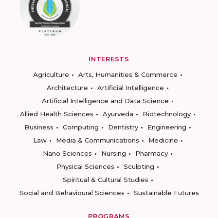
INTERESTS
Agriculture
Arts, Humanities & Commerce
Architecture
Artificial Intelligence
Artificial Intelligence and Data Science
Allied Health Sciences
Ayurveda
Biotechnology
Business
Computing
Dentistry
Engineering
Law
Media & Communications
Medicine
Nano Sciences
Nursing
Pharmacy
Physical Sciences
Sculpting
Spiritual & Cultural Studies
Social and Behavioural Sciences
Sustainable Futures
PROGRAMS