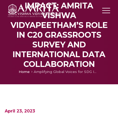
IMPACT: AMRITA
VISHWA
VIDYAPEETHAM’S ROLE
IN C20 GRASSROOTS
SURVEY AND
INTERNATIONAL DATA
COLLABORATION
Home
Amplifying Global Voices for SDG Impact: Amrita Vishwa Vidyapeetham’s Role in C20 Grassroots Survey and International Data Collaboration
April 23, 2023