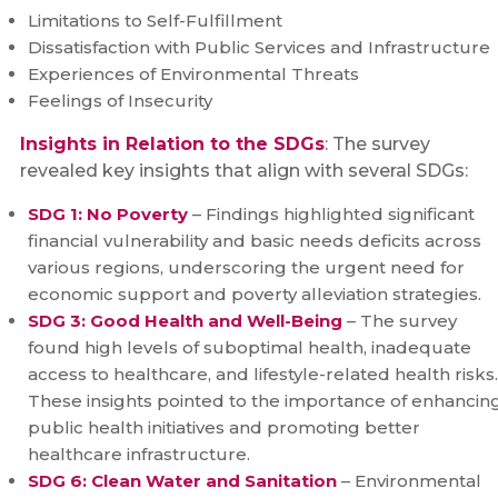
Limitations to Self-Fulfillment
Dissatisfaction with Public Services and Infrastructure
Experiences of Environmental Threats
Feelings of Insecurity
Insights in Relation to the SDGs
: The survey
revealed key insights that align with several SDGs:
SDG 1: No Poverty
– Findings highlighted significant
financial vulnerability and basic needs deficits across
various regions, underscoring the urgent need for
economic support and poverty alleviation strategies.
SDG 3: Good Health and Well-Being
– The survey
found high levels of suboptimal health, inadequate
access to healthcare, and lifestyle-related health risks.
These insights pointed to the importance of enhancin
public health initiatives and promoting better
healthcare infrastructure.
SDG 6: Clean Water and Sanitation
– Environmental