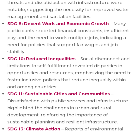
threats and dissatisfaction with infrastructure were
notable, suggesting the necessity for improved water
management and sanitation facilities.
SDG 8: Decent Work and Economic Growth
– Many
participants reported financial constraints, insufficient
pay, and the need to work multiple jobs, indicating a
need for policies that support fair wages and job
stability.
SDG 10: Reduced Inequalities
– Social disconnect and
limitations to self-fulfillment revealed disparities in
opportunities and resources, emphasizing the need t
foster inclusive policies that reduce inequality within
and among countries.
SDG 11: Sustainable Cities and Communities
–
Dissatisfaction with public services and infrastructure
highlighted the challenges in urban and rural
development, reinforcing the importance of
sustainable planning and resilient infrastructure.
SDG 13: Climate Action
– Reports of environmental