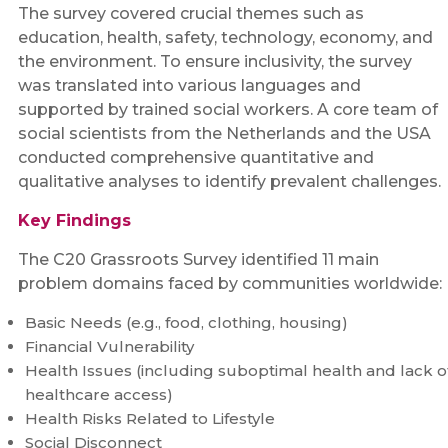
The survey covered crucial themes such as
education, health, safety, technology, economy, and
the environment. To ensure inclusivity, the survey
was translated into various languages and
supported by trained social workers. A core team of
social scientists from the Netherlands and the USA
conducted comprehensive quantitative and
qualitative analyses to identify prevalent challenges.
Key Findings
The C20 Grassroots Survey identified 11 main
problem domains faced by communities worldwide:
Basic Needs (e.g., food, clothing, housing)
Financial Vulnerability
Health Issues (including suboptimal health and lack o
healthcare access)
Health Risks Related to Lifestyle
Social Disconnect