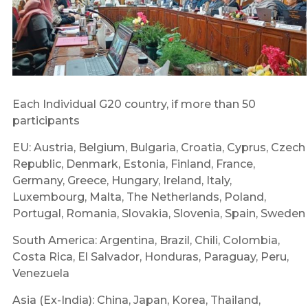
Each Individual G20 country, if more than 50
participants
EU: Austria, Belgium, Bulgaria, Croatia, Cyprus, Czech
Republic, Denmark, Estonia, Finland, France,
Germany, Greece, Hungary, Ireland, Italy,
Luxembourg, Malta, The Netherlands, Poland,
Portugal, Romania, Slovakia, Slovenia, Spain, Sweden
South America: Argentina, Brazil, Chili, Colombia,
Costa Rica, El Salvador, Honduras, Paraguay, Peru,
Venezuela
Asia (Ex-India): China, Japan, Korea, Thailand,