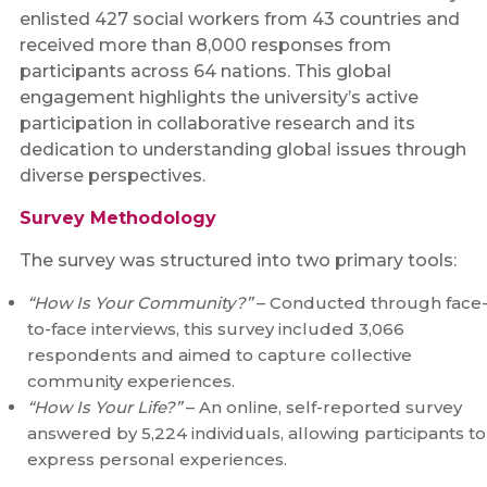
enlisted 427 social workers from 43 countries and
received more than 8,000 responses from
participants across 64 nations. This global
engagement highlights the university’s active
participation in collaborative research and its
dedication to understanding global issues through
diverse perspectives.
Survey Methodology
The survey was structured into two primary tools:
“How Is Your Community?”
– Conducted through face
to-face interviews, this survey included 3,066
respondents and aimed to capture collective
community experiences.
“How Is Your Life?”
– An online, self-reported survey
answered by 5,224 individuals, allowing participants to
express personal experiences.