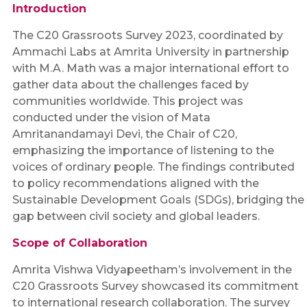
Introduction
The C20 Grassroots Survey 2023, coordinated by
Ammachi Labs at Amrita University in partnership
with M.A. Math was a major international effort to
gather data about the challenges faced by
communities worldwide. This project was
conducted under the vision of Mata
Amritanandamayi Devi, the Chair of C20,
emphasizing the importance of listening to the
voices of ordinary people. The findings contributed
to policy recommendations aligned with the
Sustainable Development Goals (SDGs), bridging the
gap between civil society and global leaders.
Scope of Collaboration
Amrita Vishwa Vidyapeetham’s involvement in the
C20 Grassroots Survey showcased its commitment
to international research collaboration. The survey