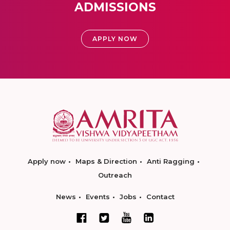
ADMISSIONS
APPLY NOW
Apply now
Maps & Direction
Anti Ragging
Outreach
News
Events
Jobs
Contact