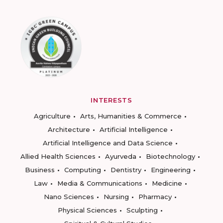
INTERESTS
Agriculture
Arts, Humanities & Commerce
Architecture
Artificial Intelligence
Artificial Intelligence and Data Science
Allied Health Sciences
Ayurveda
Biotechnology
Business
Computing
Dentistry
Engineering
Law
Media & Communications
Medicine
Nano Sciences
Nursing
Pharmacy
Physical Sciences
Sculpting