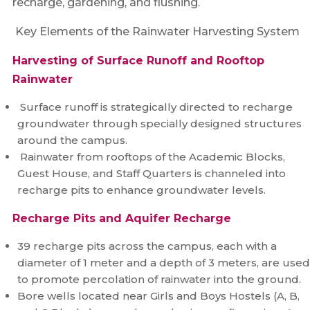
recharge, gardening, and flushing.
Key Elements of the Rainwater Harvesting System
Harvesting of Surface Runoff and Rooftop
Rainwater
Surface runoff is strategically directed to recharge
groundwater through specially designed structures
around the campus.
Rainwater from rooftops of the Academic Blocks,
Guest House, and Staff Quarters is channeled into
recharge pits to enhance groundwater levels.
Recharge Pits and Aquifer Recharge
39 recharge pits across the campus, each with a
diameter of 1 meter and a depth of 3 meters, are used
to promote percolation of rainwater into the ground.
Bore wells located near Girls and Boys Hostels (A, B,