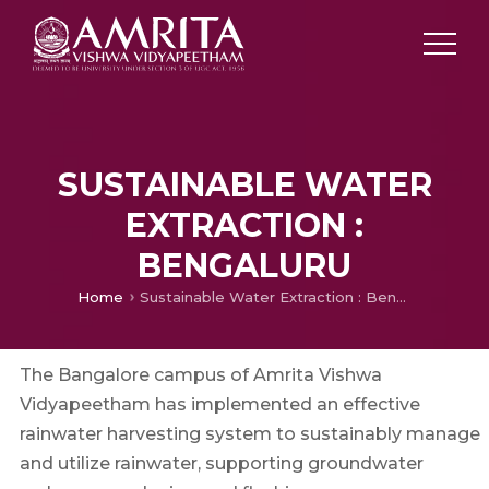
SUSTAINABLE WATER
EXTRACTION :
BENGALURU
Home
Sustainable Water Extraction : Bengaluru
The Bangalore campus of Amrita Vishwa
Vidyapeetham has implemented an effective
rainwater harvesting system to sustainably manage
and utilize rainwater, supporting groundwater