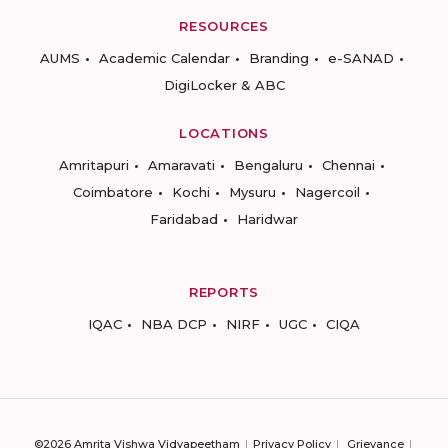
RESOURCES
AUMS
Academic Calendar
Branding
e-SANAD
DigiLocker & ABC
LOCATIONS
Amritapuri
Amaravati
Bengaluru
Chennai
Coimbatore
Kochi
Mysuru
Nagercoil
Faridabad
Haridwar
REPORTS
IQAC
NBA DCP
NIRF
UGC
CIQA
©2026 Amrita Vishwa Vidyapeetham
Privacy Policy
Grievance