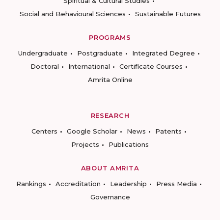
Spiritual & Cultural Studies
Social and Behavioural Sciences
Sustainable Futures
PROGRAMS
Undergraduate
Postgraduate
Integrated Degree
Doctoral
International
Certificate Courses
Amrita Online
RESEARCH
Centers
Google Scholar
News
Patents
Projects
Publications
ABOUT AMRITA
Rankings
Accreditation
Leadership
Press Media
Governance