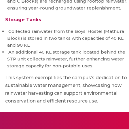
and C Blocks) are recharged using rooftop rainwater,
ensuring year-round groundwater replenishment.
Storage Tanks
Collected rainwater from the Boys’ Hostel (Mathura
Block) is stored in two tanks with capacities of 40 KL
and 90 KL.
An additional 40 KL storage tank located behind the
STP unit collects rainwater, further enhancing water
storage capacity for non-potable uses.
This system exemplifies the campus’s dedication to
sustainable water management, showcasing how
rainwater harvesting can support environmental
conservation and efficient resource use.