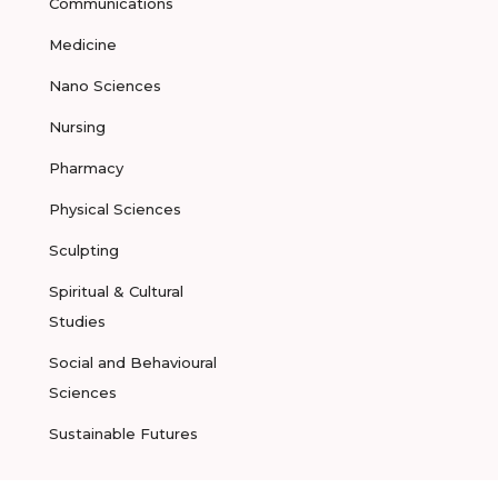
Communications
Medicine
Nano Sciences
Nursing
Pharmacy
Physical Sciences
Sculpting
Spiritual & Cultural
Studies
Social and Behavioural
Sciences
Sustainable Futures