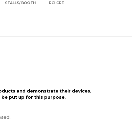
STALLS/ BOOTH
RCI CRE
roducts and demonstrate their devices,
l be put up for this purpose.
osed.