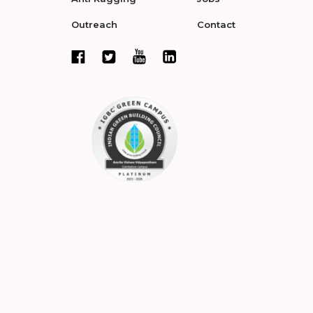
Outreach
Contact