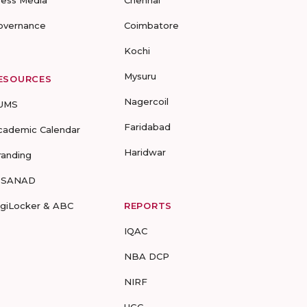
ress Media
Chennai
overnance
Coimbatore
Kochi
Mysuru
ESOURCES
Nagercoil
UMS
Faridabad
cademic Calendar
Haridwar
randing
-SANAD
igiLocker & ABC
REPORTS
IQAC
NBA DCP
NIRF