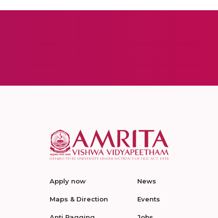
Apply now
News
Maps & Direction
Events
Anti Ragging
Jobs