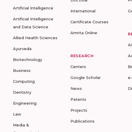
Doctoral
P
Artificial Intelligence
International
G
Artificial Intelligence
Certificate Courses
and Data Science
Amrita Online
R
Allied Health Sciences
A
Ayurveda
RESEARCH
A
Biotechnology
Centers
B
Business
Google Scholar
e
Computing
News
D
Dentistry
Patents
Engineering
Projects
Law
Publications
Media &