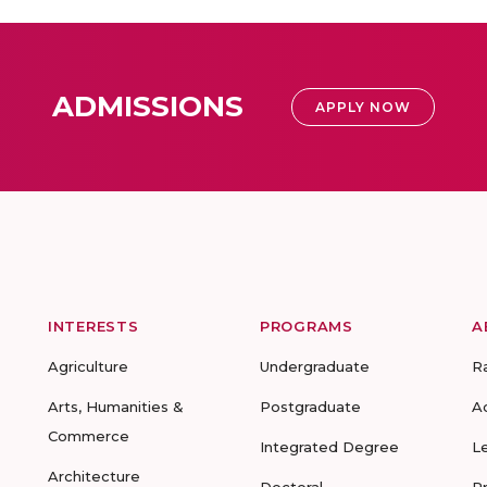
ADMISSIONS
APPLY NOW
INTERESTS
PROGRAMS
A
Agriculture
Undergraduate
R
Arts, Humanities &
Postgraduate
A
Commerce
Integrated Degree
L
Architecture