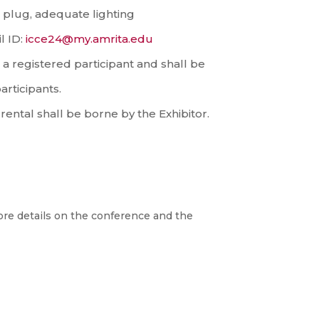
c plug, adequate lighting
l ID:
icce24@my.amrita.edu
a registered participant and shall be
articipants.
ental shall be borne by the Exhibitor.
re details on the conference and the