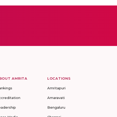
BOUT AMRITA
LOCATIONS
ankings
Amritapuri
ccreditation
Amaravati
eadership
Bengaluru