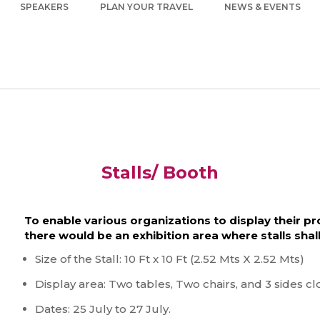
SPEAKERS
PLAN YOUR TRAVEL
NEWS & EVENTS
Stalls/ Booth
To enable various organizations to display their p
there would be an exhibition area where stalls shal
Size of the Stall: 10 Ft x 10 Ft (2.52 Mts X 2.52 Mts)
Display area: Two tables, Two chairs, and 3 sides cl
Dates: 25 July to 27 July.