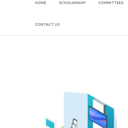
HOME
SCHOLARSHIP
COMMITTEES
CONTACT US