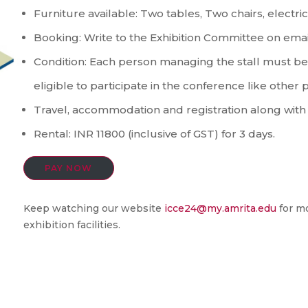
Furniture available: Two tables, Two chairs, electri
Booking: Write to the Exhibition Committee on emai
Condition: Each person managing the stall must be 
eligible to participate in the conference like other p
Travel, accommodation and registration along with r
Rental: INR 11800 (inclusive of GST) for 3 days.
PAY NOW
Keep watching our website
icce24@my.amrita.edu
for mo
exhibition facilities.