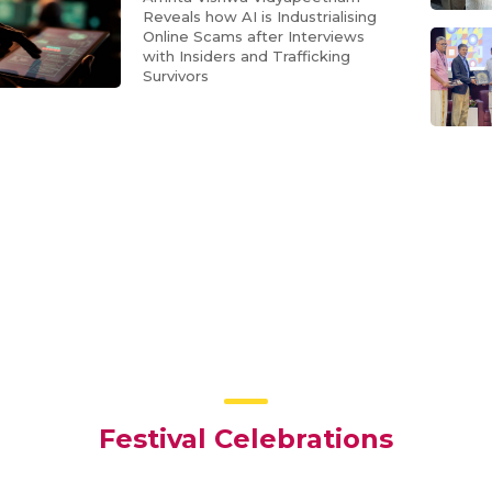
Reveals how AI is Industrialising
Online Scams after Interviews
with Insiders and Trafficking
Survivors
Festival Celebrations