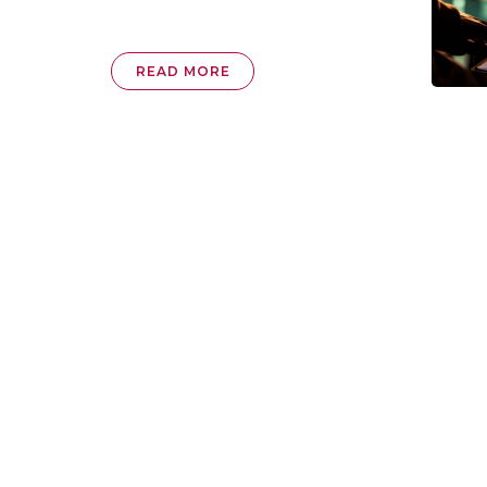
READ MORE