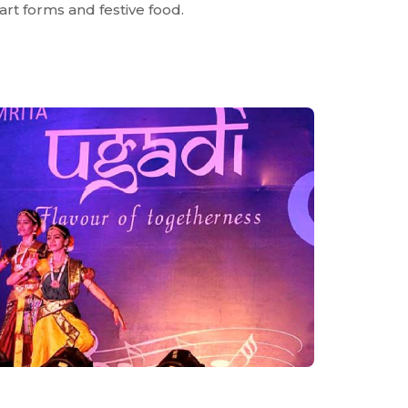
, art forms and festive food.