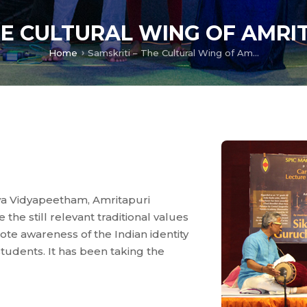
HE CULTURAL WING OF AMR
Home
Samskriti – The Cultural Wing of Amritapuri Campus
hwa Vidyapeetham, Amritapuri
the still relevant traditional values
te awareness of the Indian identity
tudents. It has been taking the