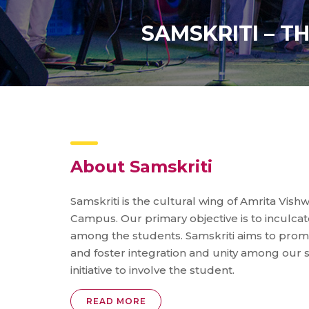
SAMSKRITI – T
About Samskriti
Samskriti is the cultural wing of Amrita Vis
Campus. Our primary objective is to inculcate 
among the students. Samskriti aims to promo
and foster integration and unity among our s
initiative to involve the student.
READ MORE