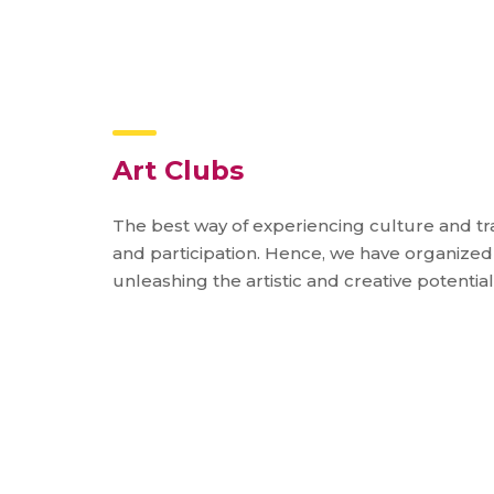
Art Clubs
The best way of experiencing culture and tra
and participation. Hence, we have organized 
unleashing the artistic and creative potential