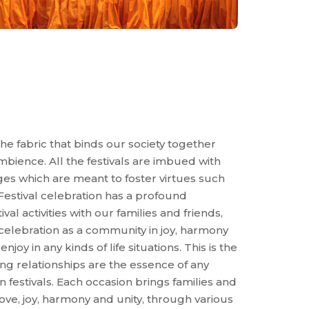
the fabric that binds our society together
ience. All the festivals are imbued with
ages which are meant to foster virtues such
 Festival celebration has a profound
al activities with our families and friends,
 celebration as a community in joy, harmony
joy in any kinds of life situations. This is the
ng relationships are the essence of any
ian festivals. Each occasion brings families and
love, joy, harmony and unity, through various