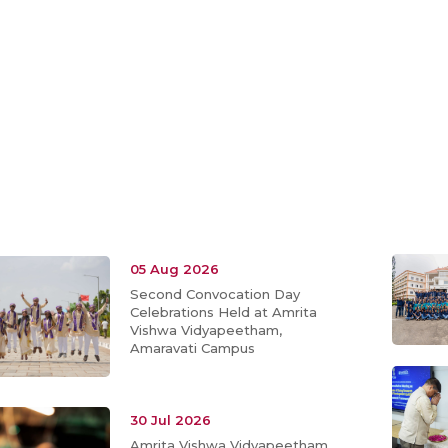
05 Aug 2026
Second Convocation Day
Celebrations Held at Amrita
Vishwa Vidyapeetham,
Amaravati Campus
30 Jul 2026
Amrita Vishwa Vidyapeetham