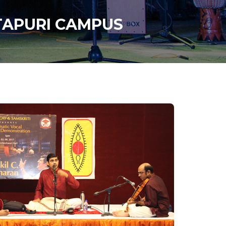
ITAPURI CAMPUS