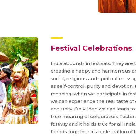
Festival Celebrations
India abounds in festivals. They are 
creating a happy and harmonious amb
social, religious and spiritual mess
as self-control, purity and devotion.
meaning: when we participate in festiv
we can experience the real taste of
and unity. Only then we can learn to en
true meaning of celebration. Fosteri
festivity and it holds true for all Ind
friends together in a celebration of 