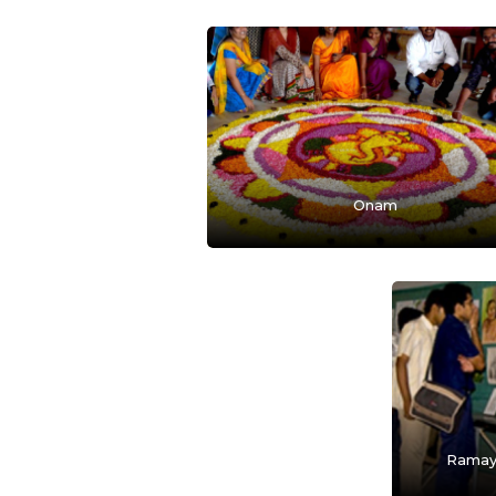
Onam
Ramay