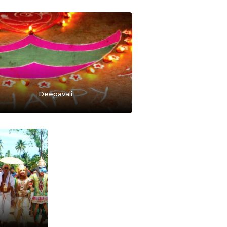
Deepavali