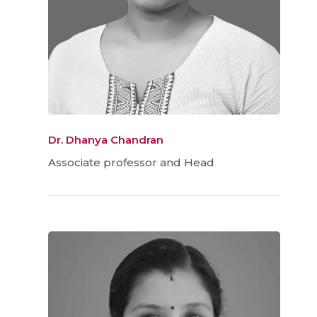
Dr. Dhanya Chandran
Associate professor and Head