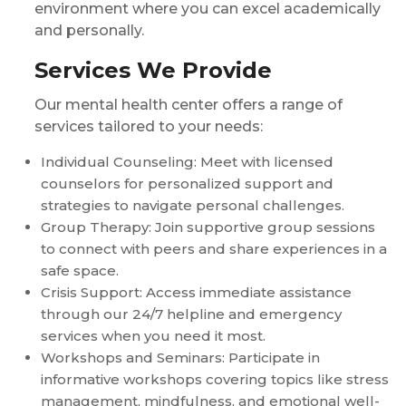
environment where you can excel academically
and personally.
Services We Provide
Our mental health center offers a range of
services tailored to your needs:
Individual Counseling: Meet with licensed
counselors for personalized support and
strategies to navigate personal challenges.
Group Therapy: Join supportive group sessions
to connect with peers and share experiences in a
safe space.
Crisis Support: Access immediate assistance
through our 24/7 helpline and emergency
services when you need it most.
Workshops and Seminars: Participate in
informative workshops covering topics like stress
management, mindfulness, and emotional well-