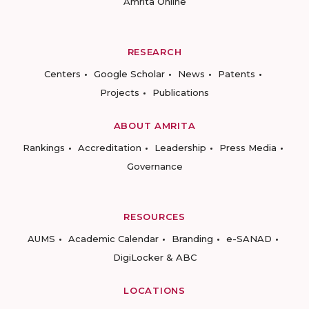
Amrita Online
RESEARCH
Centers
Google Scholar
News
Patents
Projects
Publications
ABOUT AMRITA
Rankings
Accreditation
Leadership
Press Media
Governance
RESOURCES
AUMS
Academic Calendar
Branding
e-SANAD
DigiLocker & ABC
LOCATIONS