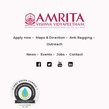
Apply now
Maps & Direction
Anti Ragging
Outreach
News
Events
Jobs
Contact