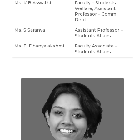
Ms. K B Aswathi
Faculty – Students
Welfare, Assistant
Professor – Comm
Dept.
Ms. S Saranya
Assistant Professor –
Students Affairs
Ms. E. Dhanyalakshmi
Faculty Associate –
Students Affairs