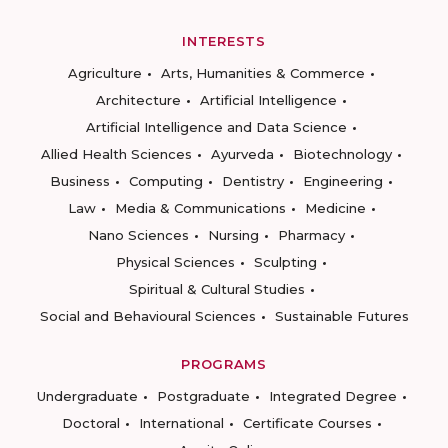
INTERESTS
Agriculture
Arts, Humanities & Commerce
Architecture
Artificial Intelligence
Artificial Intelligence and Data Science
Allied Health Sciences
Ayurveda
Biotechnology
Business
Computing
Dentistry
Engineering
Law
Media & Communications
Medicine
Nano Sciences
Nursing
Pharmacy
Physical Sciences
Sculpting
Spiritual & Cultural Studies
Social and Behavioural Sciences
Sustainable Futures
PROGRAMS
Undergraduate
Postgraduate
Integrated Degree
Doctoral
International
Certificate Courses