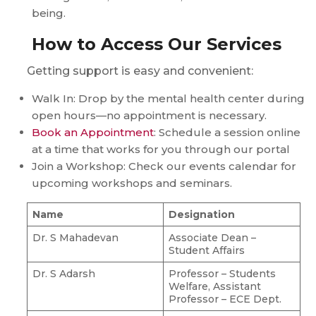
being.
How to Access Our Services
Getting support is easy and convenient:
Walk In: Drop by the mental health center during
open hours—no appointment is necessary.
Book an Appointment
: Schedule a session online
at a time that works for you through our portal
Join a Workshop: Check our events calendar for
upcoming workshops and seminars.
Name
Designation
Dr. S Mahadevan
Associate Dean –
Student Affairs
Dr. S Adarsh
Professor – Students
Welfare, Assistant
Professor – ECE Dept.