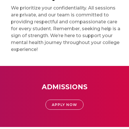
We prioritize your confidentiality. All sessions
are private, and our team is committed to
providing respectful and compassionate care
for every student. Remember, seeking help is a
sign of strength. We’re here to support your
mental health journey throughout your college
experience!
ADMISSIONS
APPLY NOW