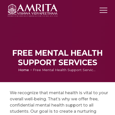
FREE MENTAL HEALTH
SUPPORT SERVICES
Home
Free Mental Health Support Services
We recognize that mental health is vital to your
overall well-being. That’s why we offer free,
confidential mental health support to all
students. Our goal is to create a nurturing