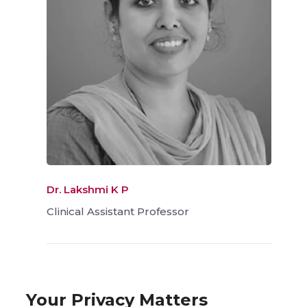
Dr. Lakshmi K P
Clinical Assistant Professor
Your Privacy Matters