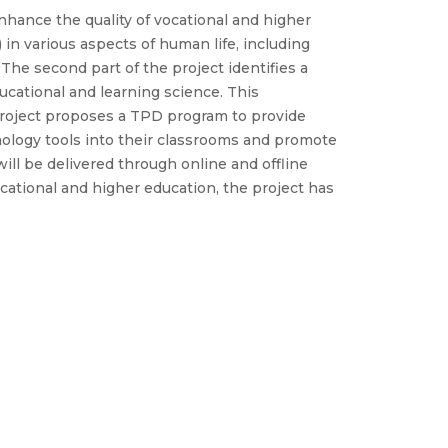
hance the quality of vocational and higher
in various aspects of human life, including
 The second part of the project identifies a
ducational and learning science. This
e project proposes a TPD program to provide
nology tools into their classrooms and promote
ill be delivered through online and offline
cational and higher education, the project has