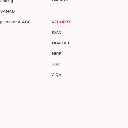
randing
-SANAD
igiLocker & ABC
REPORTS
IQAC
NBA DCP
NIRF
UGC
CIQA