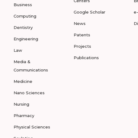
Centers
B
Business
Google Scholar
e
Computing
News
D
Dentistry
Patents
Engineering
Projects
Law
Publications
Media &
Communications
Medicine
Nano Sciences
Nursing
Pharmacy
Physical Sciences