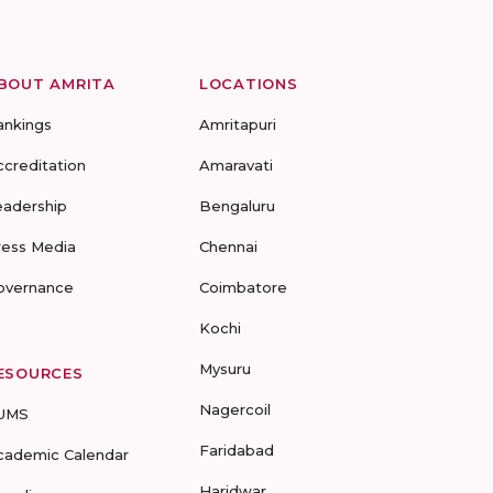
BOUT AMRITA
LOCATIONS
ankings
Amritapuri
ccreditation
Amaravati
eadership
Bengaluru
ress Media
Chennai
overnance
Coimbatore
Kochi
Mysuru
ESOURCES
Nagercoil
UMS
Faridabad
cademic Calendar
Haridwar