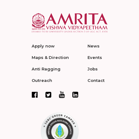
Apply now
News
Maps & Direction
Events
Anti Ragging
Jobs
Outreach
Contact