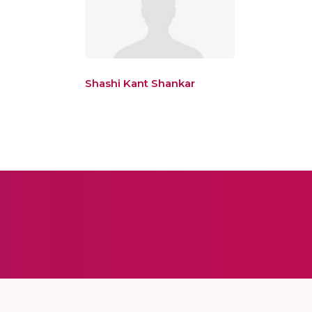
Shashi Kant Shankar