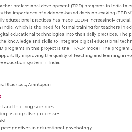
acher professional development (TPD) programs in India to en
ghts the importance of evidence-based decision-making (EBDM) 
aily educational practices has made EBDM increasingly crucial.
 India, which is the need for formal training for teachers in e
gital educational technologies into their daily practices. Th
he knowledge and skills to integrate digital educational tech
PD programs in this project is the TPACK model. The program w
port. By improving the quality of teaching and learning in vo
he education system in India.
al Sciences, Amritapuri
s
l and learning sciences
ing as cognitive processes
BDM
 perspectives in educational psychology