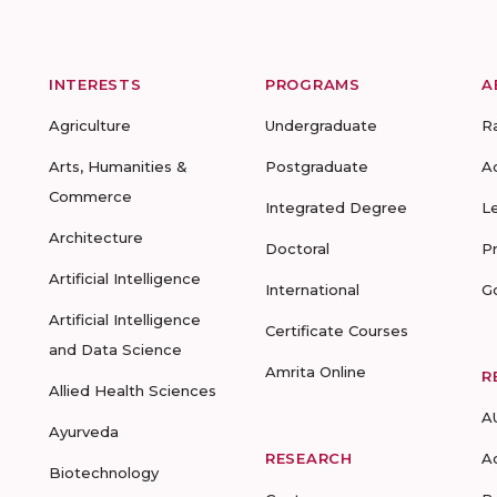
INTERESTS
PROGRAMS
A
Agriculture
Undergraduate
R
Arts, Humanities &
Postgraduate
A
Commerce
Integrated Degree
L
Architecture
Doctoral
P
Artificial Intelligence
International
G
Artificial Intelligence
Certificate Courses
and Data Science
Amrita Online
R
Allied Health Sciences
A
Ayurveda
RESEARCH
A
Biotechnology