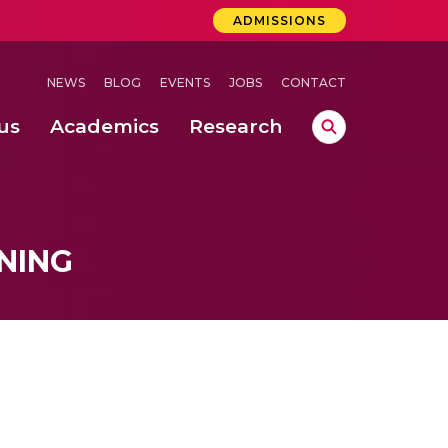
ADMISSIONS
NEWS
BLOG
EVENTS
JOBS
CONTACT
us
Academics
Research
lebrations Held at Amrita Vishwa Vidyapeetham, Amaravati Campus
 Concludes Successfully at Amrita Vishwa Vidyapeetham, Coimbatore
ri
NING