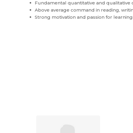
Fundamental quantitative and qualitative d
Above average command in reading, writin
Strong motivation and passion for learnin