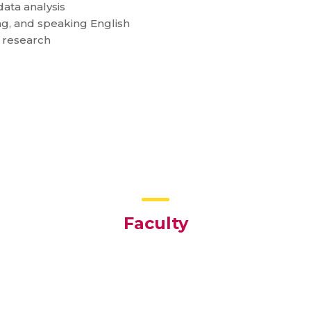
ata analysis
g, and speaking English
g research
Faculty