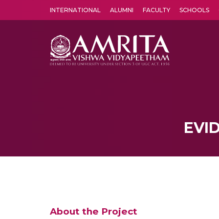
INTERNATIONAL
ALUMNI
FACULTY
SCHOOLS
Amrita Vishwa Vidyapeetham's Amritapuri campus located in the pleasing village of Vallikavu is 
EVI
About the Project