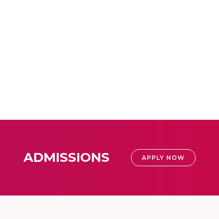
ADMISSIONS
APPLY NOW