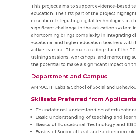
This project aims to support evidence-based te
education. The first part of the project highli
education. Integrating digital technologies in d
significant challenge in the education system in
shortcoming brings complexity in integrating di
vocational and higher education teachers with t
active learning. The main guiding star of the T
training sessions, workshops, and mentoring sup
the potential to make a significant impact on t
Department and Campus
AMMACHI Labs & School of Social and Behaviour
Skillsets Preferred from Applicant
Foundational understanding of educationa
Basic understanding of teaching and learn
Basics of Educational Technology and E
Basics of Sociocultural and socioeconomic