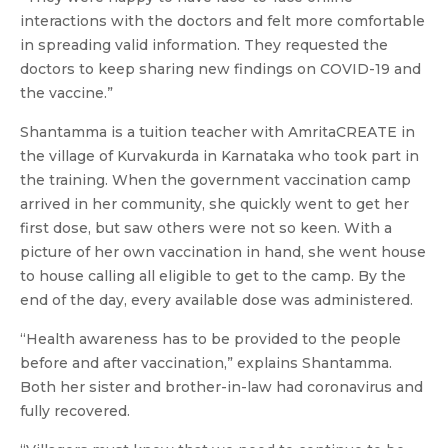
interactions with the doctors and felt more comfortable
in spreading valid information. They requested the
doctors to keep sharing new findings on COVID-19 and
the vaccine.”
Shantamma is a tuition teacher with AmritaCREATE in
the village of Kurvakurda in Karnataka who took part in
the training. When the government vaccination camp
arrived in her community, she quickly went to get her
first dose, but saw others were not so keen. With a
picture of her own vaccination in hand, she went house
to house calling all eligible to get to the camp. By the
end of the day, every available dose was administered.
“Health awareness has to be provided to the people
before and after vaccination,” explains Shantamma.
Both her sister and brother-in-law had coronavirus and
fully recovered.