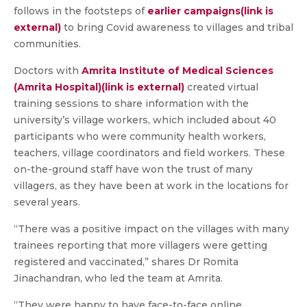
follows in the footsteps of
earlier campaigns(link is
external)
to bring Covid awareness to villages and tribal
communities.
Doctors with
Amrita Institute of Medical Sciences
(Amrita Hospital)(link is external)
created virtual
training sessions to share information with the
university’s village workers, which included about 40
participants who were community health workers,
teachers, village coordinators and field workers. These
on-the-ground staff have won the trust of many
villagers, as they have been at work in the locations for
several years.
“There was a positive impact on the villages with many
trainees reporting that more villagers were getting
registered and vaccinated,” shares Dr Romita
Jinachandran, who led the team at Amrita.
“They were happy to have face-to-face online