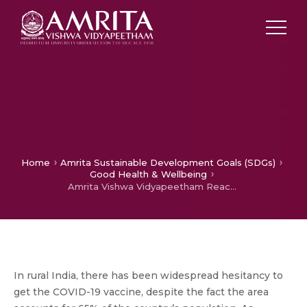
Home
Amrita Sustainable Development Goals (SDGs)
Good Health & Wellbeing
Amrita Vishwa Vidyapeetham Reaching Out to Villagers in India to get Vaccinated and Protect themselves from COVID-19
In rural India, there has been widespread hesitancy to
get the COVID-19 vaccine, despite the fact the area