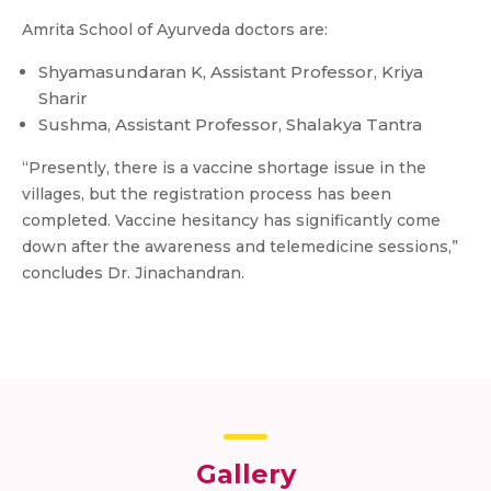
Amrita School of Ayurveda doctors are:
Shyamasundaran K, Assistant Professor, Kriya
Sharir
Sushma, Assistant Professor, Shalakya Tantra
“Presently, there is a vaccine shortage issue in the
villages, but the registration process has been
completed. Vaccine hesitancy has significantly come
down after the awareness and telemedicine sessions,”
concludes Dr. Jinachandran.
Gallery