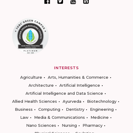
INTERESTS
Agriculture
Arts, Humanities & Commerce
Architecture
Artificial Intelligence
Artificial Intelligence and Data Science
Allied Health Sciences
Ayurveda
Biotechnology
Business
Computing
Dentistry
Engineering
Law
Media & Communications
Medicine
Nano Sciences
Nursing
Pharmacy