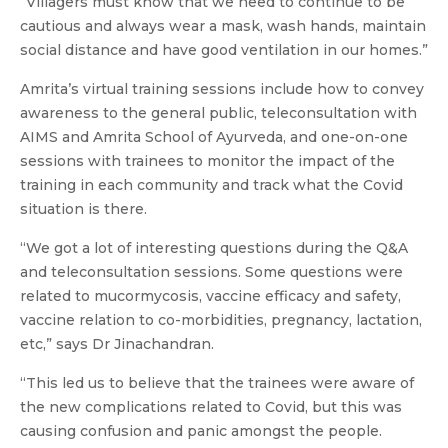
“Villagers must know that we need to continue to be
cautious and always wear a mask, wash hands, maintain
social distance and have good ventilation in our homes.”
Amrita’s virtual training sessions include how to convey
awareness to the general public, teleconsultation with
AIMS and Amrita School of Ayurveda, and one-on-one
sessions with trainees to monitor the impact of the
training in each community and track what the Covid
situation is there.
“We got a lot of interesting questions during the Q&A
and teleconsultation sessions. Some questions were
related to mucormycosis, vaccine efficacy and safety,
vaccine relation to co-morbidities, pregnancy, lactation,
etc,” says Dr Jinachandran.
“This led us to believe that the trainees were aware of
the new complications related to Covid, but this was
causing confusion and panic amongst the people.