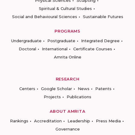
Physical Sciences
Sculpting
Spiritual & Cultural Studies
Social and Behavioural Sciences
Sustainable Futures
PROGRAMS
Undergraduate
Postgraduate
Integrated Degree
Doctoral
International
Certificate Courses
Amrita Online
RESEARCH
Centers
Google Scholar
News
Patents
Projects
Publications
ABOUT AMRITA
Rankings
Accreditation
Leadership
Press Media
Governance