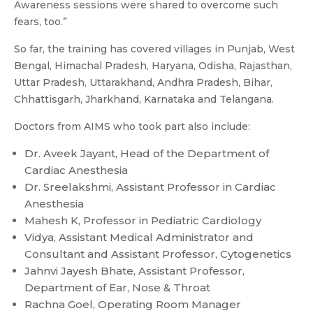
Awareness sessions were shared to overcome such
fears, too.”
So far, the training has covered villages in Punjab, West
Bengal, Himachal Pradesh, Haryana, Odisha, Rajasthan,
Uttar Pradesh, Uttarakhand, Andhra Pradesh, Bihar,
Chhattisgarh, Jharkhand, Karnataka and Telangana.
Doctors from AIMS who took part also include:
Dr. Aveek Jayant, Head of the Department of
Cardiac Anesthesia
Dr. Sreelakshmi, Assistant Professor in Cardiac
Anesthesia
Mahesh K, Professor in Pediatric Cardiology
Vidya, Assistant Medical Administrator and
Consultant and Assistant Professor, Cytogenetics
Jahnvi Jayesh Bhate, Assistant Professor,
Department of Ear, Nose & Throat
Rachna Goel, Operating Room Manager