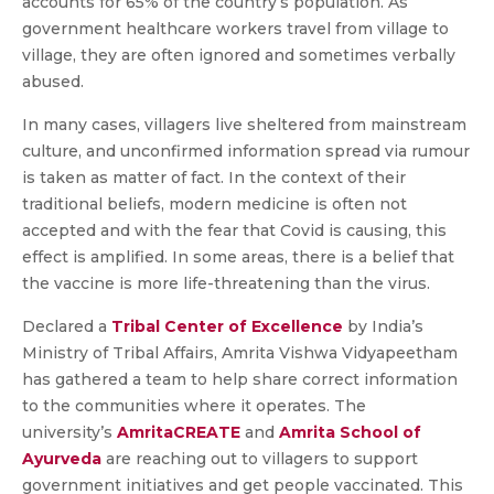
accounts for 65% of the country’s population. As
government healthcare workers travel from village to
village, they are often ignored and sometimes verbally
abused.
In many cases, villagers live sheltered from mainstream
culture, and unconfirmed information spread via rumour
is taken as matter of fact. In the context of their
traditional beliefs, modern medicine is often not
accepted and with the fear that Covid is causing, this
effect is amplified. In some areas, there is a belief that
the vaccine is more life-threatening than the virus.
Declared a
Tribal Center of Excellence
by India’s
Ministry of Tribal Affairs, Amrita Vishwa Vidyapeetham
has gathered a team to help share correct information
to the communities where it operates. The
university’s
AmritaCREATE
and
Amrita School of
Ayurveda
are reaching out to villagers to support
government initiatives and get people vaccinated. This