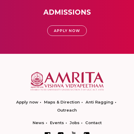
ADMISSIONS
APPLY NOW
Apply now
Maps & Direction
Anti Ragging
Outreach
News
Events
Jobs
Contact