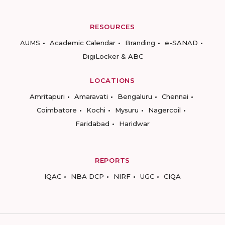
RESOURCES
AUMS
Academic Calendar
Branding
e-SANAD
DigiLocker & ABC
LOCATIONS
Amritapuri
Amaravati
Bengaluru
Chennai
Coimbatore
Kochi
Mysuru
Nagercoil
Faridabad
Haridwar
REPORTS
IQAC
NBA DCP
NIRF
UGC
CIQA