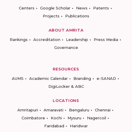
Centers
Google Scholar
News
Patents
Projects
Publications
ABOUT AMRITA
Rankings
Accreditation
Leadership
Press Media
Governance
RESOURCES
AUMS
Academic Calendar
Branding
e-SANAD
DigiLocker & ABC
LOCATIONS
Amritapuri
Amaravati
Bengaluru
Chennai
Coimbatore
Kochi
Mysuru
Nagercoil
Faridabad
Haridwar