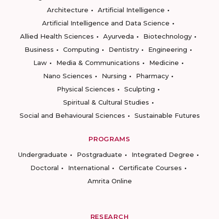
Architecture
Artificial Intelligence
Artificial Intelligence and Data Science
Allied Health Sciences
Ayurveda
Biotechnology
Business
Computing
Dentistry
Engineering
Law
Media & Communications
Medicine
Nano Sciences
Nursing
Pharmacy
Physical Sciences
Sculpting
Spiritual & Cultural Studies
Social and Behavioural Sciences
Sustainable Futures
PROGRAMS
Undergraduate
Postgraduate
Integrated Degree
Doctoral
International
Certificate Courses
Amrita Online
RESEARCH