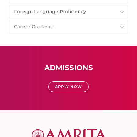
Foreign Language Proficiency
Career Guidance
ADMISSIONS
APPLY NOW