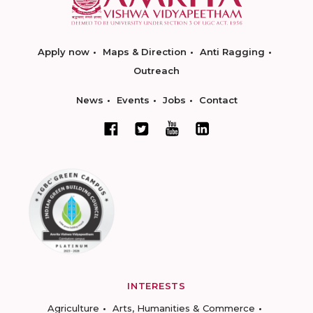
Apply now
Maps & Direction
Anti Ragging
Outreach
News
Events
Jobs
Contact
INTERESTS
Agriculture
Arts, Humanities & Commerce