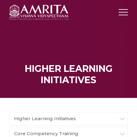
HIGHER LEARNING
INITIATIVES
Higher Learning Initiatives
Core Competency Training