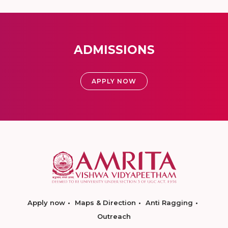
ADMISSIONS
APPLY NOW
Apply now
Maps & Direction
Anti Ragging
Outreach