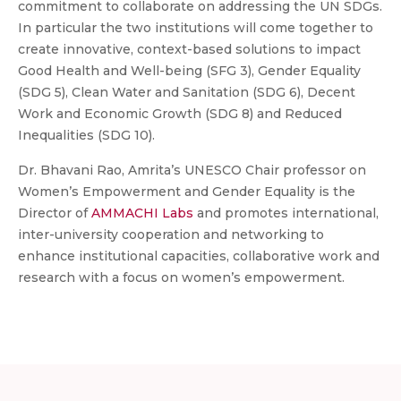
commitment to collaborate on addressing the UN SDGs.
In particular the two institutions will come together to
create innovative, context-based solutions to impact
Good Health and Well-being (SFG 3), Gender Equality
(SDG 5), Clean Water and Sanitation (SDG 6), Decent
Work and Economic Growth (SDG 8) and Reduced
Inequalities (SDG 10).
Dr. Bhavani Rao, Amrita’s UNESCO Chair professor on
Women’s Empowerment and Gender Equality is the
Director of
AMMACHI Labs
and promotes international,
inter-university cooperation and networking to
enhance institutional capacities, collaborative work and
research with a focus on women’s empowerment.