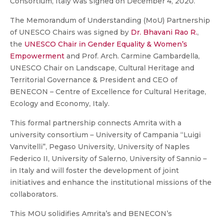
Consortium, Italy was signed on December 4, 2020.
The Memorandum of Understanding (MoU) Partnership
of UNESCO Chairs was signed by
Dr. Bhavani Rao R.
,
the
UNESCO Chair in Gender Equality & Women’s
Empowerment
and Prof. Arch. Carmine Gambardella,
UNESCO Chair on Landscape, Cultural Heritage and
Territorial Governance & President and CEO of
BENECON – Centre of Excellence for Cultural Heritage,
Ecology and Economy, Italy.
This formal partnership connects Amrita with a
university consortium – University of Campania “Luigi
Vanvitelli”, Pegaso University, University of Naples
Federico II, University of Salerno, University of Sannio –
in Italy and will foster the development of joint
initiatives and enhance the institutional missions of the
collaborators.
This MOU solidifies Amrita’s and BENECON’s