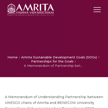
Home
Amrita Sustainable Development Goals (SDGs)
Partnerships for the Goals
A Memorandum of Partnership between UNESCO chairs of Amrita and BENECON University Consortium, Italy for SDG Best Practices
A Memorandum of Understanding Partnership between
UNESCO chairs of Amrita and BENECON University