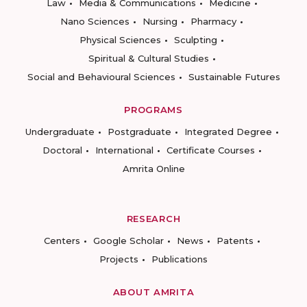
Law
Media & Communications
Medicine
Nano Sciences
Nursing
Pharmacy
Physical Sciences
Sculpting
Spiritual & Cultural Studies
Social and Behavioural Sciences
Sustainable Futures
PROGRAMS
Undergraduate
Postgraduate
Integrated Degree
Doctoral
International
Certificate Courses
Amrita Online
RESEARCH
Centers
Google Scholar
News
Patents
Projects
Publications
ABOUT AMRITA