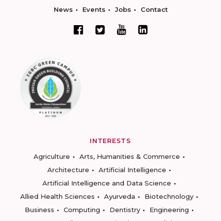
News
Events
Jobs
Contact
INTERESTS
Agriculture
Arts, Humanities & Commerce
Architecture
Artificial Intelligence
Artificial Intelligence and Data Science
Allied Health Sciences
Ayurveda
Biotechnology
Business
Computing
Dentistry
Engineering