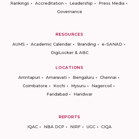
Rankings
Accreditation
Leadership
Press Media
Governance
RESOURCES
AUMS
Academic Calendar
Branding
e-SANAD
DigiLocker & ABC
LOCATIONS
Amritapuri
Amaravati
Bengaluru
Chennai
Coimbatore
Kochi
Mysuru
Nagercoil
Faridabad
Haridwar
REPORTS
IQAC
NBA DCP
NIRF
UGC
CIQA