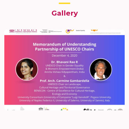
Gallery