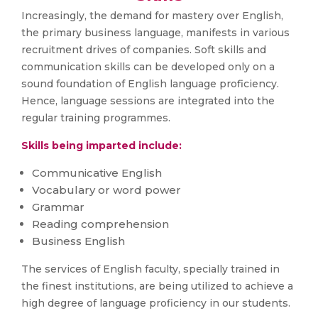
Increasingly, the demand for mastery over English,
the primary business language, manifests in various
recruitment drives of companies. Soft skills and
communication skills can be developed only on a
sound foundation of English language proficiency.
Hence, language sessions are integrated into the
regular training programmes.
Skills being imparted include:
Communicative English
Vocabulary or word power
Grammar
Reading comprehension
Business English
The services of English faculty, specially trained in
the finest institutions, are being utilized to achieve a
high degree of language proficiency in our students.