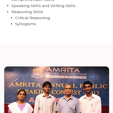
Speaking Skills and Writing Skills
Reasoning Skills
Critical Reasoning
Syllogisms