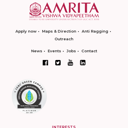
Apply now
Maps & Direction
Anti Ragging
Outreach
News
Events
Jobs
Contact
INTERESTS