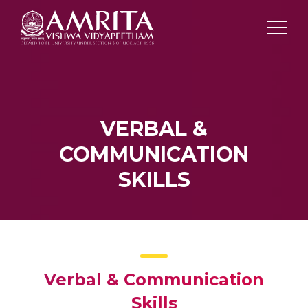
VERBAL &
COMMUNICATION
SKILLS
Verbal & Communication
Skills