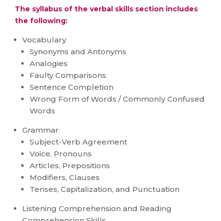
The syllabus of the verbal skills section includes
the following:
Vocabulary
Synonyms and Antonyms
Analogies
Faulty Comparisons
Sentence Completion
Wrong Form of Words / Commonly Confused
Words
Grammar
Subject-Verb Agreement
Voice, Pronouns
Articles, Prepositions
Modifiers, Clauses
Tenses, Capitalization, and Punctuation
Listening Comprehension and Reading
Comprehension Skills