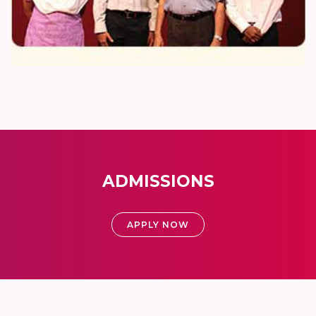
ADMISSIONS
APPLY NOW