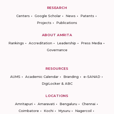
RESEARCH
Centers
Google Scholar
News
Patents
Projects
Publications
ABOUT AMRITA
Rankings
Accreditation
Leadership
Press Media
Governance
RESOURCES
AUMS
Academic Calendar
Branding
e-SANAD
DigiLocker & ABC
LOCATIONS
Amritapuri
Amaravati
Bengaluru
Chennai
Coimbatore
Kochi
Mysuru
Nagercoil