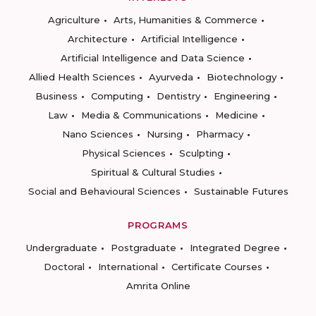
Agriculture
Arts, Humanities & Commerce
Architecture
Artificial Intelligence
Artificial Intelligence and Data Science
Allied Health Sciences
Ayurveda
Biotechnology
Business
Computing
Dentistry
Engineering
Law
Media & Communications
Medicine
Nano Sciences
Nursing
Pharmacy
Physical Sciences
Sculpting
Spiritual & Cultural Studies
Social and Behavioural Sciences
Sustainable Futures
PROGRAMS
Undergraduate
Postgraduate
Integrated Degree
Doctoral
International
Certificate Courses
Amrita Online