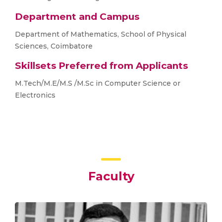
Department and Campus
Department of Mathematics, School of Physical
Sciences, Coimbatore
Skillsets Preferred from Applicants
M.Tech/M.E/M.S /M.Sc in Computer Science or
Electronics
Faculty