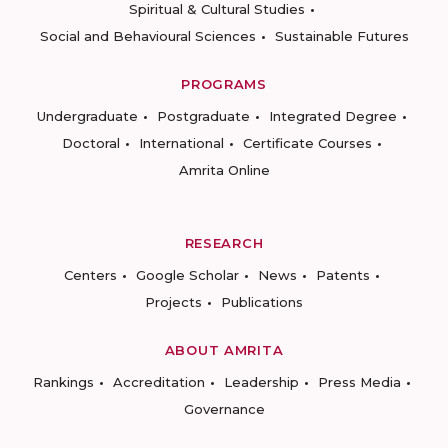
Spiritual & Cultural Studies
Social and Behavioural Sciences
Sustainable Futures
PROGRAMS
Undergraduate
Postgraduate
Integrated Degree
Doctoral
International
Certificate Courses
Amrita Online
RESEARCH
Centers
Google Scholar
News
Patents
Projects
Publications
ABOUT AMRITA
Rankings
Accreditation
Leadership
Press Media
Governance