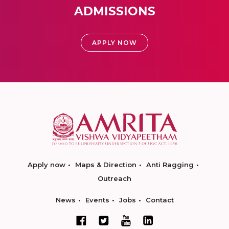
ADMISSIONS
APPLY NOW
Apply now
Maps & Direction
Anti Ragging
Outreach
News
Events
Jobs
Contact