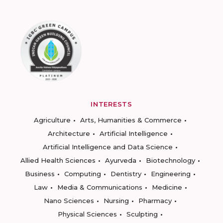
INTERESTS
Agriculture
Arts, Humanities & Commerce
Architecture
Artificial Intelligence
Artificial Intelligence and Data Science
Allied Health Sciences
Ayurveda
Biotechnology
Business
Computing
Dentistry
Engineering
Law
Media & Communications
Medicine
Nano Sciences
Nursing
Pharmacy
Physical Sciences
Sculpting