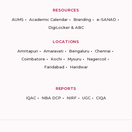
RESOURCES
AUMS
Academic Calendar
Branding
e-SANAD
DigiLocker & ABC
LOCATIONS
Amritapuri
Amaravati
Bengaluru
Chennai
Coimbatore
Kochi
Mysuru
Nagercoil
Faridabad
Haridwar
REPORTS
IQAC
NBA DCP
NIRF
UGC
CIQA