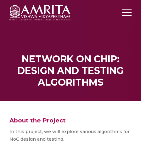
NETWORK ON CHIP:
DESIGN AND TESTING
ALGORITHMS
About the Project
In this project, we will explore various algorithms for
NoC design and testing.