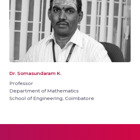
Dr. Somasundaram K.
Professor
Department of Mathematics
School of Engineering, Coimbatore