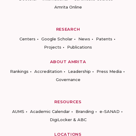
Amrita Online
RESEARCH
Centers
Google Scholar
News
Patents
Projects
Publications
ABOUT AMRITA
Rankings
Accreditation
Leadership
Press Media
Governance
RESOURCES
AUMS
Academic Calendar
Branding
e-SANAD
DigiLocker & ABC
LOCATIONS