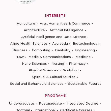
INTERESTS
Agriculture
Arts, Humanities & Commerce
Architecture
Artificial Intelligence
Artificial Intelligence and Data Science
Allied Health Sciences
Ayurveda
Biotechnology
Business
Computing
Dentistry
Engineering
Law
Media & Communications
Medicine
Nano Sciences
Nursing
Pharmacy
Physical Sciences
Sculpting
Spiritual & Cultural Studies
Social and Behavioural Sciences
Sustainable Futures
PROGRAMS
Undergraduate
Postgraduate
Integrated Degree
Doctoral
International
Certificate Courses