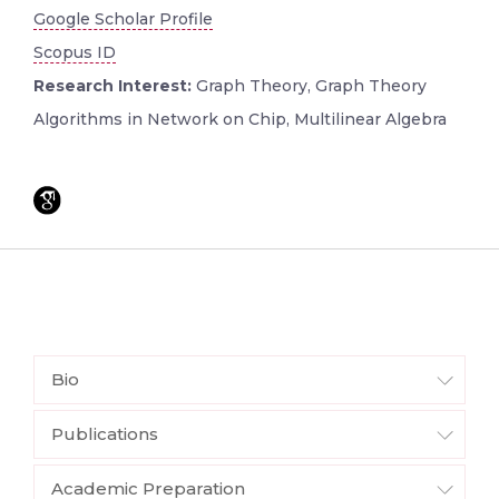
Google Scholar Profile
Scopus ID
Research Interest:
Graph Theory, Graph Theory
Algorithms in Network on Chip, Multilinear Algebra
Bio
Publications
Academic Preparation