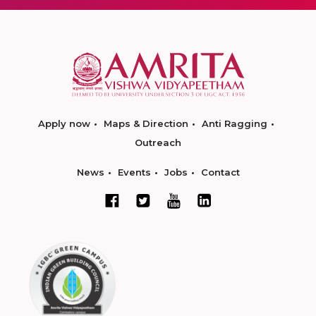
Apply now
Maps & Direction
Anti Ragging
Outreach
News
Events
Jobs
Contact