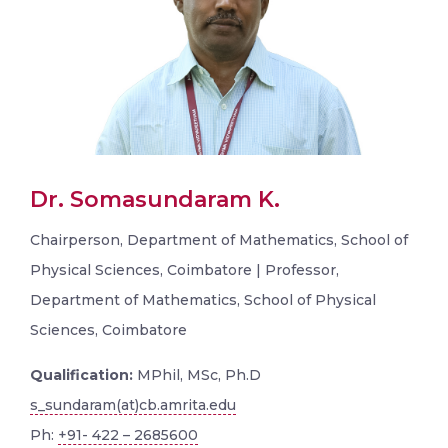
Dr. Somasundaram K.
Chairperson, Department of Mathematics, School of
Physical Sciences, Coimbatore | Professor,
Department of Mathematics, School of Physical
Sciences, Coimbatore
Qualification:
MPhil, MSc, Ph.D
s_sundaram(at)cb.amrita.edu
Ph:
+91- 422 – 2685600