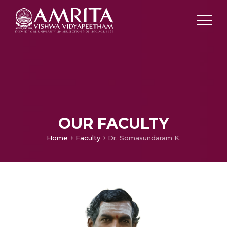
OUR FACULTY
Home
Faculty
Dr. Somasundaram K.