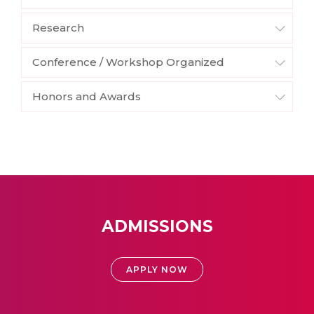
Research
Conference / Workshop Organized
Honors and Awards
ADMISSIONS
APPLY NOW