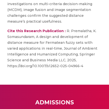
investigations on multi-criteria decision-making
(MCDM), image fusion and image segmentation
challenges confirm the suggested distance
measure’s practical usefulness.
Cite this Research Publication :
R. Premalatha, K.
Somasundaram, A design and development of
distance measure for Fermatean fuzzy sets with
varied applications in real-time, Journal of Ambient
Intelligence and Humanized Computing, Springer
Science and Business Media LLC, 2025,
https://doi.org/10.1007/s12652-025-04966-4
ADMISSIONS