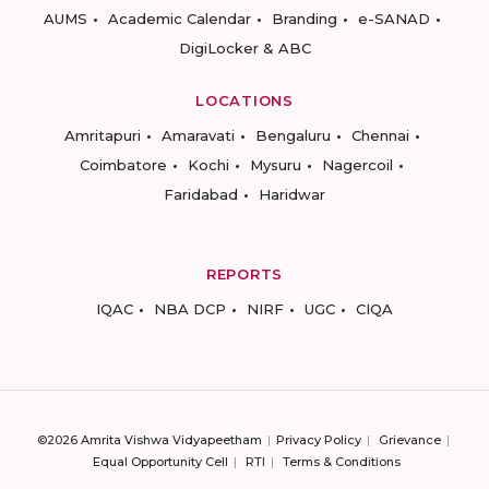
AUMS
Academic Calendar
Branding
e-SANAD
DigiLocker & ABC
LOCATIONS
Amritapuri
Amaravati
Bengaluru
Chennai
Coimbatore
Kochi
Mysuru
Nagercoil
Faridabad
Haridwar
REPORTS
IQAC
NBA DCP
NIRF
UGC
CIQA
©2026 Amrita Vishwa Vidyapeetham
Privacy Policy
Grievance
Equal Opportunity Cell
RTI
Terms & Conditions