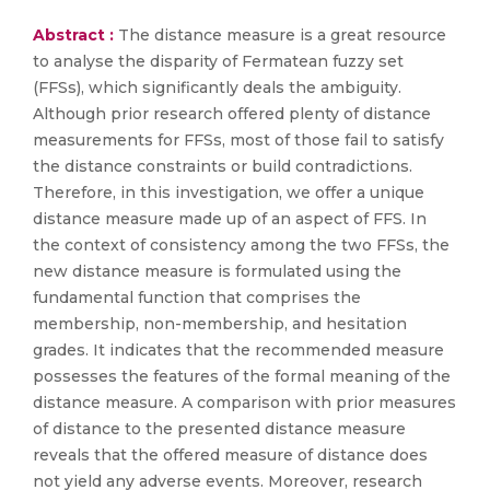
Abstract :
The distance measure is a great resource
to analyse the disparity of Fermatean fuzzy set
(FFSs), which significantly deals the ambiguity.
Although prior research offered plenty of distance
measurements for FFSs, most of those fail to satisfy
the distance constraints or build contradictions.
Therefore, in this investigation, we offer a unique
distance measure made up of an aspect of FFS. In
the context of consistency among the two FFSs, the
new distance measure is formulated using the
fundamental function that comprises the
membership, non-membership, and hesitation
grades. It indicates that the recommended measure
possesses the features of the formal meaning of the
distance measure. A comparison with prior measures
of distance to the presented distance measure
reveals that the offered measure of distance does
not yield any adverse events. Moreover, research