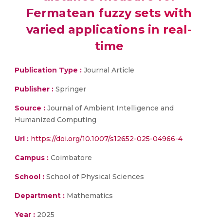
Fermatean fuzzy sets with
varied applications in real-
time
Publication Type :
Journal Article
Publisher :
Springer
Source :
Journal of Ambient Intelligence and
Humanized Computing
Url :
https://doi.org/10.1007/s12652-025-04966-4
Campus :
Coimbatore
School :
School of Physical Sciences
Department :
Mathematics
Year :
2025