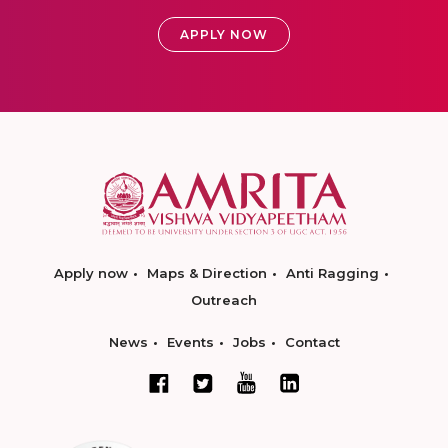
APPLY NOW
Apply now
Maps & Direction
Anti Ragging
Outreach
News
Events
Jobs
Contact