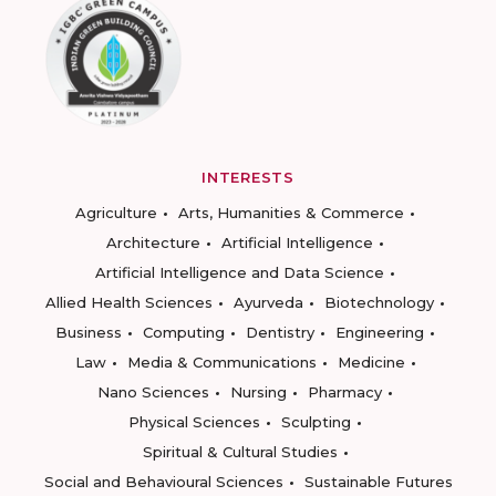
INTERESTS
Agriculture
Arts, Humanities & Commerce
Architecture
Artificial Intelligence
Artificial Intelligence and Data Science
Allied Health Sciences
Ayurveda
Biotechnology
Business
Computing
Dentistry
Engineering
Law
Media & Communications
Medicine
Nano Sciences
Nursing
Pharmacy
Physical Sciences
Sculpting
Spiritual & Cultural Studies
Social and Behavioural Sciences
Sustainable Futures