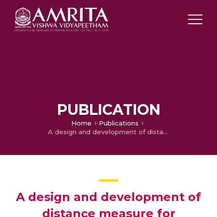
PUBLICATION
Home
Publications
A design and development of distance measure for Fermatean fuzzy sets with varied applications in real-time
A design and development of
distance measure for