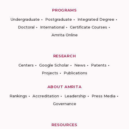
PROGRAMS
Undergraduate
Postgraduate
Integrated Degree
Doctoral
International
Certificate Courses
Amrita Online
RESEARCH
Centers
Google Scholar
News
Patents
Projects
Publications
ABOUT AMRITA
Rankings
Accreditation
Leadership
Press Media
Governance
RESOURCES