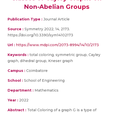
Non-Abelian Groups
Publication Type :
Journal Article
Source :
Symmetry 2022, 14, 2173.
https://doi.org/10.3390/sym14102173
Url :
https://www.mdpi.com/2073-8994/14/10/2173
Keywords :
total coloring, symmetric group, Cayley
graph, dihedral group, Kneser graph
Campus :
Coimbatore
School :
School of Engineering
Department :
Mathematics
Year :
2022
Abstract :
Total Coloring of a graph G is a type of