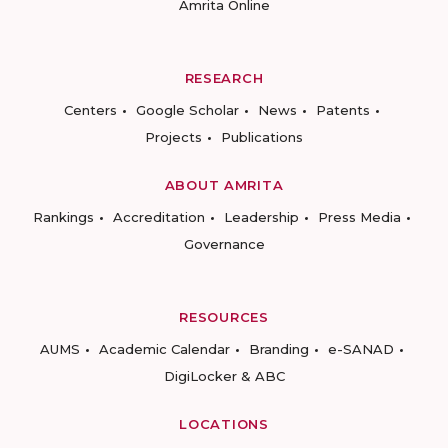
Amrita Online
RESEARCH
Centers
Google Scholar
News
Patents
Projects
Publications
ABOUT AMRITA
Rankings
Accreditation
Leadership
Press Media
Governance
RESOURCES
AUMS
Academic Calendar
Branding
e-SANAD
DigiLocker & ABC
LOCATIONS