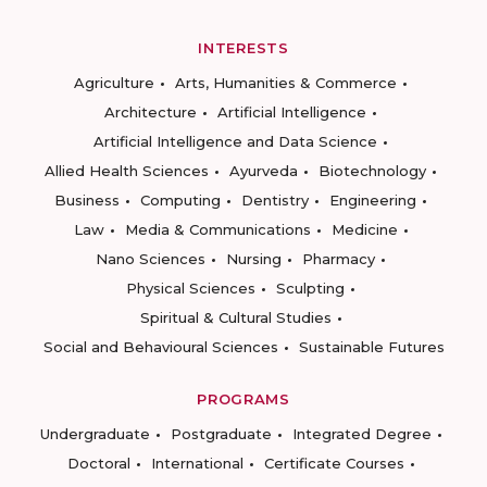
INTERESTS
Agriculture
Arts, Humanities & Commerce
Architecture
Artificial Intelligence
Artificial Intelligence and Data Science
Allied Health Sciences
Ayurveda
Biotechnology
Business
Computing
Dentistry
Engineering
Law
Media & Communications
Medicine
Nano Sciences
Nursing
Pharmacy
Physical Sciences
Sculpting
Spiritual & Cultural Studies
Social and Behavioural Sciences
Sustainable Futures
PROGRAMS
Undergraduate
Postgraduate
Integrated Degree
Doctoral
International
Certificate Courses