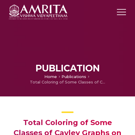
PUBLICATION
Home
Publications
Total Coloring of Some Classes of Cayley Graphs on Non-Abelian Groups
Total Coloring of Some
Classes of Cayley Graphs on