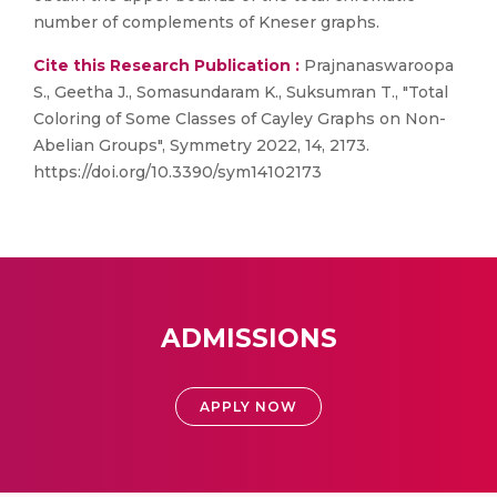
number of complements of Kneser graphs.
Cite this Research Publication :
Prajnanaswaroopa
S., Geetha J., Somasundaram K., Suksumran T., "Total
Coloring of Some Classes of Cayley Graphs on Non-
Abelian Groups", Symmetry 2022, 14, 2173.
https://doi.org/10.3390/sym14102173
ADMISSIONS
APPLY NOW