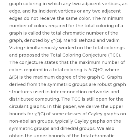
graph coloring in which any two adjacent vertices, an
edge, and its incident vertices or any two adjacent
edges do not receive the same color. The minimum
number of colors required for the total coloring of a
graph is called the total chromatic number of the
graph, denoted by χ′′(G). Mehdi Behzad and Vadim
Vizing simultaneously worked on the total colorings
and proposed the Total Coloring Conjecture (TCC).
The conjecture states that the maximum number of
colors required in a total coloring is Δ(G)+2, where
Δ(G) is the maximum degree of the graph G. Graphs
derived from the symmetric groups are robust graph
structures used in interconnection networks and
distributed computing. The TCC is still open for the
circulant graphs. In this paper, we derive the upper
bounds for χ′′(G) of some classes of Cayley graphs on
non-abelian groups, typically Cayley graphs on the
symmetric groups and dihedral groups. We also
obtain the upper bounds of the total chromatic