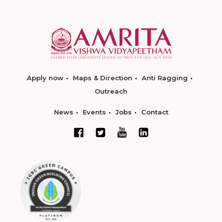
Apply now
Maps & Direction
Anti Ragging
Outreach
News
Events
Jobs
Contact