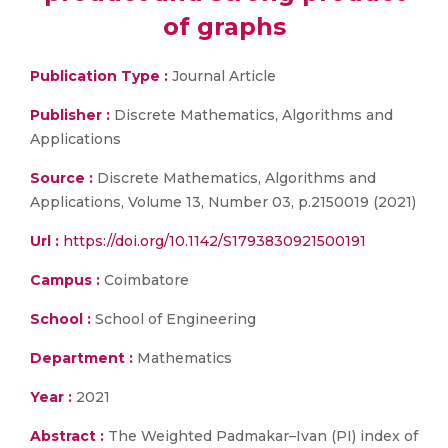
of graphs
Publication Type :
Journal Article
Publisher :
Discrete Mathematics, Algorithms and
Applications
Source :
Discrete Mathematics, Algorithms and
Applications, Volume 13, Number 03, p.2150019 (2021)
Url :
https://doi.org/10.1142/S1793830921500191
Campus :
Coimbatore
School :
School of Engineering
Department :
Mathematics
Year :
2021
Abstract :
The Weighted Padmakar–Ivan (PI) index of