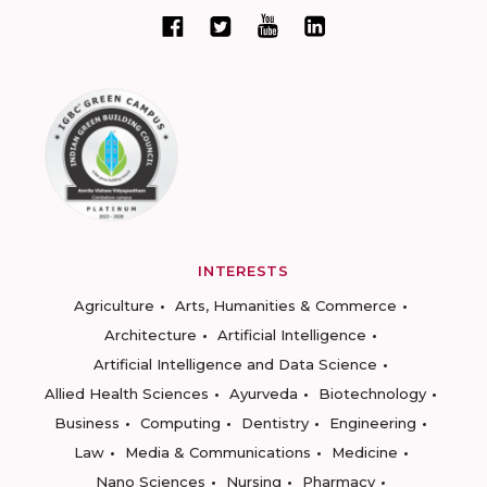
INTERESTS
Agriculture
Arts, Humanities & Commerce
Architecture
Artificial Intelligence
Artificial Intelligence and Data Science
Allied Health Sciences
Ayurveda
Biotechnology
Business
Computing
Dentistry
Engineering
Law
Media & Communications
Medicine
Nano Sciences
Nursing
Pharmacy