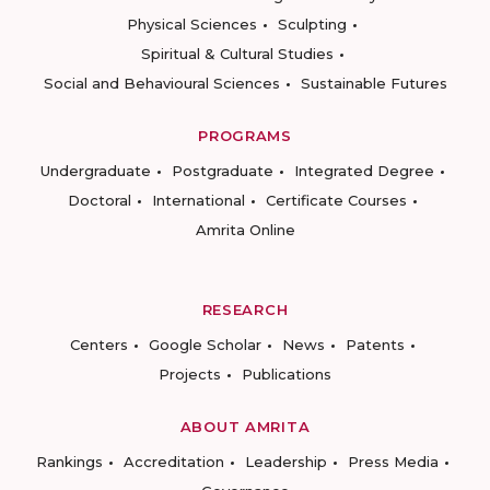
Physical Sciences
Sculpting
Spiritual & Cultural Studies
Social and Behavioural Sciences
Sustainable Futures
PROGRAMS
Undergraduate
Postgraduate
Integrated Degree
Doctoral
International
Certificate Courses
Amrita Online
RESEARCH
Centers
Google Scholar
News
Patents
Projects
Publications
ABOUT AMRITA
Rankings
Accreditation
Leadership
Press Media