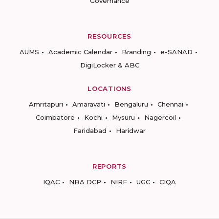
Governance
RESOURCES
AUMS
Academic Calendar
Branding
e-SANAD
DigiLocker & ABC
LOCATIONS
Amritapuri
Amaravati
Bengaluru
Chennai
Coimbatore
Kochi
Mysuru
Nagercoil
Faridabad
Haridwar
REPORTS
IQAC
NBA DCP
NIRF
UGC
CIQA