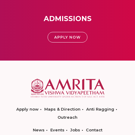
ADMISSIONS
APPLY NOW
Apply now
Maps & Direction
Anti Ragging
Outreach
News
Events
Jobs
Contact