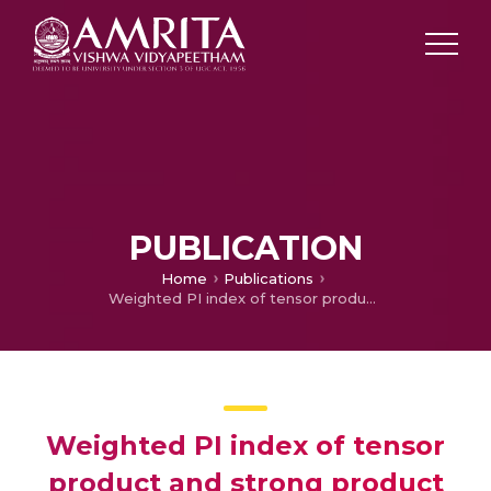
PUBLICATION
Home
Publications
Weighted PI index of tensor product and strong product of graphs
Weighted PI index of tensor
product and strong product