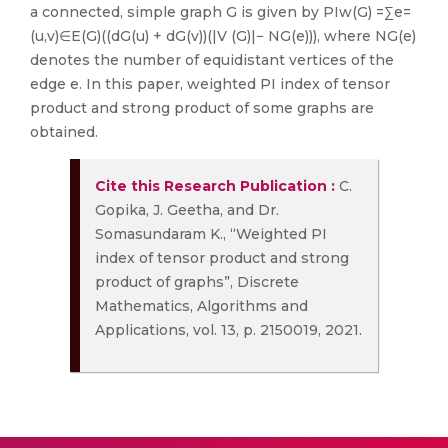
a connected, simple graph G is given by PIw(G) =∑e=
(u,v)∈E(G)((dG(u) + dG(v))(|V (G)|− NG(e))), where NG(e)
denotes the number of equidistant vertices of the
edge e. In this paper, weighted PI index of tensor
product and strong product of some graphs are
obtained.
Cite this Research Publication :
C.
Gopika, J. Geetha, and Dr.
Somasundaram K., “Weighted PI
index of tensor product and strong
product of graphs”, Discrete
Mathematics, Algorithms and
Applications, vol. 13, p. 2150019, 2021.