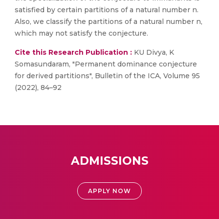
satisfied by certain partitions of a natural number n.
Also, we classify the partitions of a natural number n,
which may not satisfy the conjecture.
Cite this Research Publication :
KU Divya, K
Somasundaram, "Permanent dominance conjecture
for derived partitions", Bulletin of the ICA, Volume 95
(2022), 84–92
ADMISSIONS
APPLY NOW