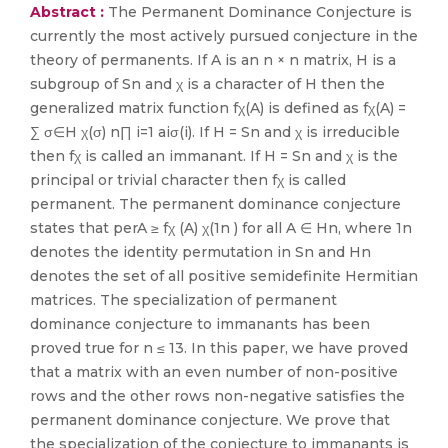
Abstract :
The Permanent Dominance Conjecture is
currently the most actively pursued conjecture in the
theory of permanents. If A is an n × n matrix, H is a
subgroup of Sn and χ is a character of H then the
generalized matrix function fχ(A) is defined as fχ(A) =
∑ σ∈H χ(σ) n∏ i=1 aiσ(i). If H = Sn and χ is irreducible
then fχ is called an immanant. If H = Sn and χ is the
principal or trivial character then fχ is called
permanent. The permanent dominance conjecture
states that perA ≥ fχ (A) χ(1n ) for all A ∈ Hn, where 1n
denotes the identity permutation in Sn and Hn
denotes the set of all positive semidefinite Hermitian
matrices. The specialization of permanent
dominance conjecture to immanants has been
proved true for n ≤ 13. In this paper, we have proved
that a matrix with an even number of non-positive
rows and the other rows non-negative satisfies the
permanent dominance conjecture. We prove that
the specialization of the conjecture to immanants is