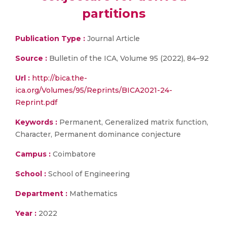
partitions
Publication Type :
Journal Article
Source :
Bulletin of the ICA, Volume 95 (2022), 84–92
Url :
http://bica.the-
ica.org/Volumes/95/Reprints/BICA2021-24-
Reprint.pdf
Keywords :
Permanent, Generalized matrix function,
Character, Permanent dominance conjecture
Campus :
Coimbatore
School :
School of Engineering
Department :
Mathematics
Year :
2022