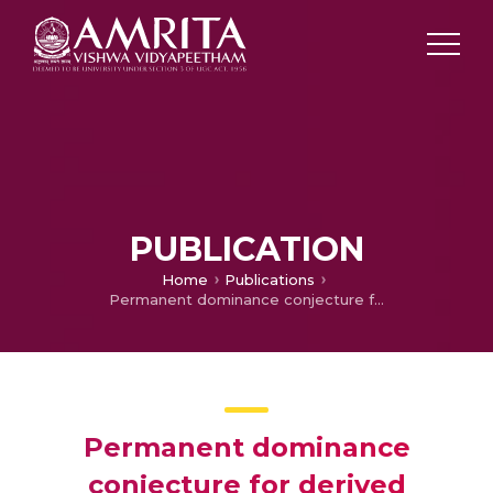
PUBLICATION
Home
Publications
Permanent dominance conjecture for derived partitions
Permanent dominance
conjecture for derived