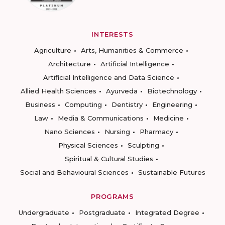
INTERESTS
Agriculture
Arts, Humanities & Commerce
Architecture
Artificial Intelligence
Artificial Intelligence and Data Science
Allied Health Sciences
Ayurveda
Biotechnology
Business
Computing
Dentistry
Engineering
Law
Media & Communications
Medicine
Nano Sciences
Nursing
Pharmacy
Physical Sciences
Sculpting
Spiritual & Cultural Studies
Social and Behavioural Sciences
Sustainable Futures
PROGRAMS
Undergraduate
Postgraduate
Integrated Degree