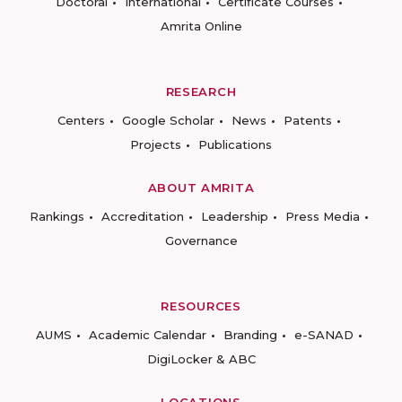
Doctoral
International
Certificate Courses
Amrita Online
RESEARCH
Centers
Google Scholar
News
Patents
Projects
Publications
ABOUT AMRITA
Rankings
Accreditation
Leadership
Press Media
Governance
RESOURCES
AUMS
Academic Calendar
Branding
e-SANAD
DigiLocker & ABC