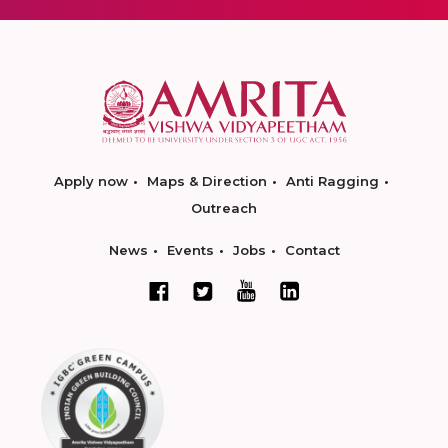
Apply now
Maps & Direction
Anti Ragging
Outreach
News
Events
Jobs
Contact