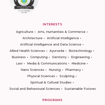
INTERESTS
Agriculture
Arts, Humanities & Commerce
Architecture
Artificial Intelligence
Artificial Intelligence and Data Science
Allied Health Sciences
Ayurveda
Biotechnology
Business
Computing
Dentistry
Engineering
Law
Media & Communications
Medicine
Nano Sciences
Nursing
Pharmacy
Physical Sciences
Sculpting
Spiritual & Cultural Studies
Social and Behavioural Sciences
Sustainable Futures
PROGRAMS