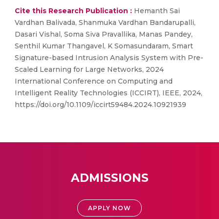
Cite this Research Publication :
Hemanth Sai
Vardhan Balivada, Shanmuka Vardhan Bandarupalli,
Dasari Vishal, Soma Siva Pravallika, Manas Pandey,
Senthil Kumar Thangavel, K Somasundaram, Smart
Signature-based Intrusion Analysis System with Pre-
Scaled Learning for Large Networks, 2024
International Conference on Computing and
Intelligent Reality Technologies (ICCIRT), IEEE, 2024,
https://doi.org/10.1109/iccirt59484.2024.10921939
ADMISSIONS
APPLY NOW