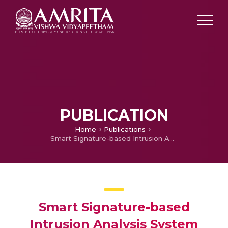
PUBLICATION
Home
Publications
Smart Signature-based Intrusion Analysis System with Pre-Scaled Learning for Large Networks
Smart Signature-based
Intrusion Analysis System