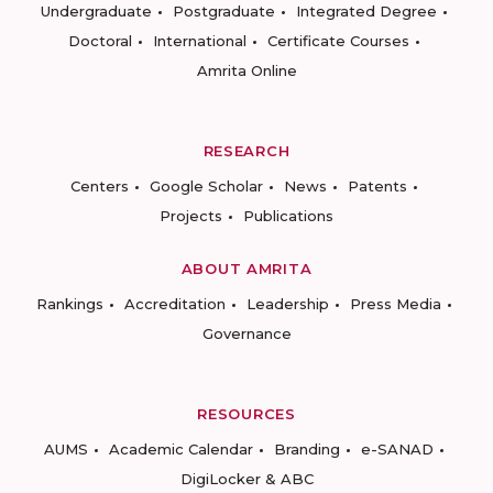
Undergraduate
Postgraduate
Integrated Degree
Doctoral
International
Certificate Courses
Amrita Online
RESEARCH
Centers
Google Scholar
News
Patents
Projects
Publications
ABOUT AMRITA
Rankings
Accreditation
Leadership
Press Media
Governance
RESOURCES
AUMS
Academic Calendar
Branding
e-SANAD
DigiLocker & ABC