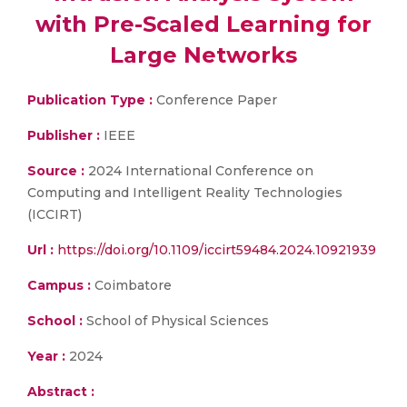
with Pre-Scaled Learning for
Large Networks
Publication Type :
Conference Paper
Publisher :
IEEE
Source :
2024 International Conference on
Computing and Intelligent Reality Technologies
(ICCIRT)
Url :
https://doi.org/10.1109/iccirt59484.2024.10921939
Campus :
Coimbatore
School :
School of Physical Sciences
Year :
2024
Abstract :