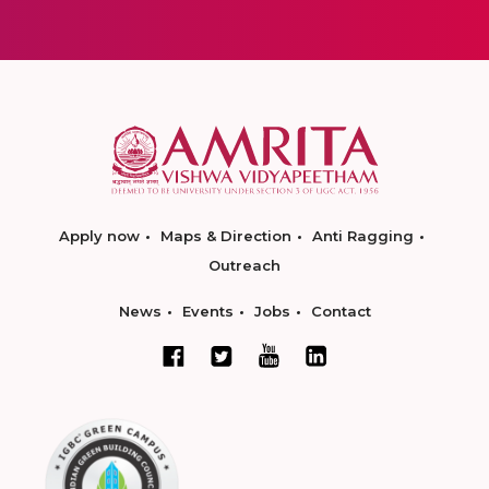
Apply now
Maps & Direction
Anti Ragging
Outreach
News
Events
Jobs
Contact