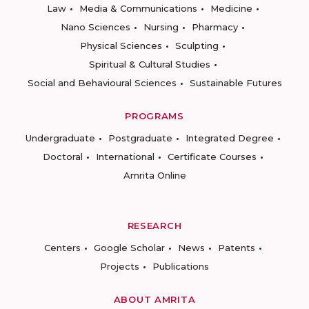
Law
Media & Communications
Medicine
Nano Sciences
Nursing
Pharmacy
Physical Sciences
Sculpting
Spiritual & Cultural Studies
Social and Behavioural Sciences
Sustainable Futures
PROGRAMS
Undergraduate
Postgraduate
Integrated Degree
Doctoral
International
Certificate Courses
Amrita Online
RESEARCH
Centers
Google Scholar
News
Patents
Projects
Publications
ABOUT AMRITA