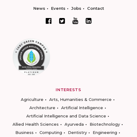
News
Events
Jobs
Contact
INTERESTS
Agriculture
Arts, Humanities & Commerce
Architecture
Artificial Intelligence
Artificial Intelligence and Data Science
Allied Health Sciences
Ayurveda
Biotechnology
Business
Computing
Dentistry
Engineering