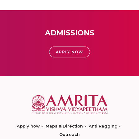
ADMISSIONS
APPLY NOW
Apply now
Maps & Direction
Anti Ragging
Outreach