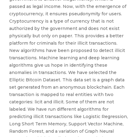
passed as legal income. Now, with the emergence of
cryptocurrency, it ensures pseudonymity for users.
Cryptocurrency is a type of currency that is not
authorized by the government and does not exist
physically but only on paper. This provides a better
platform for criminals for their illicit transactions.
New algorithms have been proposed to detect illicit
transactions. Machine learning and deep learning
algorithms give us hope in identifying these
anomalies in transactions. We have selected the
Elliptic Bitcoin Dataset. This data set is a graph data
set generated from an anonymous blockchain. Each
transaction is mapped to real entities with two
categories: licit and illicit. Some of them are not
labeled. We have run different algorithms for
predicting illicit transactions like Logistic Regression,
Long Short Term Memory, Support Vector Machine,
Random Forest, and a variation of Graph Neural