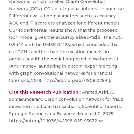
Networks, which is called Graph Convolution
Network (GCN). GCN is of special interest in our case.
Different evaluation parameters such as accuracy,
ROC and F1 score are analyzed for different models.
Our experimental results show that the proposed
GCN model gives the accuracy $$98.5\%$$ , the AUC
0.9444 and the RMSE 0.1123, which concludes that
our GCN is better than the existing models, in
particular with the model proposed in Weber et al.
(Anti-money laundering in bitcoin: experimenting
with graph convolutional networks for financial
forensics, 2019. http://arxiv.org/abs/1908.02591).
Cite this Research Publication :
Ahmad Asiri, K.
Somasundaram, Graph convolution network for fraud
detection in bitcoin transactions, Scientific Reports,
Springer Science and Business Media LLC, 2025,
https://doi.org/10.1038/s41598-025-95672-w