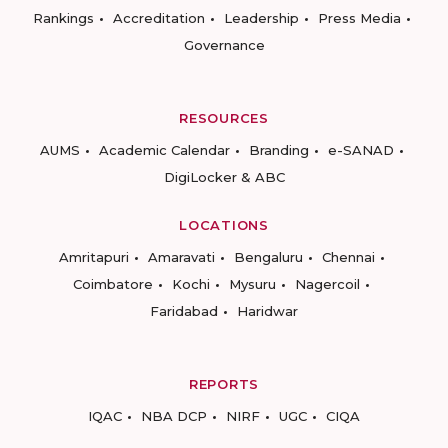
Rankings
Accreditation
Leadership
Press Media
Governance
RESOURCES
AUMS
Academic Calendar
Branding
e-SANAD
DigiLocker & ABC
LOCATIONS
Amritapuri
Amaravati
Bengaluru
Chennai
Coimbatore
Kochi
Mysuru
Nagercoil
Faridabad
Haridwar
REPORTS
IQAC
NBA DCP
NIRF
UGC
CIQA