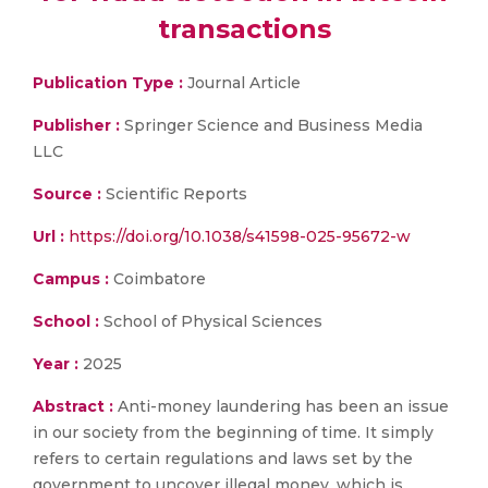
transactions
Publication Type :
Journal Article
Publisher :
Springer Science and Business Media
LLC
Source :
Scientific Reports
Url :
https://doi.org/10.1038/s41598-025-95672-w
Campus :
Coimbatore
School :
School of Physical Sciences
Year :
2025
Abstract :
Anti-money laundering has been an issue
in our society from the beginning of time. It simply
refers to certain regulations and laws set by the
government to uncover illegal money, which is