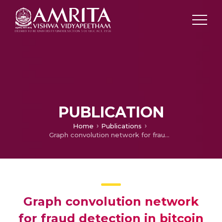
PUBLICATION
Home
Publications
Graph convolution network for fraud detection in bitcoin transactions
Graph convolution network
for fraud detection in bitcoin