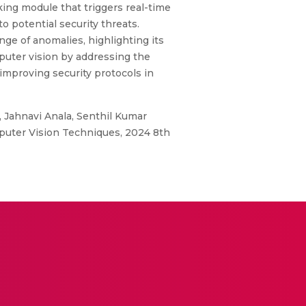
ing module that triggers real-time
 potential security threats.
ge of anomalies, highlighting its
mputer vision by addressing the
improving security protocols in
Jahnavi Anala, Senthil Kumar
puter Vision Techniques, 2024 8th