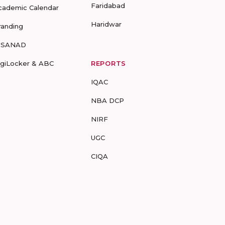
Faridabad
cademic Calendar
Haridwar
randing
-SANAD
igiLocker & ABC
REPORTS
IQAC
NBA DCP
NIRF
UGC
CIQA