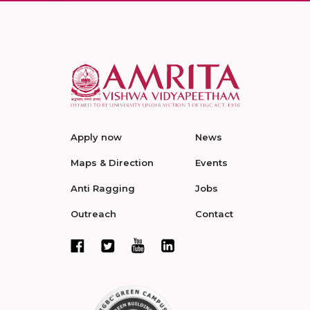
Apply now
News
Maps & Direction
Events
Anti Ragging
Jobs
Outreach
Contact