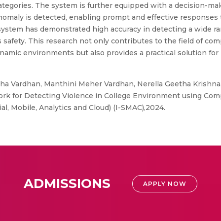
tegories. The system is further equipped with a decision-mak
omaly is detected, enabling prompt and effective responses to
system has demonstrated high accuracy in detecting a wide ran
s safety. This research not only contributes to the field of co
namic environments but also provides a practical solution for 
a Vardhan, Manthini Meher Vardhan, Nerella Geetha Krishna, 
rk for Detecting Violence in College Environment using Com
al, Mobile, Analytics and Cloud) (I-SMAC),2024.
ADMISSIONS
APPLY NOW