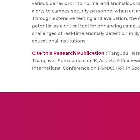
various behaviors into normal and anomalous ca
alerts to campus security personnel when an an
Through extensive testing and evaluation, the 
potential as a critical tool for enhancing campu
challenges of real-time anomaly detection in dy
educational institutions.
Cite this Research Publication :
Tangudu Harsh
Thangavel, Somasundaram K, AasivU: A Framewo
International Conference on I-SMAC (IoT in Soci