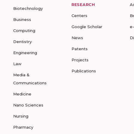
RESEARCH
A
Biotechnology
Centers
B
Business
Google Scholar
e
Computing
News
D
Dentistry
Patents
Engineering
Projects
Law
Publications
Media &
Communications
Medicine
Nano Sciences
Nursing
Pharmacy