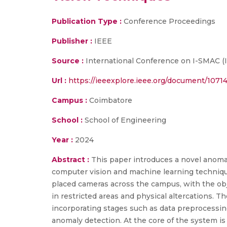
Publication Type :
Conference Proceedings
Publisher :
IEEE
Source :
International Conference on I-SMAC (Io
Url :
https://ieeexplore.ieee.org/document/1071
Campus :
Coimbatore
School :
School of Engineering
Year :
2024
Abstract :
This paper introduces a novel anoma
computer vision and machine learning techniqu
placed cameras across the campus, with the obj
in restricted areas and physical altercations. T
incorporating stages such as data preprocessing
anomaly detection. At the core of the system i