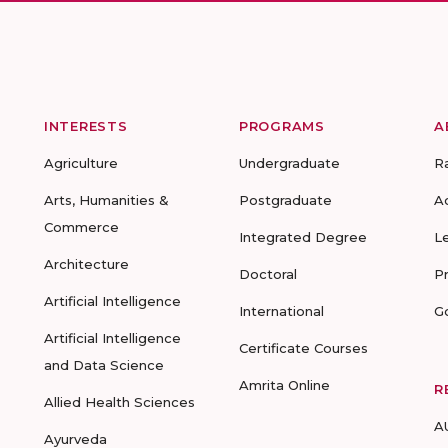
INTERESTS
PROGRAMS
A
Agriculture
Undergraduate
R
Arts, Humanities &
Postgraduate
A
Commerce
Integrated Degree
L
Architecture
Doctoral
P
Artificial Intelligence
International
G
Artificial Intelligence
Certificate Courses
and Data Science
Amrita Online
R
Allied Health Sciences
A
Ayurveda