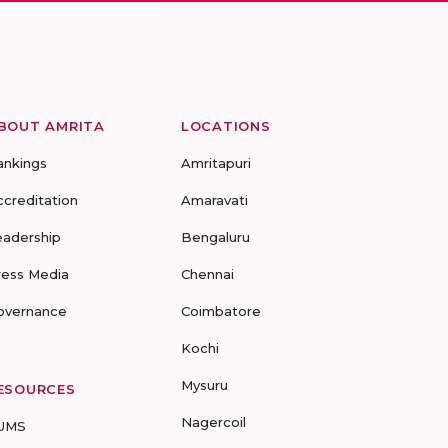
BOUT AMRITA
LOCATIONS
ankings
Amritapuri
ccreditation
Amaravati
eadership
Bengaluru
ress Media
Chennai
overnance
Coimbatore
Kochi
Mysuru
ESOURCES
Nagercoil
UMS