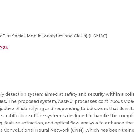
T in Social, Mobile, Analytics and Cloud) (I-SMAC)
4723
ly detection system aimed at safety and security within a co
es. The proposed system, AasivU, processes continuous video 
ective of identifying and responding to behaviors that devia
he architecture of the system is designed to handle the complex
, feature extraction, and optical flow analysis to enhance th
s a Convolutional Neural Network (CNN), which has been traine