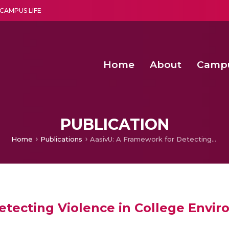
CAMPUS LIFE
Home
About
Camp
a multi-disciplinary research and teaching institute peacefully blended with science and spirituality
Second Convocation Day Ce
Agentic AI Hackathon 2026
Functional metabolites of probiotic 
Novel thermal and non-th
PUBLICATION
Home
Publications
AasivU: A Framework for Detecting Violence in College Environment using Computer Vision Techniques
etecting Violence in College Env