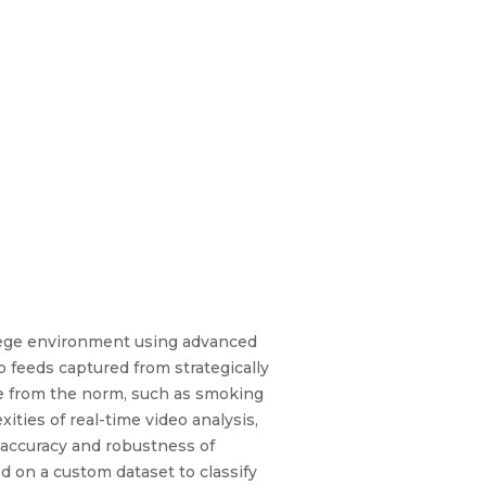
llege environment using advanced
feeds captured from strategically
te from the norm, such as smoking
ities of real-time video analysis,
e accuracy and robustness of
d on a custom dataset to classify