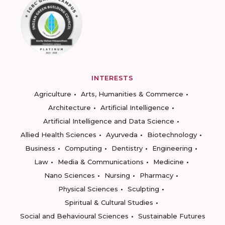
INTERESTS
Agriculture
Arts, Humanities & Commerce
Architecture
Artificial Intelligence
Artificial Intelligence and Data Science
Allied Health Sciences
Ayurveda
Biotechnology
Business
Computing
Dentistry
Engineering
Law
Media & Communications
Medicine
Nano Sciences
Nursing
Pharmacy
Physical Sciences
Sculpting
Spiritual & Cultural Studies
Social and Behavioural Sciences
Sustainable Futures