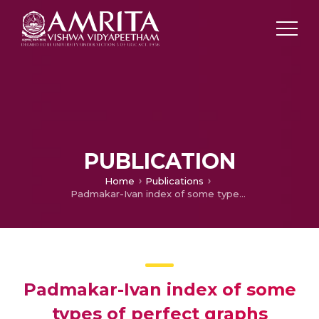
PUBLICATION
Home
Publications
Padmakar-Ivan index of some types of perfect graphs
Padmakar-Ivan index of some
types of perfect graphs