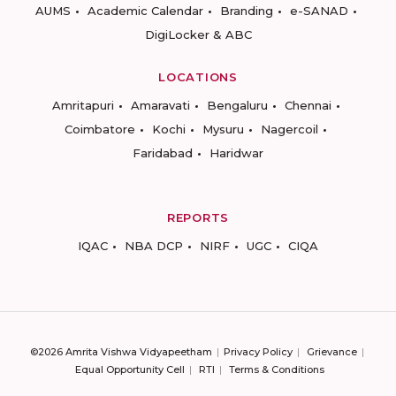
AUMS
Academic Calendar
Branding
e-SANAD
DigiLocker & ABC
LOCATIONS
Amritapuri
Amaravati
Bengaluru
Chennai
Coimbatore
Kochi
Mysuru
Nagercoil
Faridabad
Haridwar
REPORTS
IQAC
NBA DCP
NIRF
UGC
CIQA
©2026 Amrita Vishwa Vidyapeetham
Privacy Policy
Grievance
Equal Opportunity Cell
RTI
Terms & Conditions