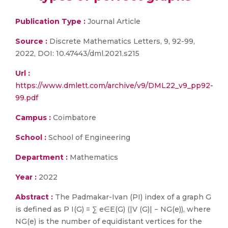
Publication Type :
Journal Article
Source :
Discrete Mathematics Letters, 9, 92-99,
2022, DOI: 10.47443/dml.2021.s215
Url :
https://www.dmlett.com/archive/v9/DML22_v9_pp92-
99.pdf
Campus :
Coimbatore
School :
School of Engineering
Department :
Mathematics
Year :
2022
Abstract :
The Padmakar-Ivan (PI) index of a graph G
is defined as P I(G) = ∑ e∈E(G) (|V (G)| − NG(e)), where
NG(e) is the number of equidistant vertices for the