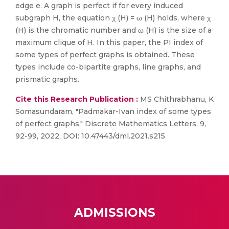
edge e. A graph is perfect if for every induced
subgraph H, the equation χ (H) = ω (H) holds, where χ
(H) is the chromatic number and ω (H) is the size of a
maximum clique of H. In this paper, the PI index of
some types of perfect graphs is obtained. These
types include co-bipartite graphs, line graphs, and
prismatic graphs.
Cite this Research Publication :
MS Chithrabhanu, K
Somasundaram, "Padmakar-Ivan index of some types
of perfect graphs," Discrete Mathematics Letters, 9,
92-99, 2022, DOI: 10.47443/dml.2021.s215
ADMISSIONS