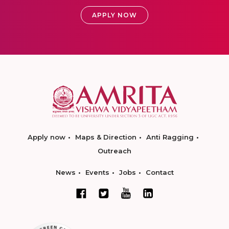
APPLY NOW
Apply now
Maps & Direction
Anti Ragging
Outreach
News
Events
Jobs
Contact