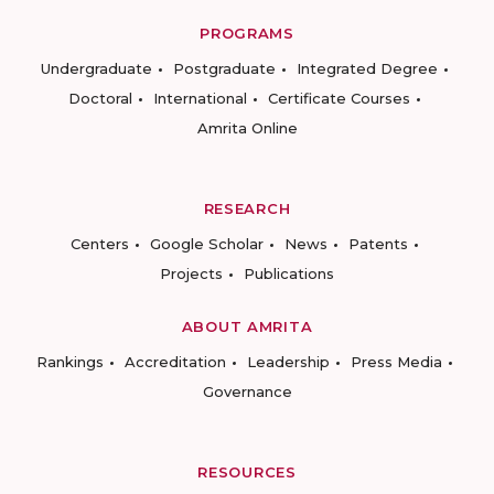
PROGRAMS
Undergraduate
Postgraduate
Integrated Degree
Doctoral
International
Certificate Courses
Amrita Online
RESEARCH
Centers
Google Scholar
News
Patents
Projects
Publications
ABOUT AMRITA
Rankings
Accreditation
Leadership
Press Media
Governance
RESOURCES