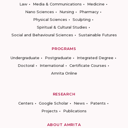
Law
Media & Communications
Medicine
Nano Sciences
Nursing
Pharmacy
Physical Sciences
Sculpting
Spiritual & Cultural Studies
Social and Behavioural Sciences
Sustainable Futures
PROGRAMS
Undergraduate
Postgraduate
Integrated Degree
Doctoral
International
Certificate Courses
Amrita Online
RESEARCH
Centers
Google Scholar
News
Patents
Projects
Publications
ABOUT AMRITA