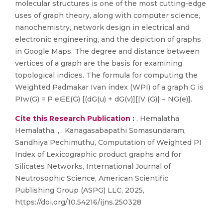
molecular structures is one of the most cutting-edge
uses of graph theory, along with computer science,
nanochemistry, network design in electrical and
electronic engineering, and the depiction of graphs
in Google Maps. The degree and distance between
vertices of a graph are the basis for examining
topological indices. The formula for computing the
Weighted Padmakar Ivan index (WPI) of a graph G is
PIw(G) = P e∈E(G) [(dG(u) + dG(v)][|V (G)| − NG(e)].
Cite this Research Publication :
, Hemalatha
Hemalatha, , , Kanagasabapathi Somasundaram,
Sandhiya Pechimuthu, Computation of Weighted PI
Index of Lexicographic product graphs and for
Silicates Networks, International Journal of
Neutrosophic Science, American Scientific
Publishing Group (ASPG) LLC, 2025,
https://doi.org/10.54216/ijns.250328