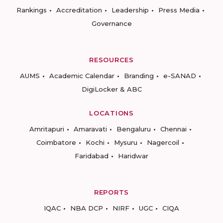
Rankings
Accreditation
Leadership
Press Media
Governance
RESOURCES
AUMS
Academic Calendar
Branding
e-SANAD
DigiLocker & ABC
LOCATIONS
Amritapuri
Amaravati
Bengaluru
Chennai
Coimbatore
Kochi
Mysuru
Nagercoil
Faridabad
Haridwar
REPORTS
IQAC
NBA DCP
NIRF
UGC
CIQA