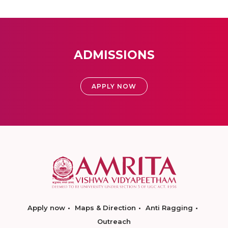
ADMISSIONS
APPLY NOW
Apply now
Maps & Direction
Anti Ragging
Outreach