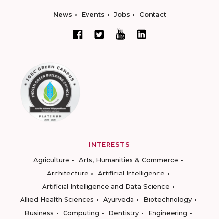
News
Events
Jobs
Contact
INTERESTS
Agriculture
Arts, Humanities & Commerce
Architecture
Artificial Intelligence
Artificial Intelligence and Data Science
Allied Health Sciences
Ayurveda
Biotechnology
Business
Computing
Dentistry
Engineering