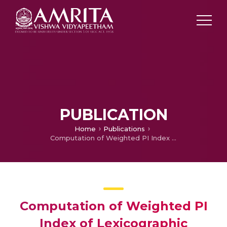
PUBLICATION
Home
Publications
Computation of Weighted PI Index of Lexicographic product graphs and for Silicates Networks
Computation of Weighted PI
Index of Lexicographic