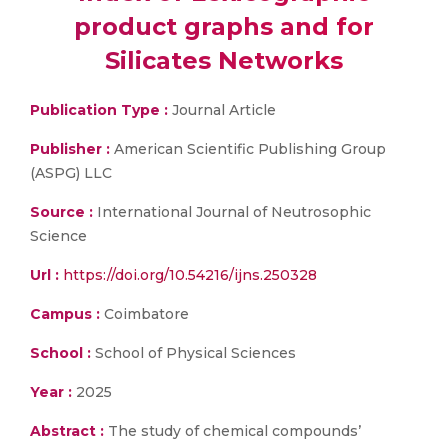
product graphs and for
Silicates Networks
Publication Type :
Journal Article
Publisher :
American Scientific Publishing Group
(ASPG) LLC
Source :
International Journal of Neutrosophic
Science
Url :
https://doi.org/10.54216/ijns.250328
Campus :
Coimbatore
School :
School of Physical Sciences
Year :
2025
Abstract :
The study of chemical compounds’