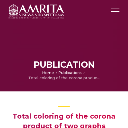
PUBLICATION
Home
Publications
Total coloring of the corona product of two graphs
Total coloring of the corona
product of two graphs