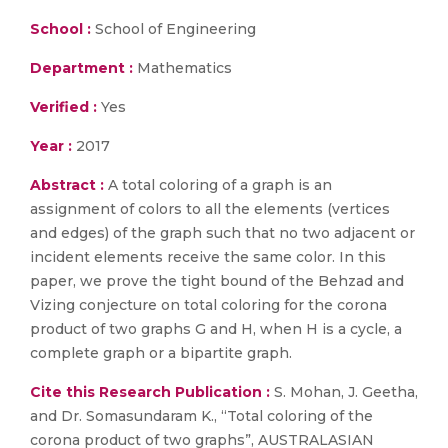
School :
School of Engineering
Department :
Mathematics
Verified :
Yes
Year :
2017
Abstract :
A total coloring of a graph is an
assignment of colors to all the elements (vertices
and edges) of the graph such that no two adjacent or
incident elements receive the same color. In this
paper, we prove the tight bound of the Behzad and
Vizing conjecture on total coloring for the corona
product of two graphs G and H, when H is a cycle, a
complete graph or a bipartite graph.
Cite this Research Publication :
S. Mohan, J. Geetha,
and Dr. Somasundaram K., “Total coloring of the
corona product of two graphs”, AUSTRALASIAN