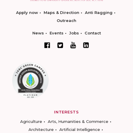
Apply now
Maps & Direction
Anti Ragging
Outreach
News
Events
Jobs
Contact
INTERESTS
Agriculture
Arts, Humanities & Commerce
Architecture
Artificial Intelligence