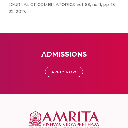
JOURNAL OF COMBINATORICS, vol. 68, no. 1, pp. 15–
22, 2017.
ADMISSIONS
APPLY NOW