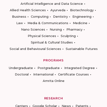
Artificial Intelligence and Data Science
Allied Health Sciences
Ayurveda
Biotechnology
Business
Computing
Dentistry
Engineering
Law
Media & Communications
Medicine
Nano Sciences
Nursing
Pharmacy
Physical Sciences
Sculpting
Spiritual & Cultural Studies
Social and Behavioural Sciences
Sustainable Futures
PROGRAMS
Undergraduate
Postgraduate
Integrated Degree
Doctoral
International
Certificate Courses
Amrita Online
RESEARCH
Centers
Google Scholar
News
Patents