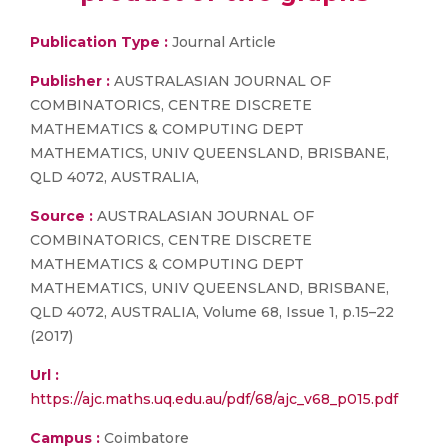
Publication Type :
Journal Article
Publisher :
AUSTRALASIAN JOURNAL OF
COMBINATORICS, CENTRE DISCRETE
MATHEMATICS & COMPUTING DEPT
MATHEMATICS, UNIV QUEENSLAND, BRISBANE,
QLD 4072, AUSTRALIA,
Source :
AUSTRALASIAN JOURNAL OF
COMBINATORICS, CENTRE DISCRETE
MATHEMATICS & COMPUTING DEPT
MATHEMATICS, UNIV QUEENSLAND, BRISBANE,
QLD 4072, AUSTRALIA, Volume 68, Issue 1, p.15–22
(2017)
Url :
https://ajc.maths.uq.edu.au/pdf/68/ajc_v68_p015.pdf
Campus :
Coimbatore