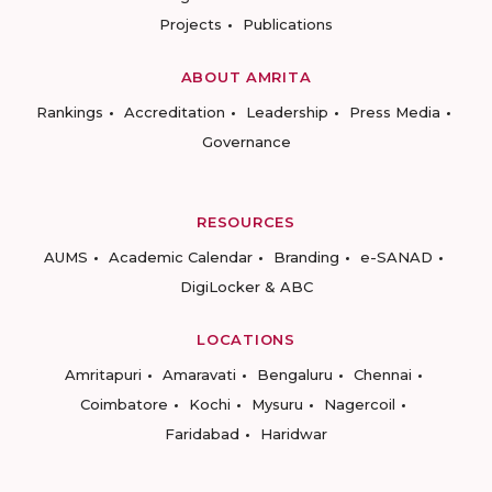
Projects
Publications
ABOUT AMRITA
Rankings
Accreditation
Leadership
Press Media
Governance
RESOURCES
AUMS
Academic Calendar
Branding
e-SANAD
DigiLocker & ABC
LOCATIONS
Amritapuri
Amaravati
Bengaluru
Chennai
Coimbatore
Kochi
Mysuru
Nagercoil
Faridabad
Haridwar