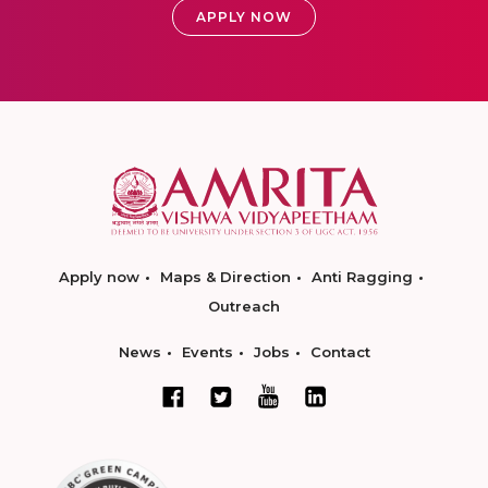
APPLY NOW
Apply now
Maps & Direction
Anti Ragging
Outreach
News
Events
Jobs
Contact