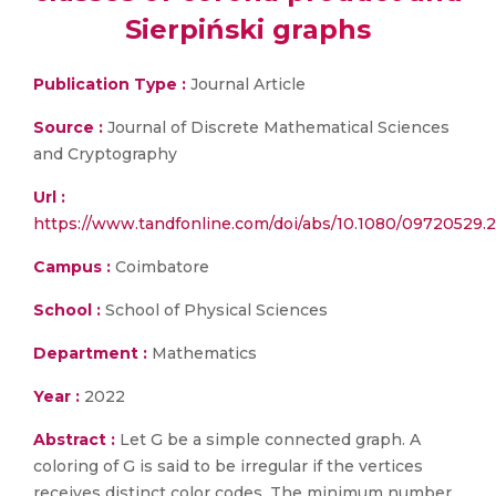
Sierpiński graphs
Publication Type :
Journal Article
Source :
Journal of Discrete Mathematical Sciences
and Cryptography
Url :
https://www.tandfonline.com/doi/abs/10.1080/09720529.
Campus :
Coimbatore
School :
School of Physical Sciences
Department :
Mathematics
Year :
2022
Abstract :
Let G be a simple connected graph. A
coloring of G is said to be irregular if the vertices
receives distinct color codes. The minimum number