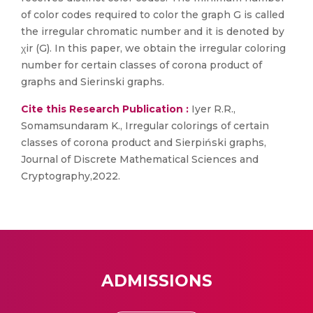
of color codes required to color the graph G is called
the irregular chromatic number and it is denoted by
χir (G). In this paper, we obtain the irregular coloring
number for certain classes of corona product of
graphs and Sierinski graphs.
Cite this Research Publication :
Iyer R.R.,
Somamsundaram K., Irregular colorings of certain
classes of corona product and Sierpiński graphs,
Journal of Discrete Mathematical Sciences and
Cryptography,2022.
ADMISSIONS