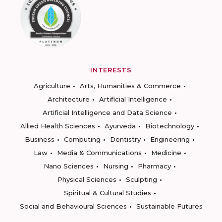
INTERESTS
Agriculture
Arts, Humanities & Commerce
Architecture
Artificial Intelligence
Artificial Intelligence and Data Science
Allied Health Sciences
Ayurveda
Biotechnology
Business
Computing
Dentistry
Engineering
Law
Media & Communications
Medicine
Nano Sciences
Nursing
Pharmacy
Physical Sciences
Sculpting
Spiritual & Cultural Studies
Social and Behavioural Sciences
Sustainable Futures