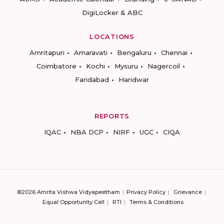
DigiLocker & ABC
LOCATIONS
Amritapuri
Amaravati
Bengaluru
Chennai
Coimbatore
Kochi
Mysuru
Nagercoil
Faridabad
Haridwar
REPORTS
IQAC
NBA DCP
NIRF
UGC
CIQA
©2026 Amrita Vishwa Vidyapeetham
Privacy Policy
Grievance
Equal Opportunity Cell
RTI
Terms & Conditions