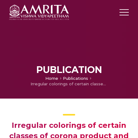
PUBLICATION
Home
Publications
Irregular colorings of certain classes of corona product and Sierpiński graphs
Irregular colorings of certain
classes of corona product and