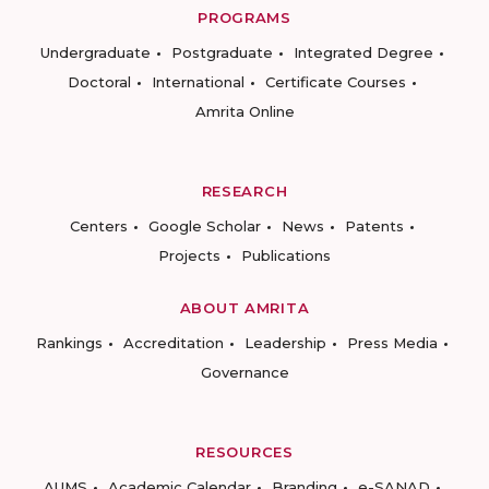
PROGRAMS
Undergraduate
Postgraduate
Integrated Degree
Doctoral
International
Certificate Courses
Amrita Online
RESEARCH
Centers
Google Scholar
News
Patents
Projects
Publications
ABOUT AMRITA
Rankings
Accreditation
Leadership
Press Media
Governance
RESOURCES
AUMS
Academic Calendar
Branding
e-SANAD