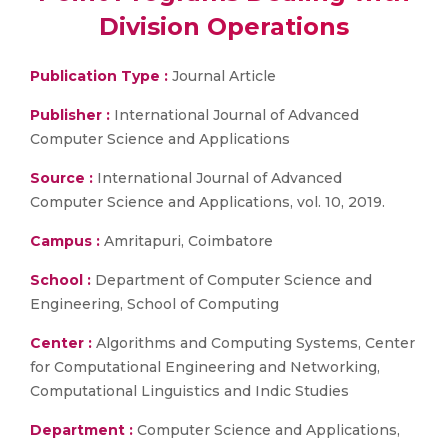
Division Operations
Publication Type :
Journal Article
Publisher :
International Journal of Advanced
Computer Science and Applications
Source :
International Journal of Advanced
Computer Science and Applications, vol. 10, 2019.
Campus :
Amritapuri, Coimbatore
School :
Department of Computer Science and
Engineering, School of Computing
Center :
Algorithms and Computing Systems, Center
for Computational Engineering and Networking,
Computational Linguistics and Indic Studies
Department :
Computer Science and Applications,