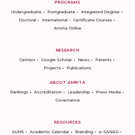
PROGRAMS
Undergraduate
Postgraduate
Integrated Degree
Doctoral
International
Certificate Courses
Amrita Online
RESEARCH
Centers
Google Scholar
News
Patents
Projects
Publications
ABOUT AMRITA
Rankings
Accreditation
Leadership
Press Media
Governance
RESOURCES
AUMS
Academic Calendar
Branding
e-SANAD