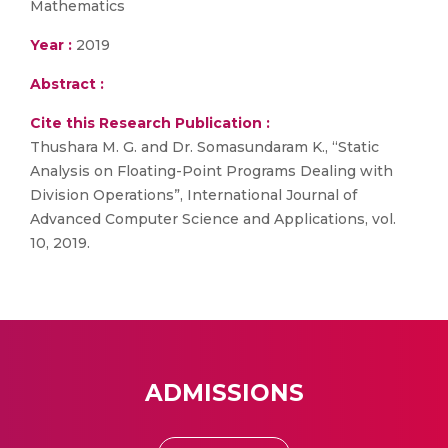
Mathematics
Year :
2019
Abstract :
Cite this Research Publication :
Thushara M. G. and Dr. Somasundaram K., “Static
Analysis on Floating-Point Programs Dealing with
Division Operations”, International Journal of
Advanced Computer Science and Applications, vol.
10, 2019.
ADMISSIONS