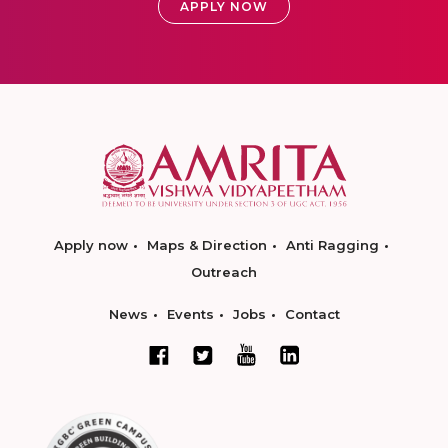
APPLY NOW
Apply now
Maps & Direction
Anti Ragging
Outreach
News
Events
Jobs
Contact