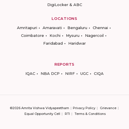
DigiLocker & ABC
LOCATIONS
Amritapuri
Amaravati
Bengaluru
Chennai
Coimbatore
Kochi
Mysuru
Nagercoil
Faridabad
Haridwar
REPORTS
IQAC
NBA DCP
NIRF
UGC
CIQA
©2026 Amrita Vishwa Vidyapeetham
Privacy Policy
Grievance
Equal Opportunity Cell
RTI
Terms & Conditions