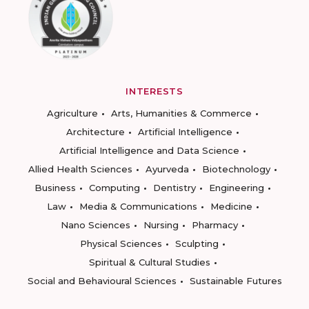
INTERESTS
Agriculture
Arts, Humanities & Commerce
Architecture
Artificial Intelligence
Artificial Intelligence and Data Science
Allied Health Sciences
Ayurveda
Biotechnology
Business
Computing
Dentistry
Engineering
Law
Media & Communications
Medicine
Nano Sciences
Nursing
Pharmacy
Physical Sciences
Sculpting
Spiritual & Cultural Studies
Social and Behavioural Sciences
Sustainable Futures