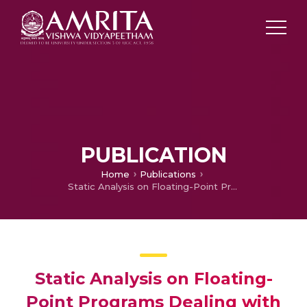
PUBLICATION
Home
Publications
Static Analysis on Floating-Point Programs Dealing with Division Operations
Static Analysis on Floating-
Point Programs Dealing with