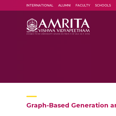
INTERNATIONAL
ALUMNI
FACULTY
SCHOOLS
Amrita Vishwa Vidyapeetham's Amritapuri campus located in the pleasing village of Vallikavu is 
Graph-Based Generation an