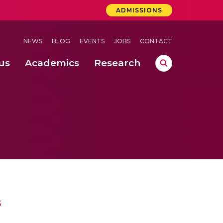
ADMISSIONS
NEWS
BLOG
EVENTS
JOBS
CONTACT
us
Academics
Research
lebrations Held at Amrita Vishwa Vidyapeetham, Amaravati Campus
 Concludes Successfully at Amrita Vishwa Vidyapeetham, Coimbatore
ri
s