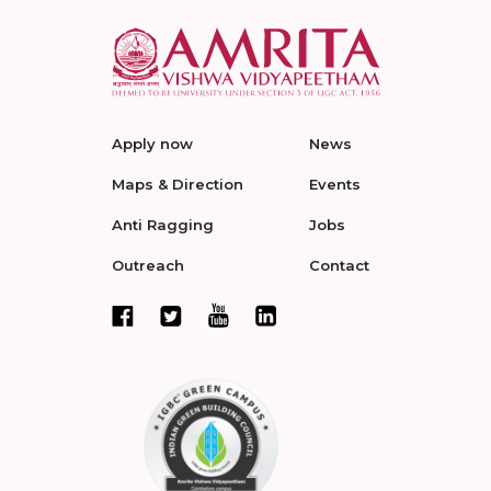
Apply now
News
Maps & Direction
Events
Anti Ragging
Jobs
Outreach
Contact