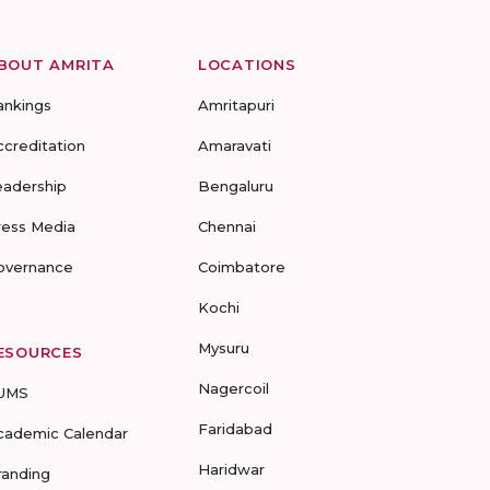
BOUT AMRITA
LOCATIONS
ankings
Amritapuri
ccreditation
Amaravati
eadership
Bengaluru
ress Media
Chennai
overnance
Coimbatore
Kochi
Mysuru
ESOURCES
Nagercoil
UMS
Faridabad
cademic Calendar
Haridwar
randing