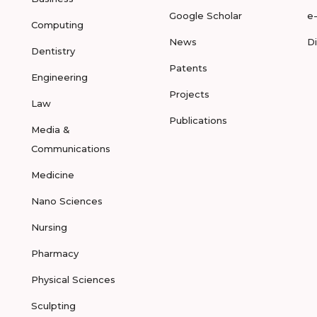
Google Scholar
e
Computing
News
D
Dentistry
Patents
Engineering
Projects
Law
Publications
Media &
Communications
Medicine
Nano Sciences
Nursing
Pharmacy
Physical Sciences
Sculpting