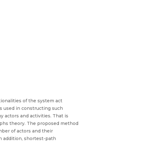
onalities of the system act
s used in constructing such
ctors and activities. That is
raphs theory. The proposed method
ber of actors and their
In addition, shortest-path