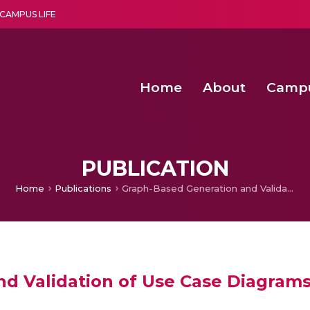
CAMPUS LIFE
Home
About
Camp
a multi-disciplinary research and teaching institute peacefully blended with science and spirituality
Second Convocation Day Ce
Agentic AI Hackathon 2026
Senior Program Manager – Entrepreneurship @Amritapu
PUBLICATION
Home
Publications
Graph-Based Generation and Validation of Use Case Diagrams
d Validation of Use Case Diagram