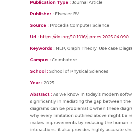
Publication Type :
Journal Article
Publisher :
Elsevier BV
Source :
Procedia Computer Science
Url :
https://doi.org/10.1016/j.procs.2025.04.090
Keywords :
NLP, Graph Theory, Use case Diagra
Campus :
Coimbatore
School :
School of Physical Sciences
Year :
2025
Abstract :
As we know in today’s modern softwar
significantly in mediating the gap between the
diagrams can be problematic when these diagram
why every limitation outlined above might be 
makes improvements by reducing the human inte
interactions; it also provides highly accurate s