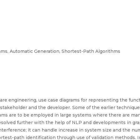
ms, Automatic Generation, Shortest-Path Algorithms
e engineering, use case diagrams for representing the functi
 stakeholder and the developer. Some of the earlier technique
s are to be employed in large systems where there are many a
resolved further with the help of NLP and developments in g
rference; it can handle increase in system size and the num
hortest-path identification through use of validation methods. 