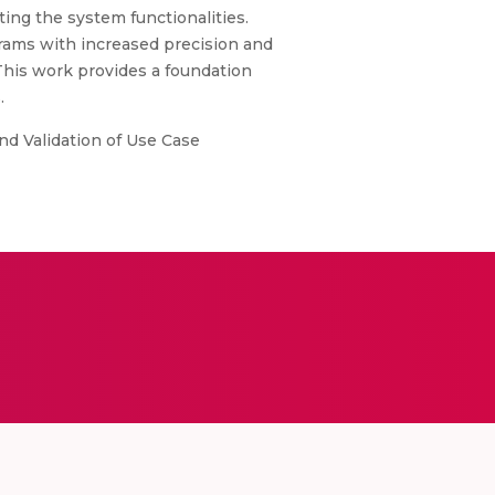
ing the system functionalities.
grams with increased precision and
 This work provides a foundation
.
d Validation of Use Case