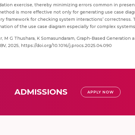
idation exercise, thereby minimizing errors common in present
method is more effective not only for generating use case dia
sary framework for checking system interactions’ correctness.
mation of the use case diagram especially for complex systems
, M G Thushara, K Somasundaram, Graph-Based Generation an
V, 2025, https://doi.org/10.1016/j.procs.2025.04.090
ADMISSIONS
APPLY NOW