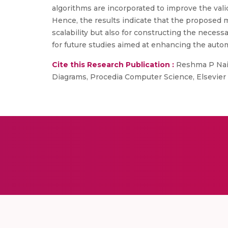
algorithms are incorporated to improve the val
Hence, the results indicate that the proposed 
scalability but also for constructing the neces
for future studies aimed at enhancing the auto
Cite this Research Publication :
Reshma P Nair
Diagrams, Procedia Computer Science, Elsevier B