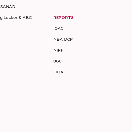
-SANAD
igiLocker & ABC
REPORTS
IQAC
NBA DCP
NIRF
UGC
CIQA