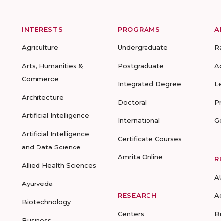
INTERESTS
PROGRAMS
A
Agriculture
Undergraduate
R
Arts, Humanities &
Postgraduate
A
Commerce
Integrated Degree
L
Architecture
Doctoral
P
Artificial Intelligence
International
G
Artificial Intelligence
Certificate Courses
and Data Science
Amrita Online
R
Allied Health Sciences
A
Ayurveda
RESEARCH
A
Biotechnology
Centers
B
Business